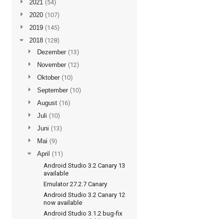
►
2021
(54)
►
2020
(107)
►
2019
(145)
▼
2018
(128)
►
Dezember
(13)
►
November
(12)
►
Oktober
(10)
►
September
(10)
►
August
(16)
►
Juli
(10)
►
Juni
(13)
►
Mai
(9)
▼
April
(11)
Android Studio 3.2 Canary 13
available
Emulator 27.2.7 Canary
Android Studio 3.2 Canary 12
now available
Android Studio 3.1.2 bug-fix