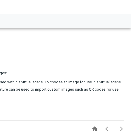
g
ages:
d within a virtual scene. To choose an image for use in a virtual scene, 
feature can be used to import custom images such as QR codes for use 


