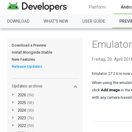
Platform
Andro
DOWNLOAD
WHAT'S NEW
USER GUIDE
PREVI
Emulator
Download a Preview
Install Alongside Stable
Freitag, 20. April 201
New Features
Release Updates
Emulator 27.2.6 is now 
When using the emulato
Updates archive
click 
Add image
 in the 
►
2026
(59)
with any camera-based
►
2025
(93)
►
2024
(90)
►
2023
(76)
►
2022
(59)