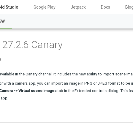
id Studio
Google Play
Jetpack
Docs
Blo
EW
 27.2.6 Canary
8
available in the Canary channel. It includes the new ability to import scene im
r with a 
camera
 app, you can import an image in PNG or JPEG format to be use
Camera -> Virtual scene images
 tab in the Extended controls dialog. This 
 app.