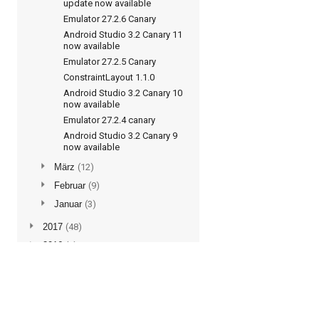
update now available
Emulator 27.2.6 Canary
Android Studio 3.2 Canary 11
now available
Emulator 27.2.5 Canary
ConstraintLayout 1.1.0
Android Studio 3.2 Canary 10
now available
Emulator 27.2.4 canary
Android Studio 3.2 Canary 9
now available
►
März
(12)
►
Februar
(9)
►
Januar
(3)
►
2017
(48)
►
2016
(5)
Subscribe to updates
Posts