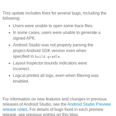
This update includes fixes for several bugs, including the
following:
Users were unable to open some trace files.
In some cases, users were unable to generate a
signed APK.
Android Studio was not properly parsing the
project Android SDK version even when
specified in
.
build.gradle
Layout Inspector bounds indicators were
incorrect.
Logcat printed all logs, even when filtering was
enabled.
For information on new features and changes in previous
releases of Android Studio, see the
Android Studio Preview
release notes
. For details of bugs fixed in each preview
release, see previous entries on this blog.