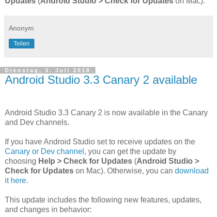
Updates
(
Android Studio > Check for Updates
on Mac).
Anonym
Teilen
Dienstag, 3. Juli 2018
Android Studio 3.3 Canary 2 available
Android Studio 3.3 Canary 2 is now available in the Canary
and Dev channels.
If you have Android Studio set to receive updates on the
Canary or Dev channel
, you can get the update by
choosing
Help > Check for Updates
(
Android Studio >
Check for Updates
on Mac). Otherwise, you can
download
it here
.
This update includes the following new features, updates,
and changes in behavior: