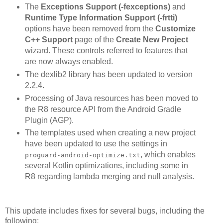
The
Exceptions Support (-fexceptions)
and
Runtime Type Information Support (-frtti)
options have been removed from the
Customize
C++ Support
page of the
Create New Project
wizard. These controls referred to features that
are now always enabled.
The dexlib2 library has been updated to version
2.2.4.
Processing of Java resources has been moved to
the R8 resource API from the Android Gradle
Plugin (AGP).
The templates used when creating a new project
have been updated to use the settings in
, which enables
proguard-android-optimize.txt
several Kotlin optimizations, including some in
R8 regarding lambda merging and null analysis.
This update includes fixes for several bugs, including the
following: