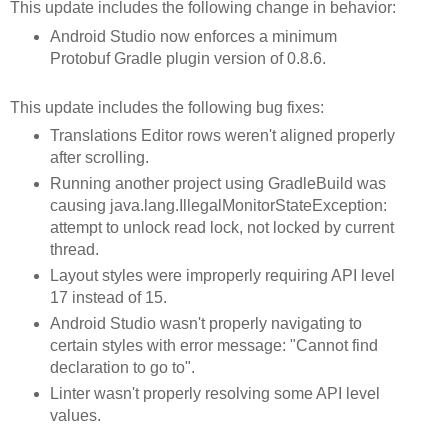
This update includes the following change in behavior:
Android Studio now enforces a minimum
Protobuf Gradle plugin version of 0.8.6.
This update includes the following bug fixes:
Translations Editor rows weren't aligned properly
after scrolling.
Running another project using GradleBuild was
causing java.lang.IllegalMonitorStateException:
attempt to unlock read lock, not locked by current
thread.
Layout styles were improperly requiring API level
17 instead of 15.
Android Studio wasn't properly navigating to
certain styles with error message: "Cannot find
declaration to go to".
Linter wasn't properly resolving some API level
values.