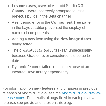
In some cases, users of Android Studio 3.3
Canary 1 were incorrectly prompted to install
previous builds in the Beta channel.
A rendering error in the
Component Tree
pane
in the Layout Editor prevented the display of
names of components.
Adding a new item using the
New Image Asset
dialog failed.
The
task ran unnecessarily
CreateFullJarDebug
because Gradle never considered it to be up to
date.
Dynamic features failed to build because of an
incorrect Java library dependency.
For information on new features and changes in previous
releases of Android Studio, see the
Android Studio Preview
release notes
. For details of bugs fixed in each preview
release, see previous entries on this blog.