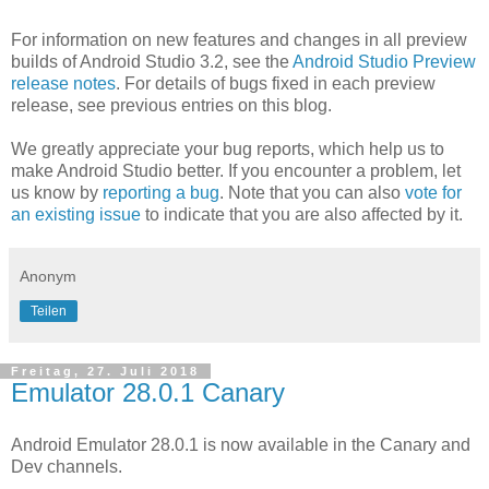
For information on new features and changes in all preview
builds of Android Studio 3.2, see the
Android Studio Preview
release notes
. For details of bugs fixed in each preview
release, see previous entries on this blog.
We greatly appreciate your bug reports, which help us to
make Android Studio better. If you encounter a problem, let
us know by
reporting a bug
. Note that you can also
vote for
an existing issue
to indicate that you are also affected by it.
Anonym
Teilen
Freitag, 27. Juli 2018
Emulator 28.0.1 Canary
Android Emulator 28.0.1 is now available in the Canary and
Dev channels.