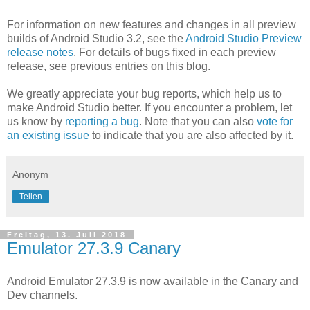
For information on new features and changes in all preview
builds of Android Studio 3.2, see the
Android Studio Preview
release notes
. For details of bugs fixed in each preview
release, see previous entries on this blog.
We greatly appreciate your bug reports, which help us to
make Android Studio better. If you encounter a problem, let
us know by
reporting a bug
. Note that you can also
vote for
an existing issue
to indicate that you are also affected by it.
Anonym
Teilen
Freitag, 13. Juli 2018
Emulator 27.3.9 Canary
Android Emulator 27.3.9 is now available in the Canary and
Dev channels.