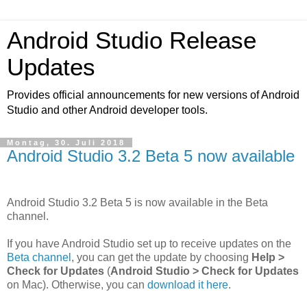
Android Studio Release
Updates
Provides official announcements for new versions of Android
Studio and other Android developer tools.
Montag, 30. Juli 2018
Android Studio 3.2 Beta 5 now available
Android Studio 3.2 Beta 5 is now available in the Beta
channel.
If you have Android Studio set up to receive updates on the
Beta channel
, you can get the update by choosing
Help >
Check for Updates
(
Android Studio > Check for Updates
on Mac). Otherwise, you can
download it here
.