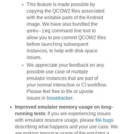
This feature is made possible by
copying the QCOW2 files associated
with the writable parts of the Android
image. We have also bundled the
command line tool to
qemu-img
allow you to pre-commit QCOW2 files
before launching subsequent
instances, to help with disk space
issues.
We appreciate your feedback on any
possible use case of multiple
emulator instances that are part of
your normal interactive or CI workflow.
Please feel free to file or upvote
issues in
Issuetracker
.
Improved emulator memory usage on long-
running tests
: If you are experiencing issues
with emulator resource usage, please
file bugs
describing what happens and your use case. We
are making resource usage of the emulator a