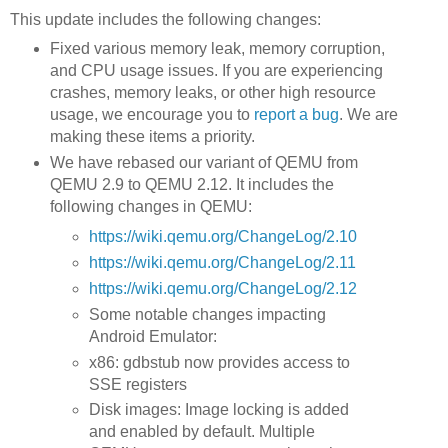
This update includes the following changes:
Fixed various memory leak, memory corruption,
and CPU usage issues. If you are experiencing
crashes, memory leaks, or other high resource
usage, we encourage you to
report a bug
. We are
making these items a priority.
We have rebased our variant of QEMU from
QEMU 2.9 to QEMU 2.12. It includes the
following changes in QEMU:
https://wiki.qemu.org/ChangeLog/2.10
https://wiki.qemu.org/ChangeLog/2.11
https://wiki.qemu.org/ChangeLog/2.12
Some notable changes impacting
Android Emulator:
x86: gdbstub now provides access to
SSE registers
Disk images: Image locking is added
and enabled by default. Multiple