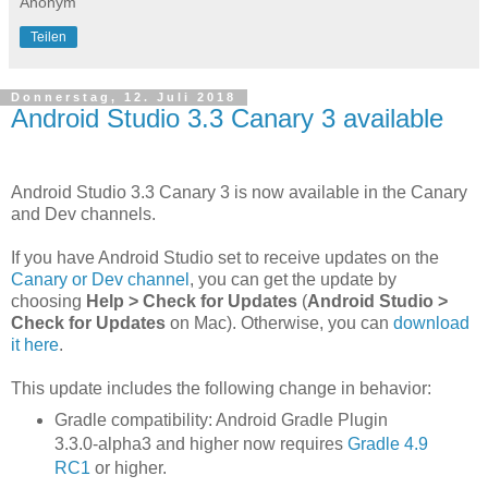
Anonym
Teilen
Donnerstag, 12. Juli 2018
Android Studio 3.3 Canary 3 available
Android Studio 3.3 Canary 3 is now available in the Canary
and Dev channels.
If you have Android Studio set to receive updates on the
Canary or Dev channel
, you can get the update by
choosing
Help > Check for Updates
(
Android Studio >
Check for Updates
on Mac). Otherwise, you can
download
it here
.
This update includes the following change in behavior:
Gradle compatibility: Android Gradle Plugin
3.3.0-alpha3 and higher now requires
Gradle 4.9
RC1
or higher.