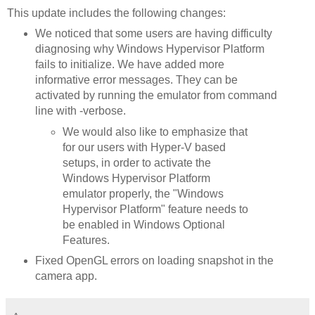
This update includes the following changes:
We noticed that some users are having difficulty
diagnosing why Windows Hypervisor Platform
fails to initialize. We have added more
informative error messages. They can be
activated by running the emulator from command
line with -verbose.
We would also like to emphasize that
for our users with Hyper-V based
setups, in order to activate the
Windows Hypervisor Platform
emulator properly, the "Windows
Hypervisor Platform" feature needs to
be enabled in Windows Optional
Features.
Fixed OpenGL errors on loading snapshot in the
camera app.