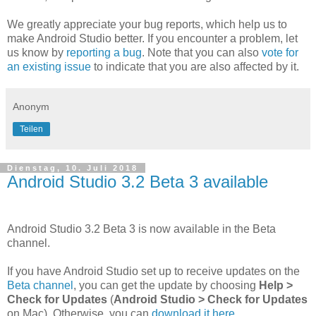
We greatly appreciate your bug reports, which help us to
make Android Studio better. If you encounter a problem, let
us know by
reporting a bug
. Note that you can also
vote for
an existing issue
to indicate that you are also affected by it.
Anonym
Teilen
Dienstag, 10. Juli 2018
Android Studio 3.2 Beta 3 available
Android Studio 3.2 Beta 3 is now available in the Beta
channel.
If you have Android Studio set up to receive updates on the
Beta channel
, you can get the update by choosing
Help >
Check for Updates
(
Android Studio > Check for Updates
on Mac). Otherwise, you can
download it here
.