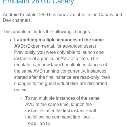
Emulator 28.0.0 Canary
Android Emulator 28.0.0 is now available in the Canary and
Dev channels.
This update includes the following changes:
Launching multiple instances of the same
AVD
: (Experimental, for advanced users)
Previously, you were only able to launch one
instance of a particular AVD at a time. The
emulator can now launch multiple instances of
the same AVD running concurrently. Instances
started after the first instance are read-only; their
changes to the guest virtual disk are discarded
on exit.
To run multiple instances of the same
AVD at the same time, launch the
instances after the first instance with
the following command line flag:
-
read-only