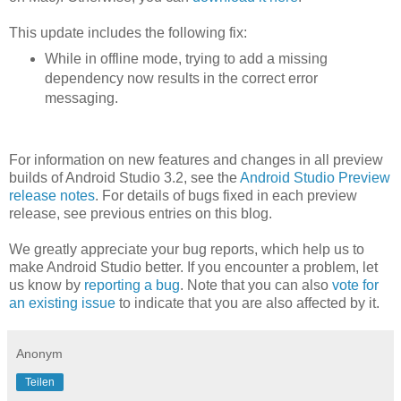
This update includes the following fix:
While in offline mode, trying to add a missing
dependency now results in the correct error
messaging.
For information on new features and changes in all preview
builds of Android Studio 3.2, see the
Android Studio Preview
release notes
. For details of bugs fixed in each preview
release, see previous entries on this blog.
We greatly appreciate your bug reports, which help us to
make Android Studio better. If you encounter a problem, let
us know by
reporting a bug
. Note that you can also
vote for
an existing issue
to indicate that you are also affected by it.
Anonym
Teilen