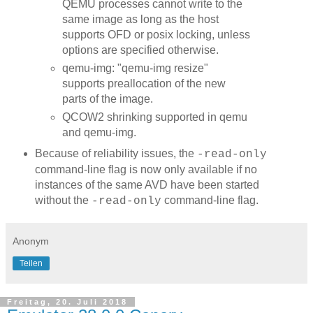
QEMU processes cannot write to the
same image as long as the host
supports OFD or posix locking, unless
options are specified otherwise.
qemu-img: "qemu-img resize"
supports preallocation of the new
parts of the image.
QCOW2 shrinking supported in qemu
and qemu-img.
Because of reliability issues, the
-read-only
command-line flag is now only available if no
instances of the same AVD have been started
without the
command-line flag.
-read-only
Anonym
Teilen
Freitag, 20. Juli 2018