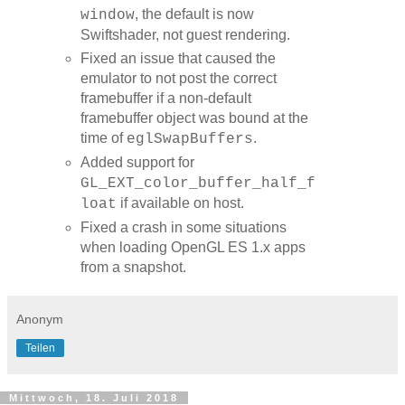
, the default is now
window
Swiftshader, not guest rendering.
Fixed an issue that caused the
emulator to not post the correct
framebuffer if a non-default
framebuffer object was bound at the
time of
.
eglSwapBuffers
Added support for
GL_EXT_color_buffer_half_f
if available on host.
loat
Fixed a crash in some situations
when loading OpenGL ES 1.x apps
from a snapshot.
Anonym
Teilen
Mittwoch, 18. Juli 2018