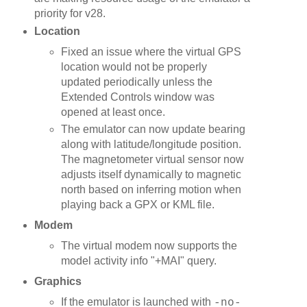
priority for v28.
Location
Fixed an issue where the virtual GPS
location would not be properly
updated periodically unless the
Extended Controls window was
opened at least once.
The emulator can now update bearing
along with latitude/longitude position.
The magnetometer virtual sensor now
adjusts itself dynamically to magnetic
north based on inferring motion when
playing back a GPX or KML file.
Modem
The virtual modem now supports the
model activity info "+MAI" query.
Graphics
If the emulator is launched with
-no-