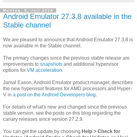
Montag, 9. Juli 2018
Android Emulator 27.3.8 available in the
Stable channel
We are pleased to announce that Android Emulator 27.3.8 is
now available in the Stable channel.
The primary changes since the previous stable release are
improvements to
snapshots
and additional hypervisor
options for
VM acceleration
.
Jamal Eason, Android Emulator product manager, describes
the new hypervisor features for AMD processors and Hyper-
V in
a post on the Android Developers blog
.
For details of what's new and changed since the previous
stable version, see the posts on this blog regarding the
canary releases since version 27.2.9.
You can get the update by choosing
Help > Check for