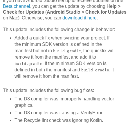
If you have Android Studio set up to receive updates on the
Beta channel
, you can get the update by choosing
Help >
Check for Updates
(
Android Studio > Check for Updates
on Mac). Otherwise, you can
download it here
.
This update includes the following change in behavior:
Added a quick fix when syncing your project. If
the minimum SDK version is defined in the
manifest but not in
, the quickfix will
build.gradle
remove it from the manifest and add it to
. If the minimum SDK version is
build.gradle
defined in both the manifest and
, it
build.gradle
will remove it from the manifest.
This update includes the following bug fixes:
The D8 compiler was improperly handling vector
graphics.
The D8 compiler was causing a VerifyError.
The Recycle lint check was ignoring Kotlin.