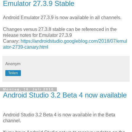
Emulator 27.3.9 Stable
Android Emulator 27.3.9 is now available in all channels.
Changes versus 27.3.8 stable can be referenced in the
release notes for Emulator 27.3.9
Canary:
https://androidstudio.googleblog.com/2018/07/emul
ator-2739-canary.html
Anonym
Teilen
Montag, 16. Juli 2018
Android Studio 3.2 Beta 4 now available
Android Studio 3.2 Beta 4 is now available in the Beta
channel.