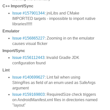
C++ Import/Sync
Issue #157901344
: jniLibs and CMake
IMPORTED targets - impossible to import native
libraries!!!!!!
Emulator
Issue #156865227
: Zooming in on the emulator
causes visual flicker
Import/Sync
Issue #156112443
: Invalid Gradle JDK
configuration found
Lint
Issue #140699627
: Lint fail when using
StringRes as field of an enum used as SafeArgs
argument
Issue #159169803
: RequiredSize check triggers
on AndroidManifest.xml files in directories named
"layout"