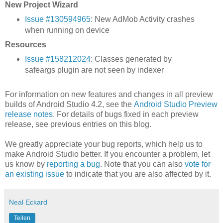
New Project Wizard
Issue #130594965
: New AdMob Activity crashes
when running on device
Resources
Issue #158212024
: Classes generated by
safeargs plugin are not seen by indexer
For information on new features and changes in all preview
builds of Android Studio 4.2, see the
Android Studio Preview
release notes
. For details of bugs fixed in each preview
release, see previous entries on this blog.
We greatly appreciate your bug reports, which help us to
make Android Studio better. If you encounter a problem, let
us know by
reporting a bug
. Note that you can also
vote for
an existing issue
to indicate that you are also affected by it.
Neal Eckard
Teilen