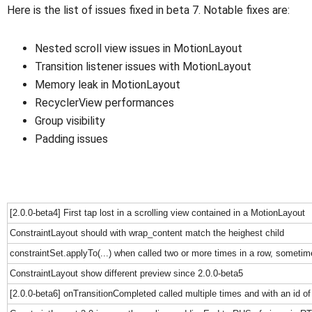
Here is the list of issues fixed in beta 7. Notable fixes are:
Nested scroll view issues in MotionLayout
Transition listener issues with MotionLayout
Memory leak in MotionLayout
RecyclerView performances
Group visibility
Padding issues
[2.0.0-beta4] First tap lost in a scrolling view contained in a MotionLayout
ConstraintLayout should with wrap_content match the heighest child
constraintSet.applyTo(...) when called two or more times in a row, sometim
ConstraintLayout show different preview since 2.0.0-beta5
[2.0.0-beta6] onTransitionCompleted called multiple times and with an id of