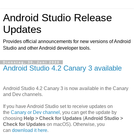
Android Studio Release
Updates
Provides official announcements for new versions of Android
Studio and other Android developer tools.
Dienstag, 30. Juni 2020
Android Studio 4.2 Canary 3 available
Android Studio 4.2 Canary 3 is now available in the Canary
and Dev channels.
If you have Android Studio set to receive updates on
the
Canary or Dev channel
, you can get the update by
choosing
Help > Check for Updates
(
Android Studio >
Check for Updates
on macOS). Otherwise, you
can
download it here
.