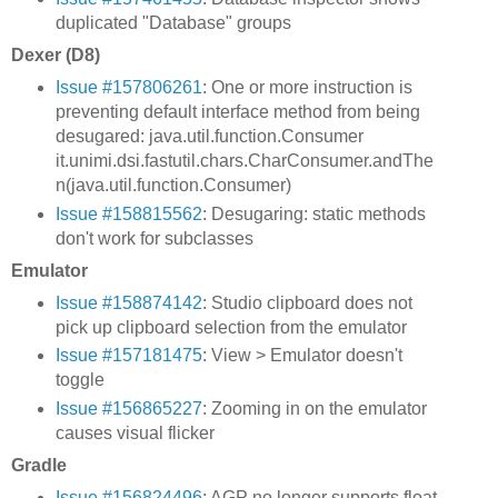
duplicated "Database" groups
Dexer (D8)
Issue #157806261
: One or more instruction is
preventing default interface method from being
desugared: java.util.function.Consumer
it.unimi.dsi.fastutil.chars.CharConsumer.andThe
n(java.util.function.Consumer)
Issue #158815562
: Desugaring: static methods
don't work for subclasses
Emulator
Issue #158874142
: Studio clipboard does not
pick up clipboard selection from the emulator
Issue #157181475
: View > Emulator doesn't
toggle
Issue #156865227
: Zooming in on the emulator
causes visual flicker
Gradle
Issue #156824496
: AGP no longer supports float