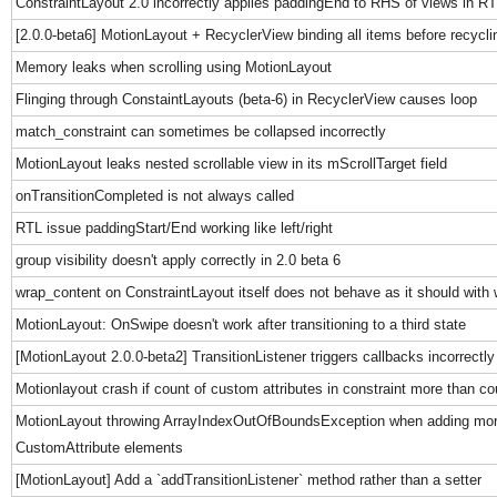
ConstraintLayout 2.0 incorrectly applies paddingEnd to RHS of views in R
[2.0.0-beta6] MotionLayout + RecyclerView binding all items before recycling
Memory leaks when scrolling using MotionLayout
Flinging through ConstaintLayouts (beta-6) in RecyclerView causes loop
match_constraint can sometimes be collapsed incorrectly
MotionLayout leaks nested scrollable view in its mScrollTarget field
onTransitionCompleted is not always called
RTL issue paddingStart/End working like left/right
group visibility doesn't apply correctly in 2.0 beta 6
wrap_content on ConstraintLayout itself does not behave as it should wit
MotionLayout: OnSwipe doesn't work after transitioning to a third state
[MotionLayout 2.0.0-beta2] TransitionListener triggers callbacks incorrectly
Motionlayout crash if count of custom attributes in constraint more than co
MotionLayout throwing ArrayIndexOutOfBoundsException when adding mor
CustomAttribute elements
[MotionLayout] Add a `addTransitionListener` method rather than a setter