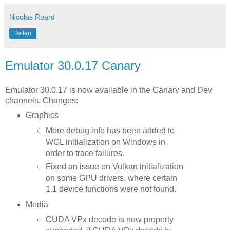
Nicolas Roard
Teilen
Emulator 30.0.17 Canary
Emulator 30.0.17 is now available in the Canary and Dev
channels. Changes:
Graphics
More debug info has been added to
WGL initialization on Windows in
order to trace failures.
Fixed an issue on Vulkan initialization
on some GPU drivers, where certain
1.1 device functions were not found.
Media
CUDA VPx decode is now properly