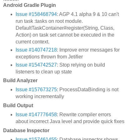
Android Gradle Plugin
Issue #158468794
: AGP 4.1 alpha 9 & 10 can't
run task :tasks on root module.
DefaultTaskContainer#register(String, Class,
Action) on task set cannot be executed in the
current context.
Issue #140747218
: Improve error messages for
exceptions thrown from Jetifier
Issue #154742527
: Stop relying on build
listeners to clean up state
Build Analyzer
Issue #157673275
: ProcessDataBinding is not
working incrementally
Build Output
Issue #147776458
: Rewrite compiler errors
about incorrect Java level and provide quick fixes
Database Inspector
Issue #157461455
: Database inspector shows