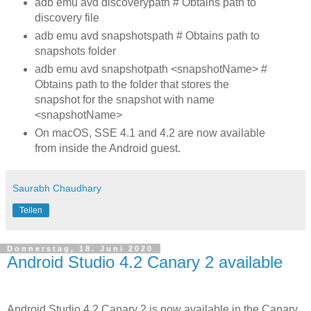
adb emu avd discoverypath # Obtains path to
discovery file
adb emu avd snapshotspath # Obtains path to
snapshots folder
adb emu avd snapshotpath <snapshotName> #
Obtains path to the folder that stores the
snapshot for the snapshot with name
<snapshotName>
On macOS, SSE 4.1 and 4.2 are now available
from inside the Android guest.
Saurabh Chaudhary
Teilen
Donnerstag, 18. Juni 2020
Android Studio 4.2 Canary 2 available
Android Studio 4.2 Canary 2 is now available in the Canary