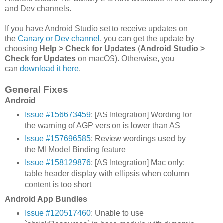
and Dev channels.
If you have Android Studio set to receive updates on
the
Canary or Dev channel
, you can get the update by
choosing
Help > Check for Updates
(
Android Studio >
Check for Updates
on macOS). Otherwise, you
can
download it here
.
General Fixes
Android
Issue #156673459
: [AS Integration] Wording for
the warning of AGP version is lower than AS
Issue #157696585
: Review wordings used by
the Ml Model Binding feature
Issue #158129876
: [AS Integration] Mac only:
table header display with ellipsis when column
content is too short
Android App Bundles
Issue #120517460
: Unable to use