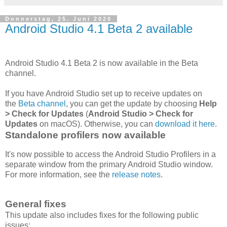
Donnerstag, 25. Juni 2020
Android Studio 4.1 Beta 2 available
Android Studio 4.1 Beta 2 is now available in the Beta
channel.
If you have Android Studio set up to receive updates on
the
Beta channel
, you can get the update by choosing
Help
> Check for Updates
(
Android Studio > Check for
Updates
on macOS). Otherwise, you can
download it here
.
Standalone profilers now available
It's now possible to access the Android Studio Profilers in a
separate window from the primary Android Studio window.
For more information, see the
release notes
.
General fixes
This update also includes fixes for the following public
issues: