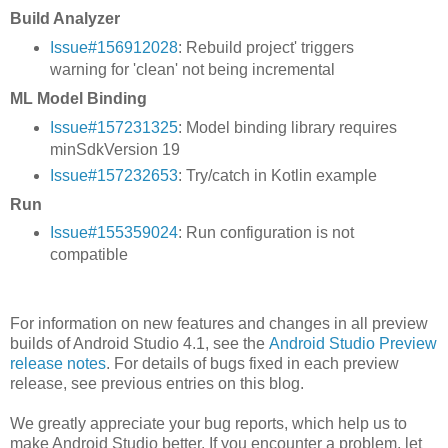
Build Analyzer
Issue#156912028
: Rebuild project' triggers
warning for 'clean' not being incremental
ML Model Binding
Issue#157231325
: Model binding library requires
minSdkVersion 19
Issue#157232653
: Try/catch in Kotlin example
Run
Issue#155359024
: Run configuration is not
compatible
For information on new features and changes in all preview
builds of Android Studio 4.1, see the
Android Studio Preview
release notes
. For details of bugs fixed in each preview
release, see previous entries on this blog.
We greatly appreciate your bug reports, which help us to
make Android Studio better. If you encounter a problem, let