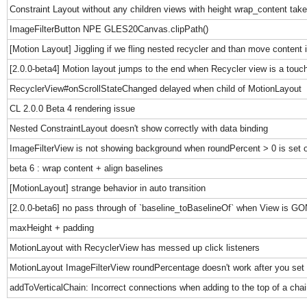
Constraint Layout without any children views with height wrap_content takes
ImageFilterButton NPE GLES20Canvas.clipPath()
[Motion Layout] Jiggling if we fling nested recycler and than move content i
[2.0.0-beta4] Motion layout jumps to the end when Recycler view is a touch
RecyclerView#onScrollStateChanged delayed when child of MotionLayout
CL 2.0.0 Beta 4 rendering issue
Nested ConstraintLayout doesn't show correctly with data binding
ImageFilterView is not showing background when roundPercent > 0 is set 
beta 6 : wrap content + align baselines
[MotionLayout] strange behavior in auto transition
[2.0.0-beta6] no pass through of `baseline_toBaselineOf` when View is G
maxHeight + padding
MotionLayout with RecyclerView has messed up click listeners
MotionLayout ImageFilterView roundPercentage doesn't work after you set 
addToVerticalChain: Incorrect connections when adding to the top of a chai