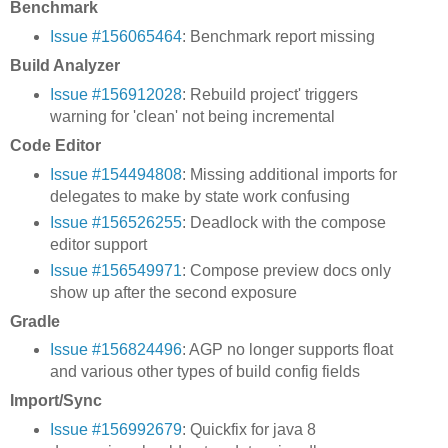
Benchmark
Issue #156065464
: Benchmark report missing
Build Analyzer
Issue #156912028
: Rebuild project' triggers
warning for 'clean' not being incremental
Code Editor
Issue #154494808
: Missing additional imports for
delegates to make by state work confusing
Issue #156526255
: Deadlock with the compose
editor support
Issue #156549971
: Compose preview docs only
show up after the second exposure
Gradle
Issue #156824496
: AGP no longer supports float
and various other types of build config fields
Import/Sync
Issue #156992679
: Quickfix for java 8