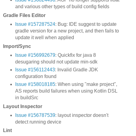
and various other types of build config fields
Gradle Files Editor
Issue #157287524
: Bug: IDE suggest to update
gradle version for a new project, and then fails to
update it well when applied
Import/Sync
Issue #156992679
: Quickfix for java 8
desugaring should not update min-sdk
Issue #156112443
: Invalid Gradle JDK
configuration found
Issue #158018185
: When using "make project",
AS reports build failures when using Kotlin DSL
in buildSrc
Layout Inspector
Issue #156787539
: layout inspector doesn't
detect running device
Lint