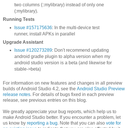
two columns (::mylibrary) instead of only one
(:mylibrary).
Running Tests
Issue #157175636
: In the multi-device test
runner, install APKs in parallel
Upgrade Assistant
Issue #120273289
: Don't recommend updating
android gradle plugin to alpha version when my
android studio version is a beta (and likewise for
stable->beta)
For information on new features and changes in all preview
builds of Android Studio 4.2, see the
Android Studio Preview
release notes
. For details of bugs fixed in each preview
release, see previous entries on this blog.
We greatly appreciate your bug reports, which help us to
make Android Studio better. If you encounter a problem, let
us know by
reporting a bug
. Note that you can also
vote for