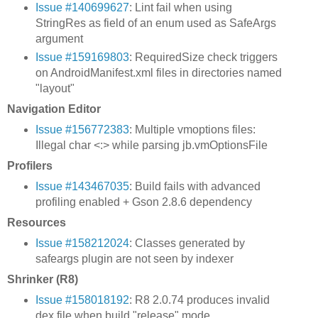
Issue #140699627
: Lint fail when using
StringRes as field of an enum used as SafeArgs
argument
Issue #159169803
: RequiredSize check triggers
on AndroidManifest.xml files in directories named
"layout"
Navigation Editor
Issue #156772383
: Multiple vmoptions files:
Illegal char <:> while parsing jb.vmOptionsFile
Profilers
Issue #143467035
: Build fails with advanced
profiling enabled + Gson 2.8.6 dependency
Resources
Issue #158212024
: Classes generated by
safeargs plugin are not seen by indexer
Shrinker (R8)
Issue #158018192
: R8 2.0.74 produces invalid
dex file when build "release" mode