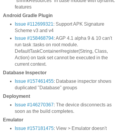
`shrinkResources` in base module with dynamic
features
Android Gradle Plugin
Issue #112699321
: Support APK Signature
Scheme v3 and v4
Issue #158468794
: AGP 4.1 alpha 9 & 10 can't
run task :tasks on root module.
DefaultTaskContainer#register(String, Class,
Action) on task set cannot be executed in the
current context.
Database Inspector
Issue #157461455
: Database inspector shows
duplicated "Database" groups
Deployment
Issue #146270367
: The device disconnects as
soon as the build completes.
Emulator
Issue #157181475
: View > Emulator doesn't