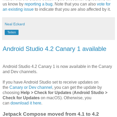
us know by
reporting a bug
. Note that you can also
vote for
an existing issue
to indicate that you are also affected by it.
Neal Eckard
Teilen
Android Studio 4.2 Canary 1 available
Android Studio 4.2 Canary 1 is now available in the Canary
and Dev channels.
If you have Android Studio set to receive updates on
the
Canary or Dev channel
, you can get the update by
choosing
Help > Check for Updates
(
Android Studio >
Check for Updates
on macOS). Otherwise, you
can
download it here
.
Jetpack Compose moved from 4.1 to 4.2