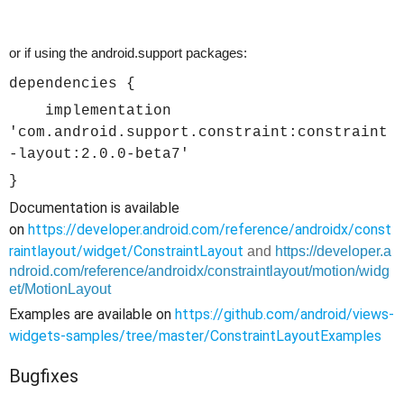
or if using the android.support packages:
dependencies {
implementation
'com.android.support.constraint:constraint
-layout:2.0.0-beta7'
}
Documentation is available
on
https://developer.android.com/reference/androidx/const
raintlayout/widget/ConstraintLayout
and
https://developer.a
ndroid.com/reference/androidx/constraintlayout/motion/widg
et/MotionLayout
Examples are available on
https://github.com/android/views-
widgets-samples/tree/master/ConstraintLayoutExamples
Bugfixes