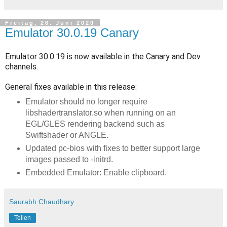
Freitag, 26. Juni 2020
Emulator 30.0.19 Canary
Emulator 30.0.19 is now available in the Canary and Dev
channels.
General fixes available in this release:
Emulator should no longer require
libshadertranslator.so when running on an
EGL/GLES rendering backend such as
Swiftshader or ANGLE.
Updated pc-bios with fixes to better support large
images passed to -initrd.
Embedded Emulator: Enable clipboard.
Saurabh Chaudhary
Teilen