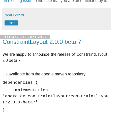
an existing issue
to indicate that you are also affected by it.
Neal Eckard
Teilen
Freitag, 12. Juni 2020
ConstraintLayout 2.0.0 beta 7
We are happy to announce the release of ConstraintLayout
2.0 beta 7.
It’s available from the google maven repository:
dependencies {
implementation
'androidx.constraintlayout:constraintlayou
t:2.0.0-beta7'
}