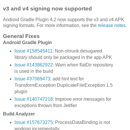
v3 and v4 signing now supported
Android Gradle Plugin 4.2 now supports the v3 and v4 APK
signing formats. For more information, see the
release notes
.
General Fixes
Android Gradle Plugin
Issue #158545411
: Non-shrunk desugared
library should only be packaged in the app APK
Issue #143862922
: Warn when flatDir repository
is used in the build
Issue #37069473
: add hint text for
TransformException DuplicateFileException 1.5
plugin
Issue #140747218
: Improve error messages for
exceptions thrown from Jetifier
Build Analyzer
Issue #157673275
: ProcessDataBinding is not
working incrementally