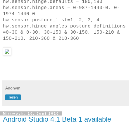
hw.sensor.hinge.defaults = 180,180
hw.sensor.hinge.areas = 0-987-1440-0, 0-
1974-1440-0
hw.sensor.posture_list=1, 2, 3, 4
hw.sensor.hinge_angles_posture_definitions
=0-30 & 0-30, 30-150 & 30-150, 150-210 &
150-210, 210-360 & 210-360
Anonym
Teilen
Mittwoch, 10. Juni 2020
Android Studio 4.1 Beta 1 available