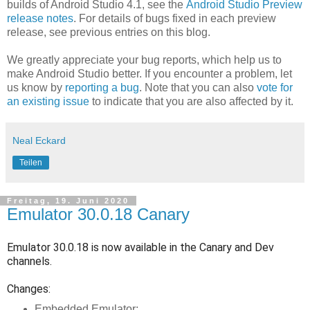
builds of Android Studio 4.1, see the
Android Studio Preview
release notes
. For details of bugs fixed in each preview
release, see previous entries on this blog.
We greatly appreciate your bug reports, which help us to
make Android Studio better. If you encounter a problem, let
us know by
reporting a bug
. Note that you can also
vote for
an existing issue
to indicate that you are also affected by it.
Neal Eckard
Teilen
Freitag, 19. Juni 2020
Emulator 30.0.18 Canary
Emulator 30.0.18 is now available in the Canary and Dev
channels.
Changes:
Embedded Emulator: