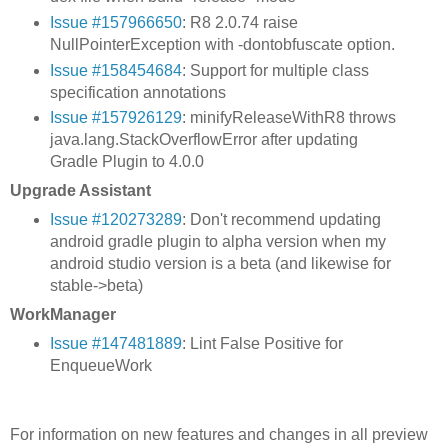
Issue #157966650
: R8 2.0.74 raise
NullPointerException with -dontobfuscate option.
Issue #158454684
: Support for multiple class
specification annotations
Issue #157926129
: minifyReleaseWithR8 throws
java.lang.StackOverflowError after updating
Gradle Plugin to 4.0.0
Upgrade Assistant
Issue #120273289
: Don't recommend updating
android gradle plugin to alpha version when my
android studio version is a beta (and likewise for
stable->beta)
WorkManager
Issue #147481889
: Lint False Positive for
EnqueueWork
For information on new features and changes in all preview