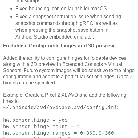
timestamps.
Fixed bouncing icon on launch for macOS.
Fixed a snapshot corruption issue when sending
snapshot commands through gRPC, as well as
when pressing the snapshot save button in
Android Studio embedded emulator.
Foldables: Configurable hinges and 3D preview
Added the ability to configure hinges for foldable devices
along with a 3D preview in Extended Controls > Virtual
Sensors. Future system images will be sensitive to the hinge
configuration and adapt to a particular set of hinges. Up to 3
hinges can be specified.
Example: Create a Pixel 2 XL AVD and add the following
lines to
:
~/.android/avd/avdName.avd/config.ini
hw.sensor.hinge = yes
hw.sensor.hinge.count = 2
hw.sensor.hinge.ranges = 0-360,0-360