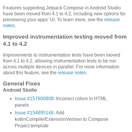
Features supporting Jetpack Compose in Android Studio
have been moved from 4.1 to 4.2, including new options for
previewing your apps' UI. To learn more, see the
release
notes
.
Improved instrumentation testing moved from
4.1 to 4.2
Improvements to instrumentation tests have been moved
from 4.1 to 4.2, allowing instrumentation tests to be run
across multiple devices in parallel. For more information
about this feature, see the
release notes
.
General Fixes
Android Studio
Issue #157600808
: Incorrect colors in HTML
panels
Issue #154895146
: Add
kotlinCompilerExtensionVersion to Compose
Project template