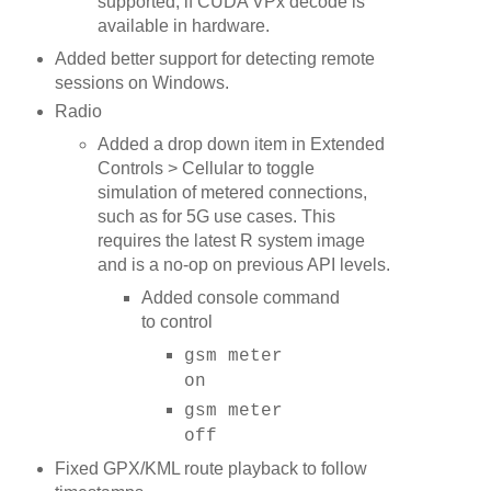
supported, if CUDA VPx decode is
available in hardware.
Added better support for detecting remote
sessions on Windows.
Radio
Added a drop down item in Extended
Controls > Cellular to toggle
simulation of metered connections,
such as for 5G use cases. This
requires the latest R system image
and is a no-op on previous API levels.
Added console command
to control
gsm meter
on
gsm meter
off
Fixed GPX/KML route playback to follow