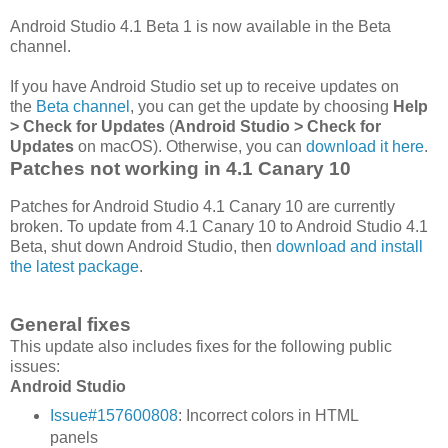
Android Studio 4.1 Beta 1 is now available in the Beta
channel.
If you have Android Studio set up to receive updates on
the
Beta channel
, you can get the update by choosing
Help
> Check for Updates
(
Android Studio > Check for
Updates
on macOS). Otherwise, you can
download it here
.
Patches not working in 4.1 Canary 10
Patches for Android Studio 4.1 Canary 10 are currently
broken. To update from 4.1 Canary 10 to Android Studio 4.1
Beta, shut down Android Studio, then
download and install
the latest package
.
General fixes
This update also includes fixes for the following public
issues:
Android Studio
Issue#157600808
: Incorrect colors in HTML
panels