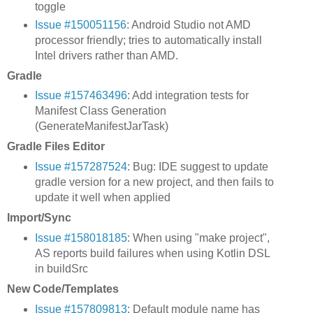
toggle
Issue #150051156
: Android Studio not AMD
processor friendly; tries to automatically install
Intel drivers rather than AMD.
Gradle
Issue #157463496
: Add integration tests for
Manifest Class Generation
(GenerateManifestJarTask)
Gradle Files Editor
Issue #157287524
: Bug: IDE suggest to update
gradle version for a new project, and then fails to
update it well when applied
Import/Sync
Issue #158018185
: When using "make project",
AS reports build failures when using Kotlin DSL
in buildSrc
New Code/Templates
Issue #157809813
: Default module name has