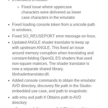
Fixed issue where uppercase
characters were delivered as lower
case characters in the emulator.
Fixed loading console token from a unicode path
in windows.
Fixed SO_REUSEPORT error message on linux.
Updated ANGLE shader translator to keep up
with upstream ANGLE. This fixed an issue
around memory corruption when translating and
constant-folding OpenGL ES shaders that used
non-square matrices. The shader translator is
now a separate shared library,
libshadertranslator.dll.
Added console commands to obtain the emulator
AVD directory, discovery file path in the Studio-
embedded use case, and path to snapshots:
adb emu avd path # Obtains path to AVD
directory