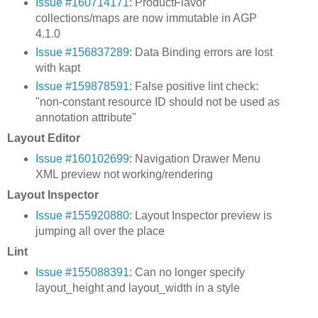
Issue #160714171
: ProductFlavor
collections/maps are now immutable in AGP
4.1.0
Issue #156837289
: Data Binding errors are lost
with kapt
Issue #159878591
: False positive lint check:
"non-constant resource ID should not be used as
annotation attribute"
Layout Editor
Issue #160102699
: Navigation Drawer Menu
XML preview not working/rendering
Layout Inspector
Issue #155920880
: Layout Inspector preview is
jumping all over the place
Lint
Issue #155088391
: Can no longer specify
layout_height and layout_width in a style