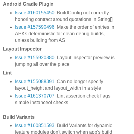
Android Gradle Plugin
Issue #160155450
: BuildConfig not correctly
honoring contract around quotations in String[]
Issue #157590496
: Make the order of entries in
APKs deterministic for clean debug builds,
unless building from AS
Layout Inspector
Issue #155920880
: Layout Inspector preview is
jumping all over the place
Lint
Issue #155088391
: Can no longer specify
layout_height and layout_width in a style
Issue #161370707
: Lint assertion check flags
simple instanceof checks
Build Variants
Issue #160851593
: Build Variants for dynamic
feature modules don't switch when app's build