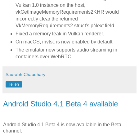
Vulkan 1.0 instance on the host,
vkGetImageMemoryRequirements2KHR would
incorrectly clear the returned
VkMemoryRequirements2 struct's pNext field.
Fixed a memory leak in Vulkan renderer.
On macOS, invtsc is now enabled by default.
The emulator now supports audio streaming in
containers over WebRTC.
Saurabh Chaudhary
Teilen
Android Studio 4.1 Beta 4 available
Android Studio 4.1 Beta 4 is now available in the Beta
channel.