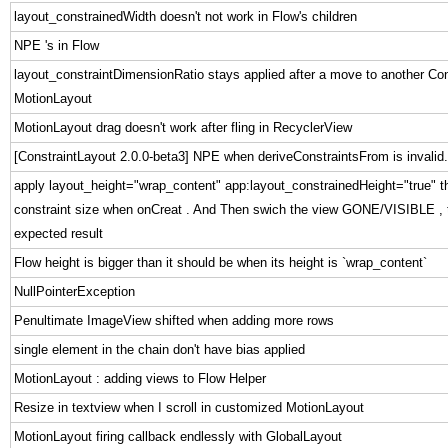
layout_constrainedWidth doesn't not work in Flow's children
NPE 's in Flow
layout_constraintDimensionRatio stays applied after a move to another Con
MotionLayout
MotionLayout drag doesn't work after fling in RecyclerView
[ConstraintLayout 2.0.0-beta3] NPE when deriveConstraintsFrom is invalid.
apply layout_height="wrap_content" app:layout_constrainedHeight="true" this
constraint size when onCreat . And Then swich the view GONE/VISIBLE , t
expected result
Flow height is bigger than it should be when its height is `wrap_content`
NullPointerException
Penultimate ImageView shifted when adding more rows
single element in the chain don't have bias applied
MotionLayout : adding views to Flow Helper
Resize in textview when I scroll in customized MotionLayout
MotionLayout firing callback endlessly with GlobalLayout