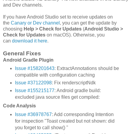
and Dev channels.
If you have Android Studio set to receive updates on
the
Canary or Dev channel
, you can get the update by
choosing
Help > Check for Updates
(
Android Studio >
Check for Updates
on macOS). Otherwise, you
can
download it here
.
General Fixes
Android Gradle Plugin
Issue #158201643
: ExtractAnnotations should be
compatible with configuration caching
Issue #37122098
: Fix renderscriptNdk
Issue #155215177
: Android gradle build:
excluded java source files get compiled:
Code Analysis
Issue #36978767
: Add corresponding Intention
for inspection "Toast created but not shown: did
you forget to call show() "