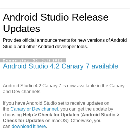
Android Studio Release
Updates
Provides official announcements for new versions of Android
Studio and other Android developer tools.
Donnerstag, 30. Juli 2020
Android Studio 4.2 Canary 7 available
Android Studio 4.2 Canary 7 is now available in the Canary
and Dev channels.
If you have Android Studio set to receive updates on
the
Canary or Dev channel
, you can get the update by
choosing
Help > Check for Updates
(
Android Studio >
Check for Updates
on macOS). Otherwise, you
can
download it here
.