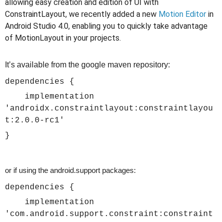
allowing easy creation and edition of UI with
ConstraintLayout, we recently added a new
Motion Editor
in
Android Studio 4.0, enabling you to quickly take advantage
of MotionLayout in your projects.
It’s available from the google maven repository:
dependencies {
implementation
'androidx.constraintlayout:constraintlayou
t:2.0.0-rc1'
}
or if using the android.support packages:
dependencies {
implementation
'com.android.support.constraint:constraint