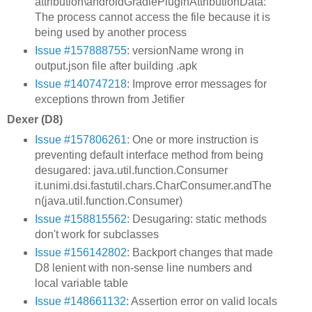
attribution\androidGradlePluginAttributionData:
The process cannot access the file because it is
being used by another process
Issue #157888755
: versionName wrong in
output.json file after building .apk
Issue #140747218
: Improve error messages for
exceptions thrown from Jetifier
Dexer (D8)
Issue #157806261
: One or more instruction is
preventing default interface method from being
desugared: java.util.function.Consumer
it.unimi.dsi.fastutil.chars.CharConsumer.andThe
n(java.util.function.Consumer)
Issue #158815562
: Desugaring: static methods
don't work for subclasses
Issue #156142802
: Backport changes that made
D8 lenient with non-sense line numbers and
local variable table
Issue #148661132
: Assertion error on valid locals