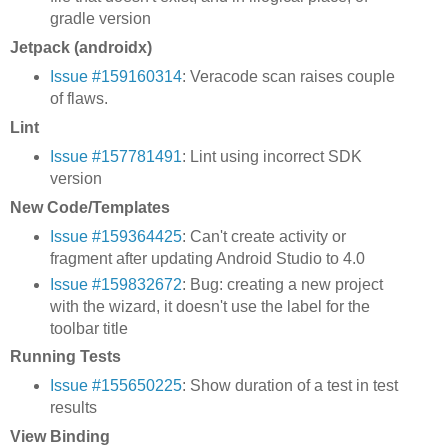
gradle version
Jetpack (androidx)
Issue #159160314
: Veracode scan raises couple
of flaws.
Lint
Issue #157781491
: Lint using incorrect SDK
version
New Code/Templates
Issue #159364425
: Can't create activity or
fragment after updating Android Studio to 4.0
Issue #159832672
: Bug: creating a new project
with the wizard, it doesn't use the label for the
toolbar title
Running Tests
Issue #155650225
: Show duration of a test in test
results
View Binding