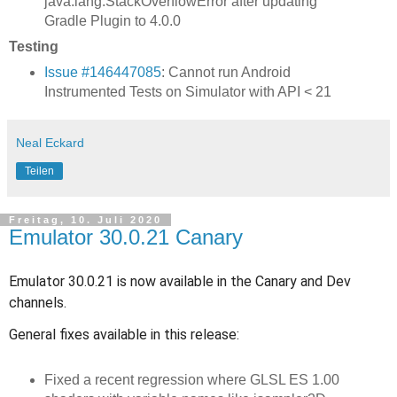
java.lang.StackOverflowError after updating
Gradle Plugin to 4.0.0
Testing
Issue #146447085
: Cannot run Android
Instrumented Tests on Simulator with API < 21
Neal Eckard
Teilen
Freitag, 10. Juli 2020
Emulator 30.0.21 Canary
Emulator 30.0.21 is now available in the Canary and Dev
channels.
General fixes available in this release:
Fixed a recent regression where GLSL ES 1.00