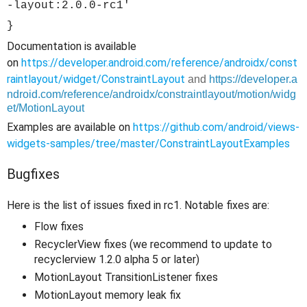
-layout:2.0.0-rc1'
}
Documentation is available
on
https://developer.android.com/reference/androidx/const
raintlayout/widget/ConstraintLayout
and
https://developer.a
ndroid.com/reference/androidx/constraintlayout/motion/widg
et/MotionLayout
Examples are available on
https://github.com/android/views-
widgets-samples/tree/master/ConstraintLayoutExamples
Bugfixes
Here is the list of issues fixed in rc1. Notable fixes are:
Flow fixes
RecyclerView fixes (we recommend to update to
recyclerview 1.2.0 alpha 5 or later)
MotionLayout TransitionListener fixes
MotionLayout memory leak fix