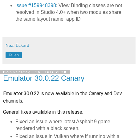
Issue #159948398
: View Binding classes are not
resolved in Studio 4.0+ when two modules share
the same layout name+app ID
Neal Eckard
Teilen
Donnerstag, 16. Juli 2020
Emulator 30.0.22 Canary
Emulator 30.0.22 is now available in the Canary and Dev
channels.
General fixes available in this release:
Fixed an issue where latest Asphalt 9 game
rendered with a black screen.
Fixed an issue in Vulkan where if running with a