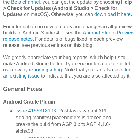
the
Beta channel
, you can get the update by choosing
Help
> Check for Updates
(
Android Studio > Check for
Updates
on macOS). Otherwise, you can
download it here
.
For information on new features and changes in all preview
builds of Android Studio 4.1, see the
Android Studio Preview
release notes
. For details of bugs fixed in each preview
release, see previous entries on this blog.
We greatly appreciate your bug reports, which help us to
make Android Studio better. If you encounter a problem, let
us know by
reporting a bug
. Note that you can also
vote for
an existing issue
to indicate that you are also affected by it.
General Fixes
Android Gradle Plugin
Issue #155318103
: Post-tasks variant API:
Adding manifest placeholders is broken and
breaks the build from AGP 3.x to AGP 4.1.0-
alpha08