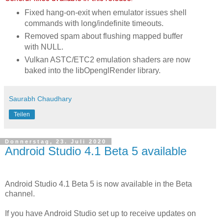
Fixed hang-on-exit when emulator issues shell
commands with long/indefinite timeouts.
Removed spam about flushing mapped buffer
with NULL.
Vulkan ASTC/ETC2 emulation shaders are now
baked into the libOpenglRender library.
Saurabh Chaudhary
Teilen
Donnerstag, 23. Juli 2020
Android Studio 4.1 Beta 5 available
Android Studio 4.1 Beta 5 is now available in the Beta
channel.
If you have Android Studio set up to receive updates on