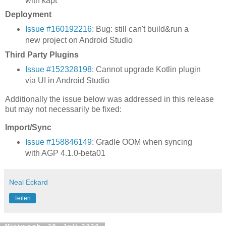
with kapt
Deployment
Issue #160192216
: Bug: still can't build&run a
new project on Android Studio
Third Party Plugins
Issue #152328198
: Cannot upgrade Kotlin plugin
via UI in Android Studio
Additionally the issue below was addressed in this release
but may not necessarily be fixed:
Import/Sync
Issue #158846149
: Gradle OOM when syncing
with AGP 4.1.0-beta01
Neal Eckard
Teilen
Mittwoch, 29. Juli 2020