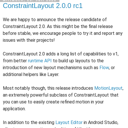
ConstraintLayout 2.0.0 rc1
We are happy to announce the release candidate of
ConstraintLayout 2.0. As this might be the final release
before stable, we encourage people to try it and report any
issues with their projects!
ConstraintLayout 2.0 adds a long list of capabilities to v1,
from better
runtime API
to build up layouts to the
introduction of new layout mechanisms such as
Flow
, or
additional helpers like Layer.
Most notably though, this release introduces
MotionLayout
,
an extremely powerful subclass of ConstraintLayout that
you can use to easily create refined motion in your
application.
In addition to the existing
Layout Editor
in Android Studio,