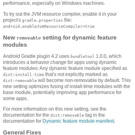
performance, especially on Windows machines.
To try out the JVM resource compiler, enable it in your
project's
file:
gradle.properties
android.enableJvmResourceCompiler=true
New
setting for dynamic feature
removable
modules
Android Gradle plugin 4.2 uses
1.0.0, which
bundletool
introduces a behavior change for apps using dynamic
feature modules: Any dynamic feature module specified as
that's not explicitly marked as
dist:install-time
will become non-removable by default. This
dist:removable
new setting optimizes fusing of install-time modules with the
base module, potentially improving app performance for
some apps.
For more information on this new setting, see the
documentation for the
tag in the
dist:removable
documentation for
Dynamic feature module manifest
.
General Fixes