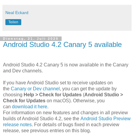
Neal Eckard
Teilen
Dienstag, 21. Juli 2020
Android Studio 4.2 Canary 5 available
Android Studio 4.2 Canary 5 is now available in the Canary
and Dev channels.
If you have Android Studio set to receive updates on
the
Canary or Dev channel
, you can get the update by
choosing
Help > Check for Updates
(
Android Studio >
Check for Updates
on macOS). Otherwise, you
can
download it here
.
For information on new features and changes in all preview
builds of Android Studio 4.2, see the
Android Studio Preview
release notes
. For details of bugs fixed in each preview
release, see previous entries on this blog.