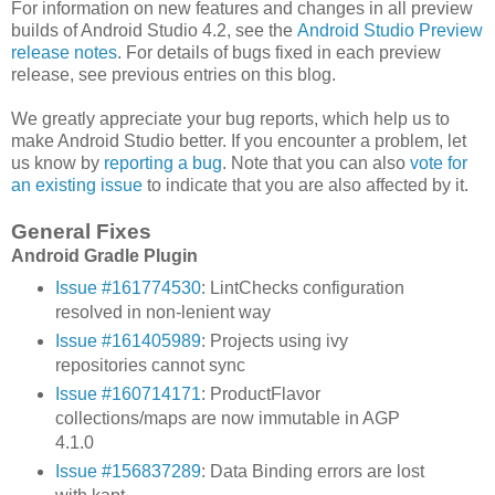
For information on new features and changes in all preview
builds of Android Studio 4.2, see the
Android Studio Preview
release notes
. For details of bugs fixed in each preview
release, see previous entries on this blog.
We greatly appreciate your bug reports, which help us to
make Android Studio better. If you encounter a problem, let
us know by
reporting a bug
. Note that you can also
vote for
an existing issue
to indicate that you are also affected by it.
General Fixes
Android Gradle Plugin
Issue #161774530
: LintChecks configuration
resolved in non-lenient way
Issue #161405989
: Projects using ivy
repositories cannot sync
Issue #160714171
: ProductFlavor
collections/maps are now immutable in AGP
4.1.0
Issue #156837289
: Data Binding errors are lost