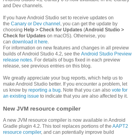
and Dev channels.
If you have Android Studio set to receive updates on
the
Canary or Dev channel
, you can get the update by
choosing
Help > Check for Updates
(
Android Studio >
Check for Updates
on macOS). Otherwise, you
can
download it here
.
For information on new features and changes in all preview
builds of Android Studio 4.2, see the
Android Studio Preview
release notes
. For details of bugs fixed in each preview
release, see previous entries on this blog.
We greatly appreciate your bug reports, which help us to
make Android Studio better. If you encounter a problem, let
us know by
reporting a bug
. Note that you can also
vote for
an existing issue
to indicate that you are also affected by it.
New JVM resource compiler
A new JVM resource compiler is now available in Android
Gradle plugin 4.2. This tool replaces portions of the
AAPT2
resource compiler
, and can potentially improve build