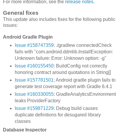
For more information, see the
release notes
.
General fixes
This update also includes fixes for the following public
issues:
Android Gradle Plugin
Issue #158747359
: ./gradlew connectedCheck
fails with "com.android.ddmlib.InstallException:
Unknown failure: Error: Unknown option: -g"
Issue #160155450
: BuildConfig not correctly
honoring contract around quotations in String[]
Issue #157781501
: Android gradle plugin fails to
generate test coverage report with Gradle 6.4.1
Issue #160330055
: GradleAnalyticsEnvironment
leaks ProviderFactory
Issue #159871229
: Debug build causes
duplicate definitions for desugared library
classes
Database Inspector