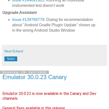
Issue #144891963
: Running an individual
instrumented test doesn't work
Upgrade Assistant
Issue #139769779
: Dialog for recommendation
about "Android Gradle Plugin Update" shows up
in the wrong Android Studio Window
Neal Eckard
Teilen
Sonntag, 26. Juli 2020
Emulator 30.0.23 Canary
Emulator 30.0.23 is now available in the Canary and Dev
channels.
General fixes available in this release: