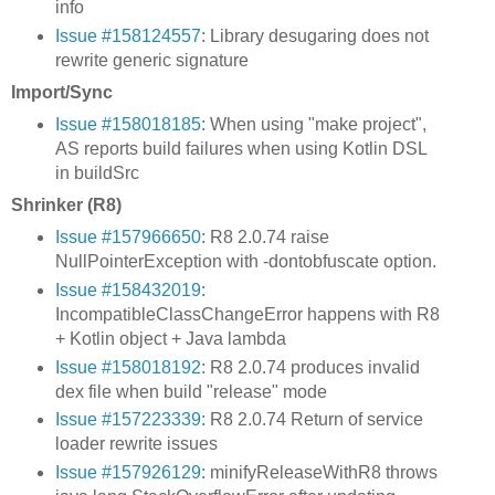
info
Issue #158124557
: Library desugaring does not
rewrite generic signature
Import/Sync
Issue #158018185
: When using "make project",
AS reports build failures when using Kotlin DSL
in buildSrc
Shrinker (R8)
Issue #157966650
: R8 2.0.74 raise
NullPointerException with -dontobfuscate option.
Issue #158432019
:
IncompatibleClassChangeError happens with R8
+ Kotlin object + Java lambda
Issue #158018192
: R8 2.0.74 produces invalid
dex file when build "release" mode
Issue #157223339
: R8 2.0.74 Return of service
loader rewrite issues
Issue #157926129
: minifyReleaseWithR8 throws