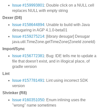
Issue #159993801
: Double click on a NULL cell
replaces NULL with empty string
Dexer (D8)
Issue #158644894
: Unable to build with Java
desugaring in AGP 4.1.0-beta01
Issue #159275214
: [library desugar] Desugar
java.util.TimeZone.getTimeZone(ZoneId zoneId)
Import/Sync
Issue #156772381
: Bug: IDE tells me to update a
file that doesn't exist, and in illogical place, of
gradle version
Lint
Issue #157781491
: Lint using incorrect SDK
version
Shrinker (R8)
Issue #160351050
: Enum inlining uses the
"wrong" name sometimes