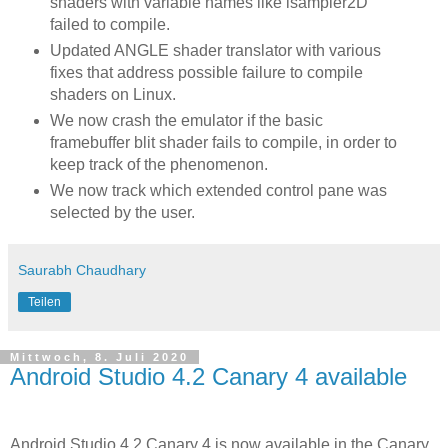
shaders with variable names like isampler2D
failed to compile.
Updated ANGLE shader translator with various
fixes that address possible failure to compile
shaders on Linux.
We now crash the emulator if the basic
framebuffer blit shader fails to compile, in order to
keep track of the phenomenon.
We now track which extended control pane was
selected by the user.
Saurabh Chaudhary
Teilen
Mittwoch, 8. Juli 2020
Android Studio 4.2 Canary 4 available
Android Studio 4.2 Canary 4 is now available in the Canary