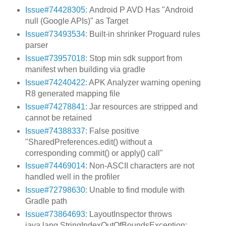
Issue#74428305:
Android P AVD Has "Android
null (Google APIs)" as Target
Issue#73493534:
Built-in shrinker Proguard rules
parser
Issue#73957018:
Stop min sdk support from
manifest when building via gradle
Issue#74240422:
APK Analyzer warning opening
R8 generated mapping file
Issue#74278841:
Jar resources are stripped and
cannot be retained
Issue#74388337:
False positive
"SharedPreferences.edit() without a
corresponding commit() or apply() call"
Issue#74469014:
Non-ASCII characters are not
handled well in the profiler
Issue#72798630:
Unable to find module with
Gradle path
Issue#73864693:
LayoutInspector throws
java.lang.StringIndexOutOfBoundsException: