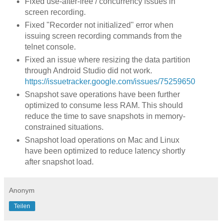
Fixed use-after-free / concurrency issues in
screen recording.
Fixed "Recorder not initialized" error when
issuing screen recording commands from the
telnet console.
Fixed an issue where resizing the data partition
through Android Studio did not work.
https://issuetracker.google.com/issues/75259650
Snapshot save operations have been further
optimized to consume less RAM. This should
reduce the time to save snapshots in memory-
constrained situations.
Snapshot load operations on Mac and Linux
have been optimized to reduce latency shortly
after snapshot load.
Anonym
Teilen