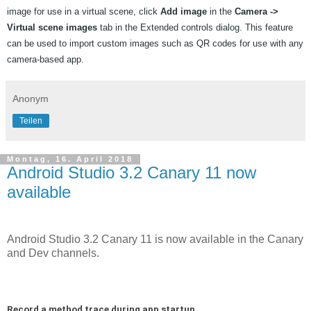
image for use in a virtual scene, click 
Add image
 in the 
Camera -> 
Virtual scene images
 tab in the Extended controls dialog. This feature 
can be used to import custom images such as QR codes for use with any 
camera-based app.
Anonym
Teilen
Montag, 16. April 2018
Android Studio 3.2 Canary 11 now
available
Android Studio 3.2 Canary 11 is now available in the Canary
and Dev channels.
Record a method trace during app startup