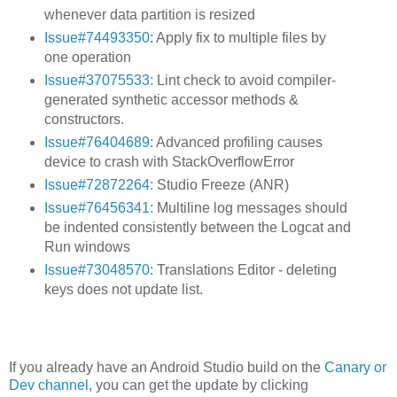
whenever data partition is resized
Issue#74493350:
Apply fix to multiple files by
one operation
Issue#37075533:
Lint check to avoid compiler-
generated synthetic accessor methods &
constructors.
Issue#76404689:
Advanced profiling causes
device to crash with StackOverflowError
Issue#72872264:
Studio Freeze (ANR)
Issue#76456341:
Multiline log messages should
be indented consistently between the Logcat and
Run windows
Issue#73048570:
Translations Editor - deleting
keys does not update list.
If you already have an Android Studio build on the
Canary or
Dev channel
, you can get the update by clicking