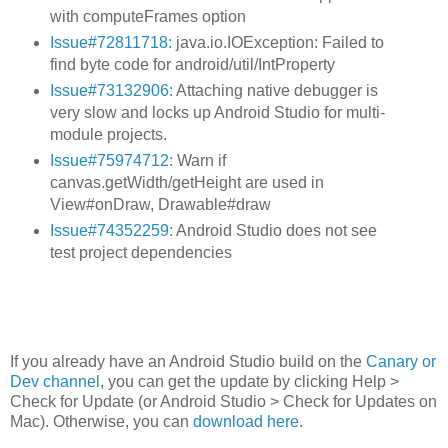
with computeFrames option
Issue#72811718:
java.io.IOException: Failed to
find byte code for android/util/IntProperty
Issue#73132906:
Attaching native debugger is
very slow and locks up Android Studio for multi-
module projects.
Issue#75974712:
Warn if
canvas.getWidth/getHeight are used in
View#onDraw, Drawable#draw
Issue#74352259:
Android Studio does not see
test project dependencies
If you already have an Android Studio build on the
Canary or
Dev channel
, you can get the update by clicking Help >
Check for Update (or Android Studio > Check for Updates on
Mac). Otherwise, you can
download here
.