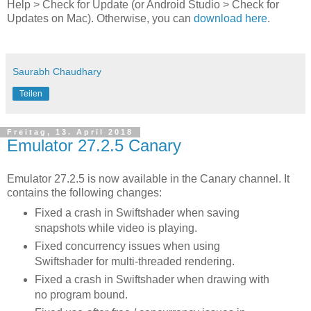
Help > Check for Update (or Android Studio > Check for
Updates on Mac). Otherwise, you can
download here
.
Saurabh Chaudhary
Teilen
Freitag, 13. April 2018
Emulator 27.2.5 Canary
Emulator 27.2.5 is now available in the Canary channel. It
contains the following changes:
Fixed a crash in Swiftshader when saving
snapshots while video is playing.
Fixed concurrency issues when using
Swiftshader for multi-threaded rendering.
Fixed a crash in Swiftshader when drawing with
no program bound.