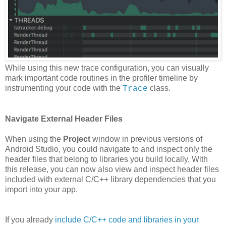
While using this new trace configuration, you can visually
mark important code routines in the profiler timeline by
instrumenting your code with the
class.
Trace
Navigate External Header Files
When using the
Project
window in previous versions of
Android Studio, you could navigate to and inspect only the
header files that belong to libraries you build locally. With
this release, you can now also view and inspect header files
included with external C/C++ library dependencies that you
import into your app.
If you already
include C/C++ code and libraries in your