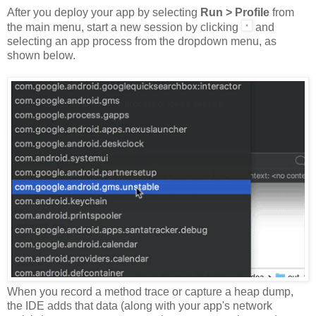
After you deploy your app by selecting
Run > Profile
from
the main menu, start a new session by clicking
and
selecting an app process from the dropdown menu, as
shown below.
When you record a method trace or capture a heap dump,
the IDE adds that data (along with your app's network