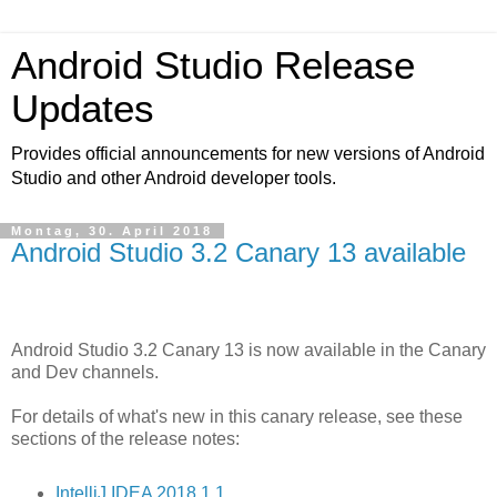
Android Studio Release
Updates
Provides official announcements for new versions of Android
Studio and other Android developer tools.
Montag, 30. April 2018
Android Studio 3.2 Canary 13 available
Android Studio 3.2 Canary 13 is now available in the Canary
and Dev channels.
For details of what's new in this canary release, see these
sections of the release notes:
IntelliJ IDEA 2018.1.1