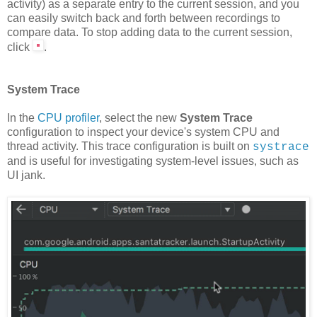
activity) as a separate entry to the current session, and you
can easily switch back and forth between recordings to
compare data. To stop adding data to the current session,
click
.
System Trace
In the
CPU profiler
, select the new
System Trace
configuration to inspect your device's system CPU and
thread activity. This trace configuration is built on
systrace
and is useful for investigating system-level issues, such as
UI jank.