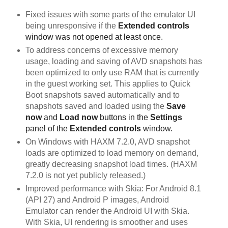
Fixed issues with some parts of the emulator UI
being unresponsive if the
Extended controls
window was not opened at least once.
To address concerns of excessive memory
usage, loading and saving of AVD snapshots has
been optimized to only use RAM that is currently
in the guest working set. This applies to Quick
Boot snapshots saved automatically and to
snapshots saved and loaded using the
Save 
now
 and 
Load now
 buttons in the 
Settings
panel of the 
Extended controls
 window. 
On Windows with HAXM 7.2.0, AVD snapshot
loads are optimized to load memory on demand,
greatly decreasing snapshot load times. (HAXM
7.2.0 is not yet publicly released.)
Improved performance with Skia: For Android 8.1
(API 27) and Android P images, Android
Emulator can render the Android UI with Skia.
With Skia, UI rendering is smoother and uses