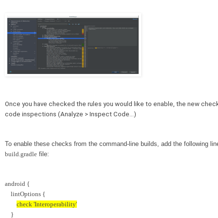
Once you have checked the rules you would like to enable, the new checks 
code inspections (Analyze > Inspect Code…)
To enable these checks from the command-line builds, add the following line
build.gradle
 file:
android {
    lintOptions {
check 'Interoperability'
    }