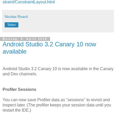
straint/ConstraintLayout.html
Nicolas Roard
Teilen
Montag, 9. April 2018
Android Studio 3.2 Canary 10 now
available
Android Studio 3.2 Canary 10 is now available in the Canary
and Dev channels.
Profiler Sessions
You can now save Profiler data as "sessions" to revisit and
inspect later. (The profiler keeps your session data until you
restart the IDE.)