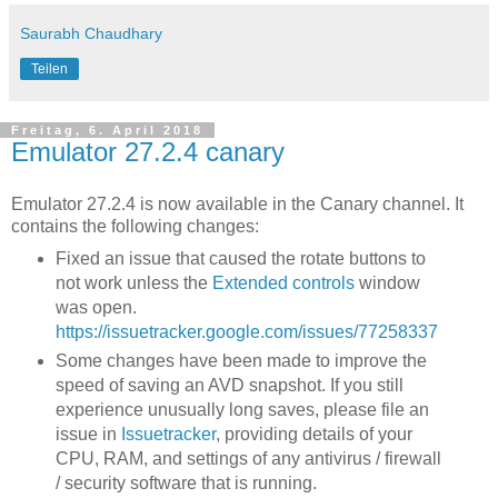
Saurabh Chaudhary
Teilen
Freitag, 6. April 2018
Emulator 27.2.4 canary
Emulator 27.2.4 is now available in the Canary channel. It
contains the following changes:
Fixed an issue that caused the rotate buttons to
not work unless the
Extended controls
window
was open.
https://issuetracker.google.com/issues/77258337
Some changes have been made to improve the
speed of saving an AVD snapshot. If you still
experience unusually long saves, please file an
issue in
Issuetracker
, providing details of your
CPU, RAM, and settings of any antivirus / firewall
/ security software that is running.