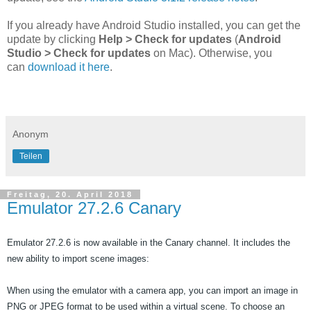
If you already have Android Studio installed, you can get the
update by clicking
Help > Check for updates
(
Android
Studio > Check for updates
on Mac). Otherwise, you
can
download it here
.
Anonym
Teilen
Freitag, 20. April 2018
Emulator 27.2.6 Canary
Emulator 27.2.6 is now available in the Canary channel. It includes the 
new ability to import scene images:
When using the emulator with a 
camera
 app, you can import an image in 
PNG or JPEG format to be used within a virtual scene. To choose an 