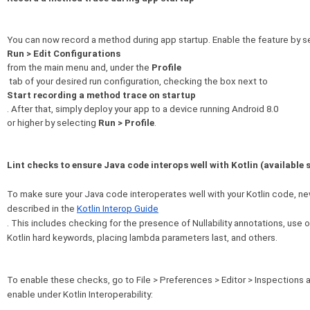
You can now record a method during app startup. Enable the feature by s
Run > Edit Configurations
from the main menu and, under the 
Profile
Start recording a method trace on startup
. After that, simply deploy your app to a device running Android 8.0 

or higher by selecting 
Run > Profile
.
Lint checks to ensure Java code interops well with Kotlin (available 
To make sure your Java code interoperates well with your Kotlin code, n
described in the 
Kotlin Interop Guide
. This includes checking for the presence of Nullability annotations, use o
Kotlin hard keywords, placing lambda parameters last, and others.
To enable these checks, go to File > Preferences > Editor > Inspections a
enable under Kotlin Interoperability: