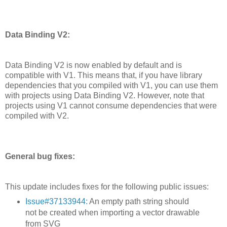
Data Binding V2:
Data Binding V2 is now enabled by default and is
compatible with V1. This means that, if you have library
dependencies that you compiled with V1, you can use them
with projects using Data Binding V2. However, note that
projects using V1 cannot consume dependencies that were
compiled with V2.
General bug fixes:
This update includes fixes for the following public issues:
Issue#37133944:
An empty path string should
not be created when importing a vector drawable
from SVG