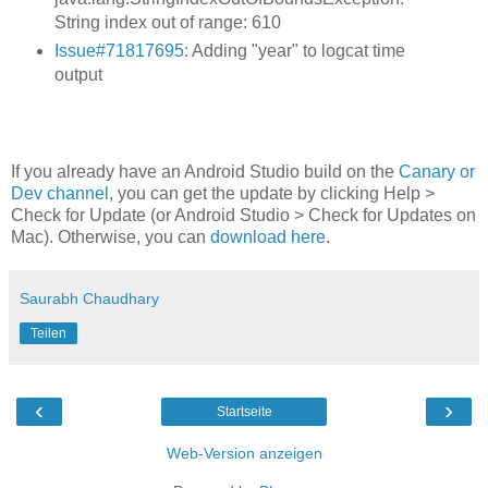
String index out of range: 610
Issue#71817695:
Adding "year" to logcat time
output
If you already have an Android Studio build on the
Canary or
Dev channel
, you can get the update by clicking Help >
Check for Update (or Android Studio > Check for Updates on
Mac). Otherwise, you can
download here
.
Saurabh Chaudhary
Teilen
‹
›
Startseite
Web-Version anzeigen