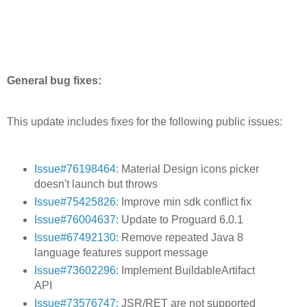
General bug fixes:
This update includes fixes for the following public issues:
Issue#76198464:
Material Design icons picker
doesn't launch but throws
Issue#75425826:
Improve min sdk conflict fix
Issue#76004637:
Update to Proguard 6.0.1
Issue#67492130:
Remove repeated Java 8
language features support message
Issue#73602296:
Implement BuildableArtifact
API
Issue#73576747:
JSR/RET are not supported