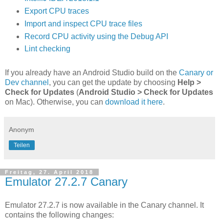
Export CPU traces
Import and inspect CPU trace files
Record CPU activity using the Debug API
Lint checking
If you already have an Android Studio build on the
Canary or
Dev channel
, you can get the update by choosing
Help >
Check for Updates
(
Android Studio > Check for Updates
on Mac). Otherwise, you can
download it here
.
Anonym
Teilen
Freitag, 27. April 2018
Emulator 27.2.7 Canary
Emulator 27.2.7 is now available in the Canary channel. It
contains the following changes: