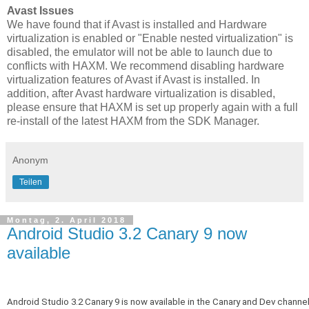
Avast Issues
We have found that if Avast is installed and Hardware
virtualization is enabled or "Enable nested virtualization" is
disabled, the emulator will not be able to launch due to
conflicts with HAXM. We recommend disabling hardware
virtualization features of Avast if Avast is installed. In
addition, after Avast hardware virtualization is disabled,
please ensure that HAXM is set up properly again with a full
re-install of the latest HAXM from the SDK Manager.
Anonym
Teilen
Montag, 2. April 2018
Android Studio 3.2 Canary 9 now
available
Android Studio 3.2 Canary 9 is now available in the Canary and Dev channel