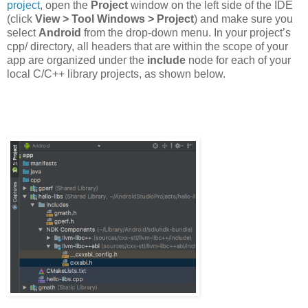
project
, open the
Project
window on the left side of the IDE
(click
View > Tool Windows > Project
) and make sure you
select
Android
from the drop-down menu. In your project’s
cpp/ directory, all headers that are within the scope of your
app are organized under the
include
node for each of your
local C/C++ library projects, as shown below.