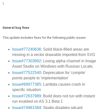
}
General bug fixes
This update includes fixes for the following public issues:
Issue#77240636:
Solid black-filled areas are
missing in a vector drawable imported from SVG
Issue#77303892:
Losing alpha channel in Image
Asset Studio on Windows with Russian Locale.
Issue#77522540:
Deprecation for 'compile'
points people to 'implementation'
Issue#68977385:
Lambda causes crash in
specific situation
Issue#72637989:
Build does not run with instant
run enabled on AS 3.1 Beta 1
Issue#74961584:
Studio disables sdcard