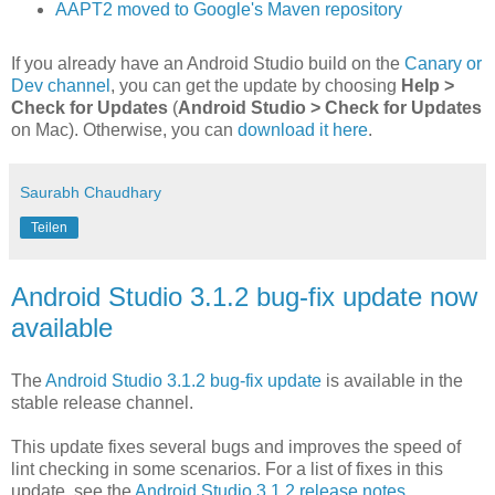
AAPT2 moved to Google's Maven repository
If you already have an Android Studio build on the
Canary or
Dev channel
, you can get the update by choosing
Help >
Check for Updates
(
Android Studio > Check for Updates
on Mac). Otherwise, you can
download it here
.
Saurabh Chaudhary
Teilen
Android Studio 3.1.2 bug-fix update now
available
The
Android Studio 3.1.2 bug-fix update
is available in the
stable release channel.
This update fixes several bugs and improves the speed of
lint checking in some scenarios. For a list of fixes in this
update, see the
Android Studio 3.1.2 release notes
.