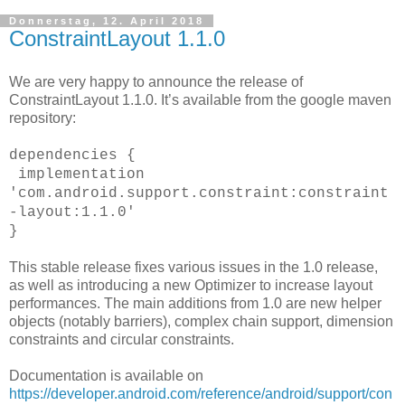
Donnerstag, 12. April 2018
ConstraintLayout 1.1.0
We are very happy to announce the release of
ConstraintLayout 1.1.0. It’s available from the google maven
repository:
dependencies {
implementation
'com.android.support.constraint:constraint
-layout:1.1.0'
}
This stable release fixes various issues in the 1.0 release,
as well as introducing a new Optimizer to increase layout
performances. The main additions from 1.0 are new helper
objects (notably barriers), complex chain support, dimension
constraints and circular constraints.
Documentation is available on
https://developer.android.com/reference/android/support/con