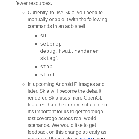
fewer resources.
Currently, to use Skia, you need to
manually enable it with the following
commands in an adb shell:
su
setprop
debug.hwui.renderer
skiagl
stop
start
In upcoming Android P images and
later, Skia will become the default
renderer. Skia uses more OpenGL
features than the current solution, so
it’s important for us to get thorough
test coverage across real-world
scenarios. We would like to get
feedback on this change as early as
possible. Please file an
issue
 if you 