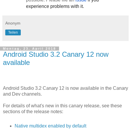
experience problems with it.
Anonym
Teilen
Montag, 23. April 2018
Android Studio 3.2 Canary 12 now
available
Android Studio 3.2 Canary 12 is now available in the Canary
and Dev channels.
For details of what's new in this canary release, see these
sections of the release notes:
Native multidex enabled by default