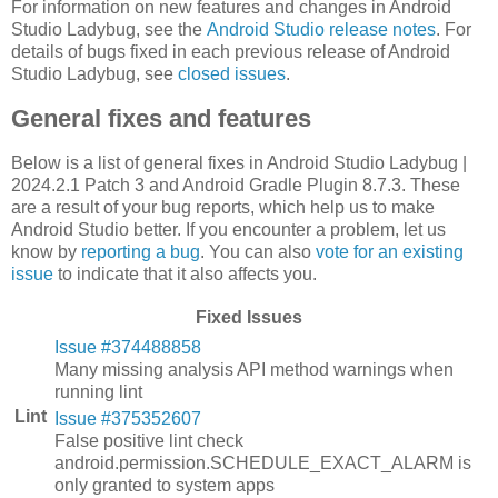
For information on new features and changes in Android
Studio Ladybug, see the
Android Studio release notes
. For
details of bugs fixed in each previous release of Android
Studio Ladybug, see
closed issues
.
General fixes and features
Below is a list of general fixes in Android Studio Ladybug |
2024.2.1 Patch 3 and Android Gradle Plugin 8.7.3. These
are a result of your bug reports, which help us to make
Android Studio better. If you encounter a problem, let us
know by
reporting a bug
. You can also
vote for an existing
issue
to indicate that it also affects you.
Fixed Issues
Issue #374488858
Many missing analysis API method warnings when
running lint
Lint
Issue #375352607
False positive lint check
android.permission.SCHEDULE_EXACT_ALARM is
only granted to system apps