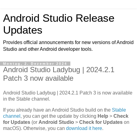
Android Studio Release
Updates
Provides official announcements for new versions of Android
Studio and other Android developer tools.
Montag, 2. Dezember 2024
Android Studio Ladybug | 2024.2.1
Patch 3 now available
Android Studio Ladybug | 2024.2.1 Patch 3 is now available
in the Stable channel.
If you already have an Android Studio build on the
Stable
channel
, you can get the update by clicking
Help
>
Check
for Updates
(or
Android Studio
>
Check for Updates
on
macOS). Otherwise, you can
download it here
.