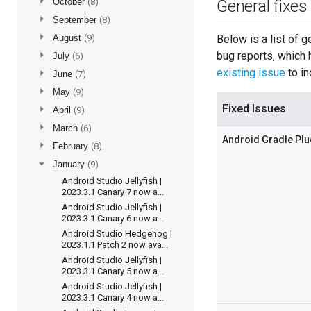
►
October
(8)
General fixes
►
September
(8)
►
August
(9)
Below is a list of 
bug reports, which 
►
July
(6)
existing issue
to in
►
June
(7)
►
May
(9)
Fixed Issues
►
April
(9)
►
March
(6)
Android Gradle Plu
►
February
(8)
▼
January
(9)
Android Studio Jellyfish |
2023.3.1 Canary 7 now a...
Android Studio Jellyfish |
2023.3.1 Canary 6 now a...
Android Studio Hedgehog |
2023.1.1 Patch 2 now ava...
Android Studio Jellyfish |
2023.3.1 Canary 5 now a...
Android Studio Jellyfish |
2023.3.1 Canary 4 now a...