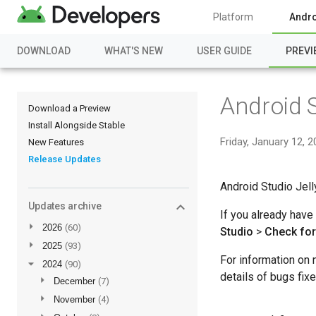
Platform
Andro
DOWNLOAD
WHAT'S NEW
USER GUIDE
PREVI
Android S
Download a Preview
Install Alongside Stable
Friday, January 12, 
New Features
Release Updates
Android Studio Jell
Updates archive
If you already have
►
2026
(60)
Studio
>
Check fo
►
2025
(93)
For information on 
▼
2024
(90)
details of bugs fix
►
December
(7)
►
November
(4)