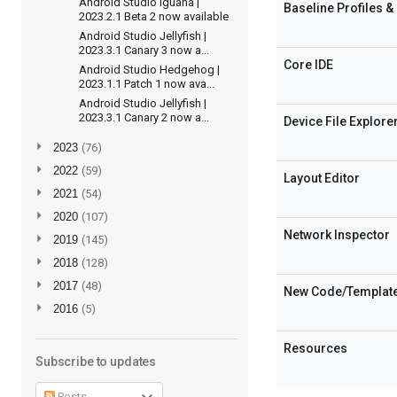
Android Studio Iguana |
Baseline Profiles & 
2023.2.1 Beta 2 now available
Android Studio Jellyfish |
2023.3.1 Canary 3 now a...
Core IDE
Android Studio Hedgehog |
2023.1.1 Patch 1 now ava...
Android Studio Jellyfish |
2023.3.1 Canary 2 now a...
Device File Explore
►
2023
(76)
►
2022
(59)
Layout Editor
►
2021
(54)
►
2020
(107)
Network Inspector
►
2019
(145)
►
2018
(128)
►
2017
(48)
New Code/Templat
►
2016
(5)
Resources
Subscribe to updates
Posts