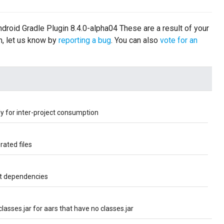
Android Gradle Plugin 8.4.0-alpha04 These are a result of your
m, let us know by
reporting a bug
. You can also
vote for an
tly for inter-project consumption
ated files
ct dependencies
asses.jar for aars that have no classes.jar