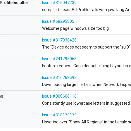
ProfileInstaller
Issue #316047739
compileReleaseArtProfile fails with java.lang.
Issue #68295805
Welcome page windows size too big
r
Issue #317938428
The "Device does not seem to support the "su 0
Issue #241795063
Feature request: Consider publishing LayoutLib
Issue #316268593
Downloading large file fails when Network Inspec
es
Issue #308606116
Consistently use lowercase letters in suggested
Issue #318179179
Hovering over "Show All Regions" in the Locale s