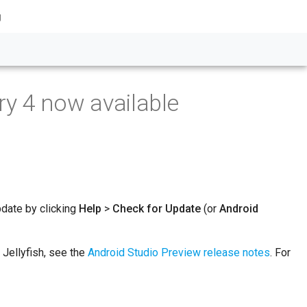
g
ry 4 now available
pdate by clicking
Help
>
Check for Update
(or
Android
 Jellyfish, see the
Android Studio Preview release notes
. For