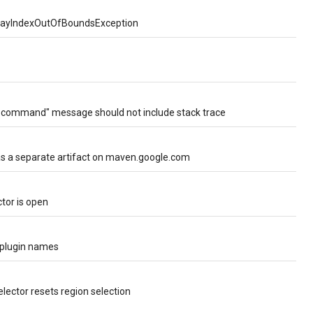
ArrayIndexOutOfBoundsException
" command" message should not include stack trace
 as a separate artifact on maven.google.com
tor is open
 plugin names
elector resets region selection