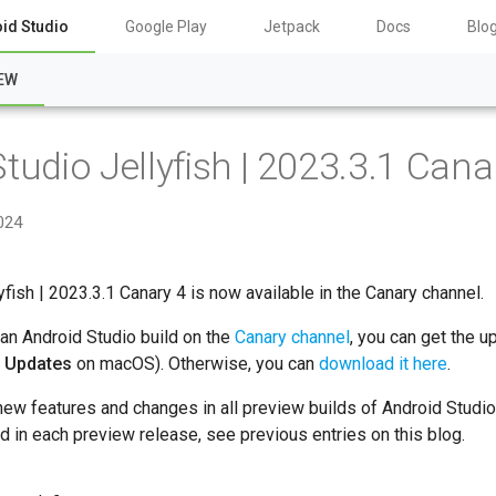
id Studio
Google Play
Jetpack
Docs
Blo
EW
tudio Jellyfish | 2023.3.1 Cana
2024
yfish | 2023.3.1 Canary 4 is now available in the Canary channel.
 an Android Studio build on the
Canary channel
, you can get the u
r Updates
on macOS). Otherwise, you can
download it here
.
new features and changes in all preview builds of Android Studio
ed in each preview release, see previous entries on this blog.