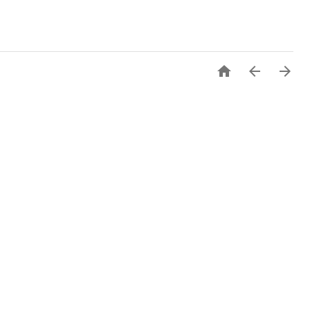


