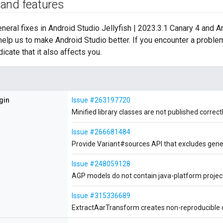
 and features
general fixes in Android Studio Jellyfish | 2023.3.1 Canary 4 and 
help us to make Android Studio better. If you encounter a proble
dicate that it also affects you.
gin
Issue #263197720
Minified library classes are not published correc
Issue #266681484
Provide Variant#sources API that excludes gener
Issue #248059128
AGP models do not contain java-platform proje
Issue #315336689
ExtractAarTransform creates non-reproducible cl