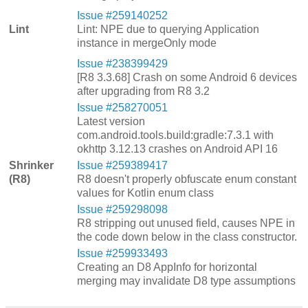
Issue #259140252
Lint
Lint: NPE due to querying Application
instance in mergeOnly mode
Issue #238399429
[R8 3.3.68] Crash on some Android 6 devices
after upgrading from R8 3.2
Issue #258270051
Latest version
com.android.tools.build:gradle:7.3.1 with
okhttp 3.12.13 crashes on Android API 16
Shrinker
Issue #259389417
(R8)
R8 doesn't properly obfuscate enum constant
values for Kotlin enum class
Issue #259298098
R8 stripping out unused field, causes NPE in
the code down below in the class constructor.
Issue #259933493
Creating an D8 AppInfo for horizontal
merging may invalidate D8 type assumptions