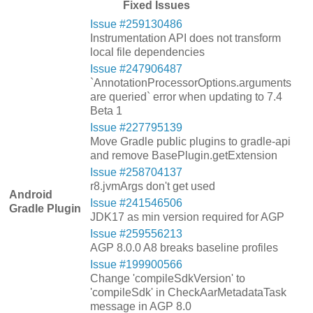
Fixed Issues
Issue #259130486
Instrumentation API does not transform
local file dependencies
Issue #247906487
`AnnotationProcessorOptions.arguments
are queried` error when updating to 7.4
Beta 1
Issue #227795139
Move Gradle public plugins to gradle-api
and remove BasePlugin.getExtension
Issue #258704137
r8.jvmArgs don't get used
Android
Issue #241546506
Gradle Plugin
JDK17 as min version required for AGP
Issue #259556213
AGP 8.0.0 A8 breaks baseline profiles
Issue #199900566
Change 'compileSdkVersion' to
'compileSdk' in CheckAarMetadataTask
message in AGP 8.0