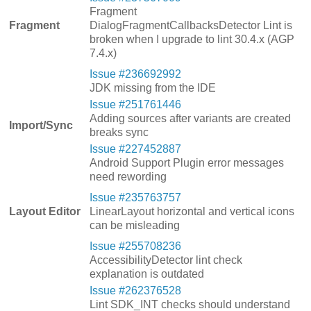
Fragment
Fragment
DialogFragmentCallbacksDetector Lint is
broken when I upgrade to lint 30.4.x (AGP
7.4.x)
Issue #236692992
JDK missing from the IDE
Issue #251761446
Adding sources after variants are created
Import/Sync
breaks sync
Issue #227452887
Android Support Plugin error messages
need rewording
Issue #235763757
Layout Editor
LinearLayout horizontal and vertical icons
can be misleading
Issue #255708236
AccessibilityDetector lint check
explanation is outdated
Issue #262376528
Lint SDK_INT checks should understand