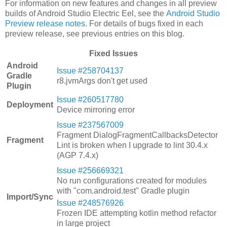
For information on new features and changes in all preview
builds of Android Studio Electric Eel, see the
Android Studio
Preview release notes
. For details of bugs fixed in each
preview release, see previous entries on this blog.
Fixed Issues
Android
Issue #258704137
Gradle
r8.jvmArgs don't get used
Plugin
Issue #260517780
Deployment
Device mirroring error
Issue #237567009
Fragment DialogFragmentCallbacksDetector
Fragment
Lint is broken when I upgrade to lint 30.4.x
(AGP 7.4.x)
Issue #256669321
No run configurations created for modules
with "com.android.test" Gradle plugin
Import/Sync
Issue #248576926
Frozen IDE attempting kotlin method refactor
in large project