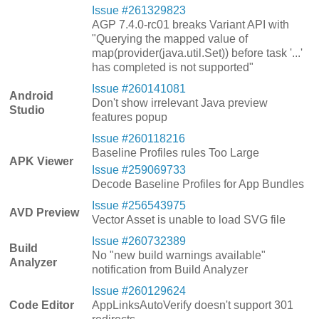
Issue #261329823
AGP 7.4.0-rc01 breaks Variant API with
"Querying the mapped value of
map(provider(java.util.Set)) before task '...'
has completed is not supported"
Issue #260141081
Android
Don't show irrelevant Java preview
Studio
features popup
Issue #260118216
Baseline Profiles rules Too Large
APK Viewer
Issue #259069733
Decode Baseline Profiles for App Bundles
Issue #256543975
AVD Preview
Vector Asset is unable to load SVG file
Issue #260732389
Build
No "new build warnings available"
Analyzer
notification from Build Analyzer
Issue #260129624
Code Editor
AppLinksAutoVerify doesn't support 301