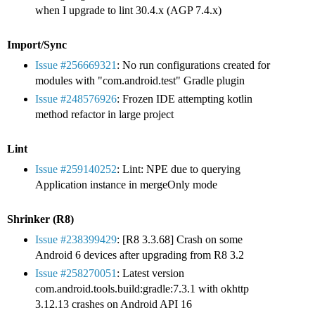
when I upgrade to lint 30.4.x (AGP 7.4.x)
Import/Sync
Issue #256669321
: No run configurations created for
modules with "com.android.test" Gradle plugin
Issue #248576926
: Frozen IDE attempting kotlin
method refactor in large project
Lint
Issue #259140252
: Lint: NPE due to querying
Application instance in mergeOnly mode
Shrinker (R8)
Issue #238399429
: [R8 3.3.68] Crash on some
Android 6 devices after upgrading from R8 3.2
Issue #258270051
: Latest version
com.android.tools.build:gradle:7.3.1 with okhttp
3.12.13 crashes on Android API 16