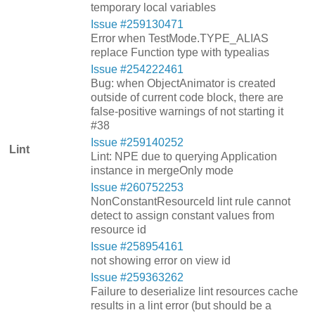
temporary local variables
Issue #259130471
Error when TestMode.TYPE_ALIAS
replace Function type with typealias
Issue #254222461
Bug: when ObjectAnimator is created
outside of current code block, there are
false-positive warnings of not starting it
#38
Issue #259140252
Lint
Lint: NPE due to querying Application
instance in mergeOnly mode
Issue #260752253
NonConstantResourceId lint rule cannot
detect to assign constant values from
resource id
Issue #258954161
not showing error on view id
Issue #259363262
Failure to deserialize lint resources cache
results in a lint error (but should be a