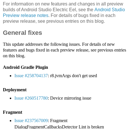
For information on new features and changes in all preview
builds of Android Studio Electric Eel, see the
Android Studio
Preview release notes
. For details of bugs fixed in each
preview release, see previous entries on this blog.
General fixes
This update addresses the following issues. For details of new
features and bugs fixed in each preview release, see previous entries
on this blog.
Android Gradle Plugin
Issue #258704137
: r8.jvmArgs don't get used
Deployment
Issue #260517780
: Device mirroring issue
Fragment
Issue #237567009
: Fragment
DialogFragmentCallbacksDetector Lint is broken