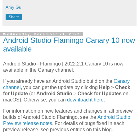
Amy Gu
Share
Wednesday, December 21, 2022
Android Studio Flamingo Canary 10 now
available
Android Studio - Flamingo | 2022.2.1 Canary 10 is now
available in the Canary channel.
If you already have an Android Studio build on the
Canary
channel
, you can get the update by clicking
Help
>
Check
for Update
(or
Android Studio
>
Check for Updates
on
macOS). Otherwise, you can
download it here
.
For information on new features and changes in all preview
builds of Android Studio Flamingo, see the
Android Studio
Preview release notes
. For details of bugs fixed in each
preview release, see previous entries on this blog.