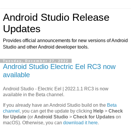
Android Studio Release
Updates
Provides official announcements for new versions of Android
Studio and other Android developer tools.
Tuesday, December 27, 2022
Android Studio Electric Eel RC3 now
available
Android Studio - Electric Eel | 2022.1.1 RC3 is now
available in the Beta channel.
If you already have an Android Studio build on the
Beta
channel
, you can get the update by clicking
Help
>
Check
for Update
(or
Android Studio
>
Check for Updates
on
macOS). Otherwise, you can
download it here
.