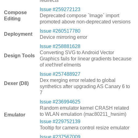
redirects
Issue #259272123
Compose
Deprecated compose `Image` import
Editing
promoted above non-deprecated versions
Issue #260517780
Deployment
Device mirroring error
Issue #258881628
Converting SVG to Android Vector
Design Tools
Graphics fails for linear gradients because
of xref:href elments
Issue #257488927
Dex merging error related to global
Dexer (D8)
synthetics after upgrading AS Canary 6 to
7
Issue #236994625
Random emulator kernel CRASH related
to WLAN emulation (mac80211_hwsim)
Emulator
Issue #229752139
Tooltip for camera control resize emulator
Issue #237567009