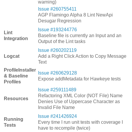
warning)
Issue #260755411
AGP Flamingo Alpha 8 Lint NewApi
Desugar Regression
Issue #193244776
Lint
Baseline file is currently an Input and an
Integration
Output of the Lint tasks
Issue #260202119
Logcat
Add a Right Click Action to Copy Message
Text
ProfileInstaller
Issue #260629128
& Baseline
Expose addMetadata for Hawkeye tests
Profiles
Issue #259111489
Refactoring XML Color (NOT File) Name
Resources
Denies Use of Uppercase Character as
Invalid File Name
Issue #241426924
Running
Every time I run unit tests with coverage I
Tests
have to recompile (twice)