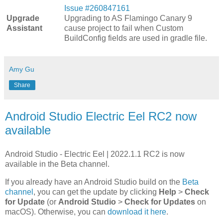
Issue #260847161
Upgrade
Upgrading to AS Flamingo Canary 9
Assistant
cause project to fail when Custom
BuildConfig fields are used in gradle file.
Amy Gu
Share
Android Studio Electric Eel RC2 now
available
Android Studio - Electric Eel | 2022.1.1 RC2 is now
available in the Beta channel.
If you already have an Android Studio build on the
Beta
channel
, you can get the update by clicking
Help
>
Check
for Update
(or
Android Studio
>
Check for Updates
on
macOS). Otherwise, you can
download it here
.