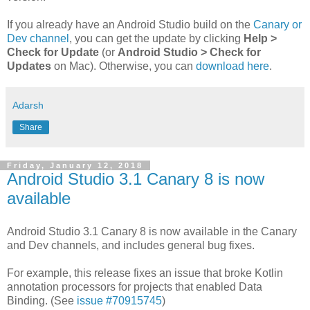
If you already have an Android Studio build on the
Canary or
Dev channel
, you can get the update by clicking
Help >
Check for Update
(or
Android Studio > Check for
Updates
on Mac). Otherwise, you can
download here
.
Adarsh
Share
Friday, January 12, 2018
Android Studio 3.1 Canary 8 is now
available
Android Studio 3.1 Canary 8 is now available in the Canary
and Dev channels, and includes general bug fixes.
For example, this release fixes an issue that broke Kotlin
annotation processors for projects that enabled Data
Binding. (See
issue #70915745
)