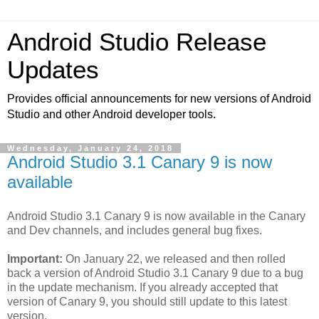
Android Studio Release
Updates
Provides official announcements for new versions of Android
Studio and other Android developer tools.
Wednesday, January 24, 2018
Android Studio 3.1 Canary 9 is now
available
Android Studio 3.1 Canary 9 is now available in the Canary
and Dev channels, and includes general bug fixes.
Important:
On January 22, we released and then rolled
back a version of Android Studio 3.1 Canary 9 due to a bug
in the update mechanism. If you already accepted that
version of Canary 9, you should still update to this latest
version.