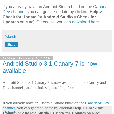
If you already have an Android Studio build on the
Canary or
Dev channel
, you can get the update by clicking
Help >
Check for Update
(or
Android Studio > Check for
Updates
on Mac). Otherwise, you can
download here
.
Adarsh
Share
Friday, January 5, 2018
Android Studio 3.1 Canary 7 is now
available
Android Studio 3.1 Canary 7 is now available in the Canary and
Dev channels, and includes general bug fixes.
If you already have an Android Studio build on the
Canary or Dev
channel
, you can get the update by clicking
Help > Check for
Adarsh
Update
(or
Android Studio > Check for Updates
on Mac).