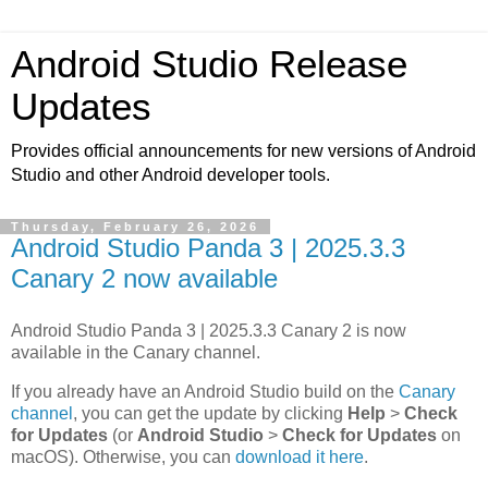
Android Studio Release
Updates
Provides official announcements for new versions of Android
Studio and other Android developer tools.
Thursday, February 26, 2026
Android Studio Panda 3 | 2025.3.3
Canary 2 now available
Android Studio Panda 3 | 2025.3.3 Canary 2 is now
available in the Canary channel.
If you already have an Android Studio build on the
Canary
channel
, you can get the update by clicking
Help
>
Check
for Updates
(or
Android Studio
>
Check for Updates
on
macOS). Otherwise, you can
download it here
.