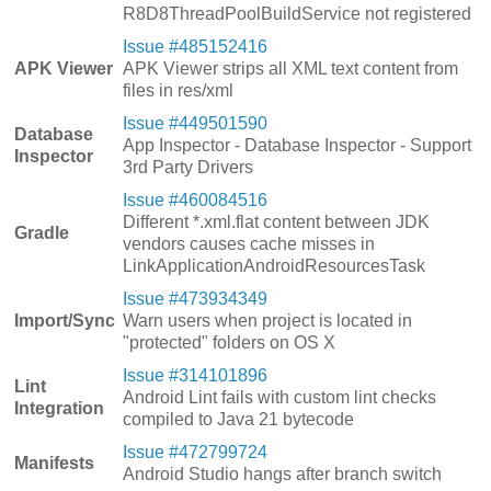
R8D8ThreadPoolBuildService not registered
Issue #485152416
APK Viewer
APK Viewer strips all XML text content from
files in res/xml
Issue #449501590
Database
App Inspector - Database Inspector - Support
Inspector
3rd Party Drivers
Issue #460084516
Different *.xml.flat content between JDK
Gradle
vendors causes cache misses in
LinkApplicationAndroidResourcesTask
Issue #473934349
Import/Sync
Warn users when project is located in
"protected" folders on OS X
Issue #314101896
Lint
Android Lint fails with custom lint checks
Integration
compiled to Java 21 bytecode
Issue #472799724
Manifests
Android Studio hangs after branch switch