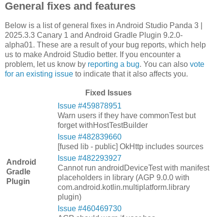
General fixes and features
Below is a list of general fixes in Android Studio Panda 3 |
2025.3.3 Canary 1 and Android Gradle Plugin 9.2.0-
alpha01. These are a result of your bug reports, which help
us to make Android Studio better. If you encounter a
problem, let us know by
reporting a bug
. You can also
vote
for an existing issue
to indicate that it also affects you.
Fixed Issues
Issue #459878951
Warn users if they have commonTest but
forget withHostTestBuilder
Issue #482839660
[fused lib - public] OkHttp includes sources
Issue #482293927
Android
Cannot run androidDeviceTest with manifest
Gradle
placeholders in library (AGP 9.0.0 with
Plugin
com.android.kotlin.multiplatform.library
plugin)
Issue #460469730