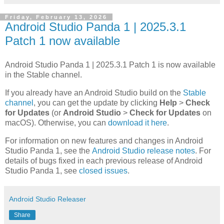
Friday, February 13, 2026
Android Studio Panda 1 | 2025.3.1
Patch 1 now available
Android Studio Panda 1 | 2025.3.1 Patch 1 is now available
in the Stable channel.
If you already have an Android Studio build on the
Stable
channel
, you can get the update by clicking
Help
>
Check
for Updates
(or
Android Studio
>
Check for Updates
on
macOS). Otherwise, you can
download it here
.
For information on new features and changes in Android
Studio Panda 1, see the
Android Studio release notes
. For
details of bugs fixed in each previous release of Android
Studio Panda 1, see
closed issues
.
Android Studio Releaser
Share