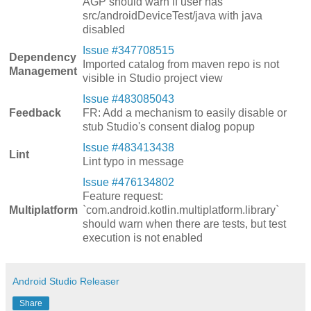
AGP should warn if user has
src/androidDeviceTest/java with java
disabled
Issue #347708515
Dependency
Imported catalog from maven repo is not
Management
visible in Studio project view
Issue #483085043
Feedback
FR: Add a mechanism to easily disable or
stub Studio's consent dialog popup
Issue #483413438
Lint
Lint typo in message
Issue #476134802
Feature request:
Multiplatform
`com.android.kotlin.multiplatform.library`
should warn when there are tests, but test
execution is not enabled
Android Studio Releaser
Share