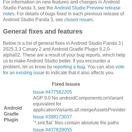
For information on new features and changes in Android
Studio Panda 3, see the
Android Studio Preview release
notes
. For details of bugs fixed in each previous release of
Android Studio Panda 3, see
closed issues
.
General fixes and features
Below is a list of general fixes in Android Studio Panda 3 |
2025.3.3 Canary 2 and Android Gradle Plugin 9.2.0-
alpha02. These are a result of your bug reports, which help
us to make Android Studio better. If you encounter a
problem, let us know by
reporting a bug
. You can also
vote
for an existing issue
to indicate that it also affects you.
Fixed Issues
Issue #477562205
AGP 9.0 No androidComponents.onVariant
equivalent for
Android
applicationVariants.all.mergeAssetsProvider
Gradle
Issue #398173037
Plugin
`*.xml.flat` files contain absolute file paths
Issue #437828055