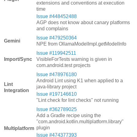
extensions and conventions at execution
time
Issue #448452488
AGP does not know about canary platforms
and complains
Issue #479250364
Gemini
NPE from OllamaModelImpl.getModelInfo
Issue #119942511
Import/Sync
VisibleForTests warning is given in
com.android.test projects
Issue #478976180
Android Lint using K1 when applied to a
Lint
java-library project
Integration
Issue #197146610
"Lint check for lint checks" not running
Issue #362789025
Add a Gradle recipe using the
"com.android.kotlin.multiplatform.library"
plugin
Multiplatform
Issue #474377393