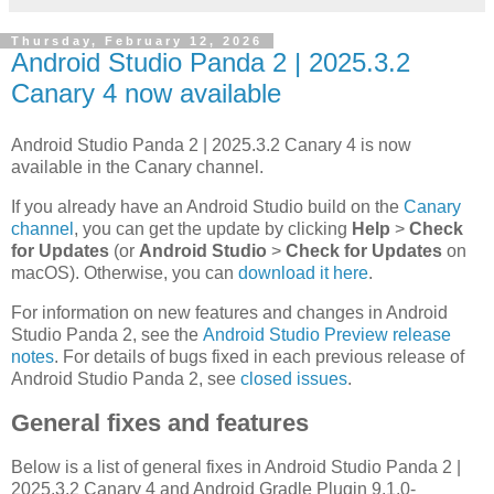
Thursday, February 12, 2026
Android Studio Panda 2 | 2025.3.2
Canary 4 now available
Android Studio Panda 2 | 2025.3.2 Canary 4 is now
available in the Canary channel.
If you already have an Android Studio build on the
Canary
channel
, you can get the update by clicking
Help
>
Check
for Updates
(or
Android Studio
>
Check for Updates
on
macOS). Otherwise, you can
download it here
.
For information on new features and changes in Android
Studio Panda 2, see the
Android Studio Preview release
notes
. For details of bugs fixed in each previous release of
Android Studio Panda 2, see
closed issues
.
General fixes and features
Below is a list of general fixes in Android Studio Panda 2 |
2025.3.2 Canary 4 and Android Gradle Plugin 9.1.0-