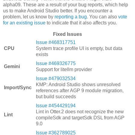
alpha09. These are a result of your bug reports, which help
us to make Android Studio better. If you encounter a
problem, let us know by
reporting a bug
. You can also
vote
for an existing issue
to indicate that it also affects you.
Fixed Issues
Issue #468317751
CPU
System trace profile UI is empty, but data
exists
Issue #469326775
Gemini
Support for litellm provider
Issue #479032534
KMP: Android Studio shows unresolved
Import/Sync
references after AGP 9 module migration,
but build succeeds
Issue #454429194
Lint in Otter.2 does not recognize the new
Lint
compileSdk and targetSdk DSL from AGP
9.0
Issue #362789025