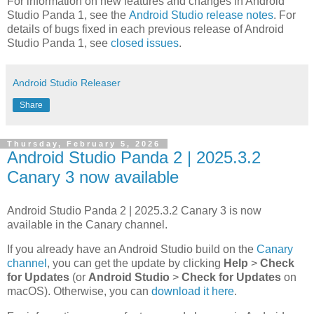
For information on new features and changes in Android
Studio Panda 1, see the
Android Studio release notes
. For
details of bugs fixed in each previous release of Android
Studio Panda 1, see
closed issues
.
Android Studio Releaser
Share
Thursday, February 5, 2026
Android Studio Panda 2 | 2025.3.2
Canary 3 now available
Android Studio Panda 2 | 2025.3.2 Canary 3 is now
available in the Canary channel.
If you already have an Android Studio build on the
Canary
channel
, you can get the update by clicking
Help
>
Check
for Updates
(or
Android Studio
>
Check for Updates
on
macOS). Otherwise, you can
download it here
.