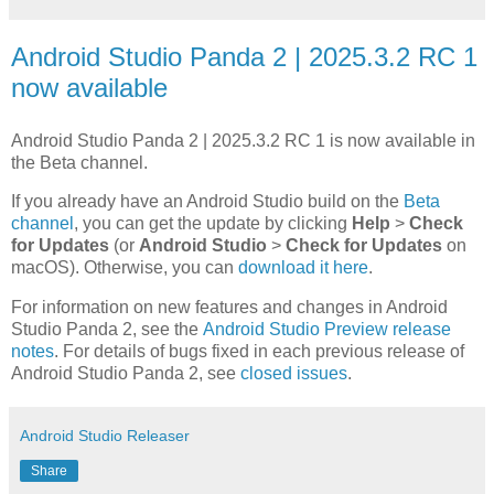
Android Studio Panda 2 | 2025.3.2 RC 1
now available
Android Studio Panda 2 | 2025.3.2 RC 1 is now available in
the Beta channel.
If you already have an Android Studio build on the
Beta
channel
, you can get the update by clicking
Help
>
Check
for Updates
(or
Android Studio
>
Check for Updates
on
macOS). Otherwise, you can
download it here
.
For information on new features and changes in Android
Studio Panda 2, see the
Android Studio Preview release
notes
. For details of bugs fixed in each previous release of
Android Studio Panda 2, see
closed issues
.
Android Studio Releaser
Share