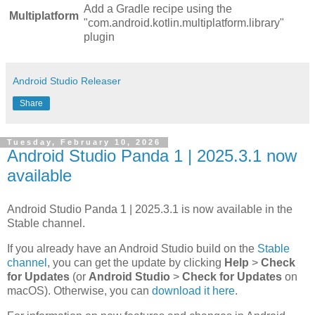
Add a Gradle recipe using the
Multiplatform
"com.android.kotlin.multiplatform.library"
plugin
Android Studio Releaser
Share
Tuesday, February 10, 2026
Android Studio Panda 1 | 2025.3.1 now
available
Android Studio Panda 1 | 2025.3.1 is now available in the
Stable channel.
If you already have an Android Studio build on the
Stable
channel
, you can get the update by clicking
Help
>
Check
for Updates
(or
Android Studio
>
Check for Updates
on
macOS). Otherwise, you can
download it here
.