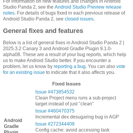
For information on new features and changes in Android
Studio Panda 2, see the
Android Studio Preview release
notes
. For details of bugs fixed in each previous release of
Android Studio Panda 2, see
closed issues
.
General fixes and features
Below is a list of general fixes in Android Studio Panda 2 |
2025.3.2 Canary 3 and Android Gradle Plugin 9.1.0-
alpha08. These are a result of your bug reports, which help
us to make Android Studio better. If you encounter a
problem, let us know by
reporting a bug
. You can also
vote
for an existing issue
to indicate that it also affects you.
Fixed Issues
Issue #473854532
Clean Project menu runs a sub-project
target instead of just "clean"
Issue #460470375
Incremental dex desugaring bug in AGP
Android
Issue #272344409
Gradle
Config cache: avoid accessing task
Plugin