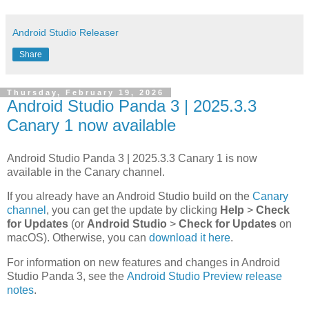
Android Studio Releaser
Share
Thursday, February 19, 2026
Android Studio Panda 3 | 2025.3.3
Canary 1 now available
Android Studio Panda 3 | 2025.3.3 Canary 1 is now
available in the Canary channel.
If you already have an Android Studio build on the
Canary
channel
, you can get the update by clicking
Help
>
Check
for Updates
(or
Android Studio
>
Check for Updates
on
macOS). Otherwise, you can
download it here
.
For information on new features and changes in Android
Studio Panda 3, see the
Android Studio Preview release
notes
.