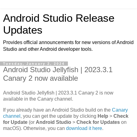
Android Studio Release
Updates
Provides official announcements for new versions of Android
Studio and other Android developer tools.
Tuesday, January 2, 2024
Android Studio Jellyfish | 2023.3.1
Canary 2 now available
Android Studio Jellyfish | 2023.3.1 Canary 2 is now
available in the Canary channel.
If you already have an Android Studio build on the
Canary
channel
, you can get the update by clicking
Help
>
Check
for Update
(or
Android Studio
>
Check for Updates
on
macOS). Otherwise, you can
download it here
.