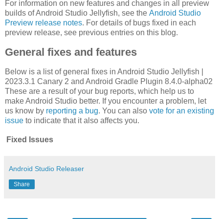
For information on new features and changes in all preview
builds of Android Studio Jellyfish, see the
Android Studio
Preview release notes
. For details of bugs fixed in each
preview release, see previous entries on this blog.
General fixes and features
Below is a list of general fixes in Android Studio Jellyfish |
2023.3.1 Canary 2 and Android Gradle Plugin 8.4.0-alpha02
These are a result of your bug reports, which help us to
make Android Studio better. If you encounter a problem, let
us know by
reporting a bug
. You can also
vote for an existing
issue
to indicate that it also affects you.
Fixed Issues
Android Studio Releaser
Share