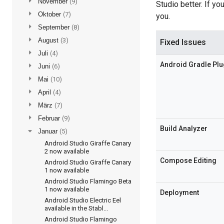
►
November
(9)
Studio better. If y
►
Oktober
(7)
you.
►
September
(8)
►
August
(3)
Fixed Issues
►
Juli
(4)
Android Gradle Plu
►
Juni
(6)
►
Mai
(10)
►
April
(4)
►
März
(7)
►
Februar
(9)
Build Analyzer
▼
Januar
(5)
Android Studio Giraffe Canary
2 now available
Compose Editing
Android Studio Giraffe Canary
1 now available
Android Studio Flamingo Beta
1 now available
Deployment
Android Studio Electric Eel
available in the Stabl...
Android Studio Flamingo