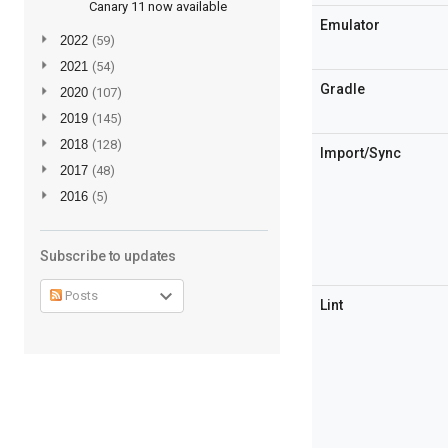
Canary 11 now available
Emulator
►
2022
(59)
►
2021
(54)
Gradle
►
2020
(107)
►
2019
(145)
►
2018
(128)
Import/Sync
►
2017
(48)
►
2016
(5)
Subscribe to updates
Posts
Lint