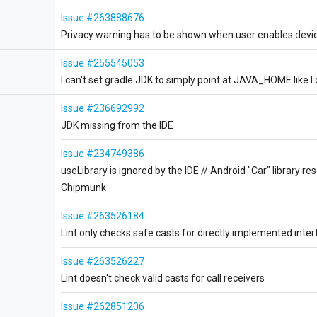
Issue #263888676
Privacy warning has to be shown when user enables device
Issue #255545053
I can't set gradle JDK to simply point at JAVA_HOME like I c
Issue #236692992
JDK missing from the IDE
Issue #234749386
useLibrary is ignored by the IDE // Android "Car" library res
Chipmunk
Issue #263526184
Lint only checks safe casts for directly implemented inter
Issue #263526227
Lint doesn't check valid casts for call receivers
Issue #262851206