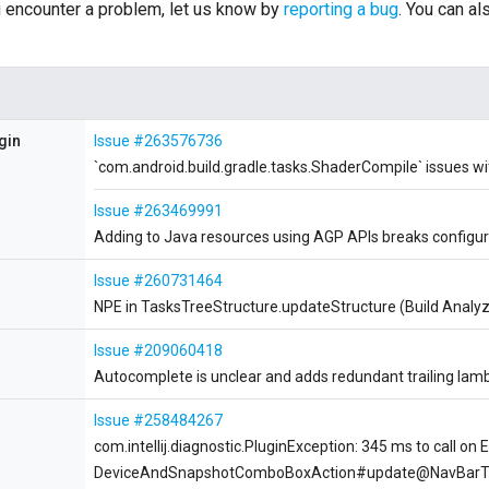
ou encounter a problem, let us know by
reporting a bug
. You can a
gin
Issue #263576736
`com.android.build.gradle.tasks.ShaderCompile` issues wi
Issue #263469991
Adding to Java resources using AGP APIs breaks configu
Issue #260731464
NPE in TasksTreeStructure.updateStructure (Build Analyz
Issue #209060418
Autocomplete is unclear and adds redundant trailing lam
Issue #258484267
com.intellij.diagnostic.PluginException: 345 ms to call on 
DeviceAndSnapshotComboBoxAction#update@NavBarT