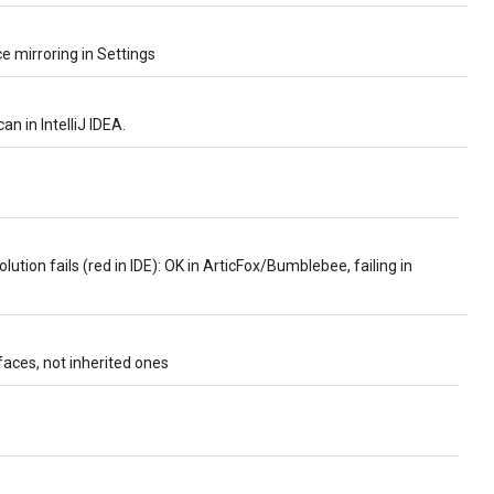
 mirroring in Settings
an in IntelliJ IDEA.
olution fails (red in IDE): OK in ArticFox/Bumblebee, failing in
faces, not inherited ones