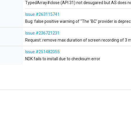
TypedArray#close (API 31) not desugared but AS does no
Issue #263115741
Bug: false positive warning of "The 'BC' provider is deprec
Issue #236721231
Request: remove max duration of screen recording of 3 
Issue #251482055
NDK fails to install due to checksum error