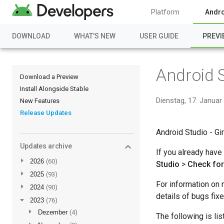
Platform
Andro
DOWNLOAD
WHAT'S NEW
USER GUIDE
PREVI
Android S
Download a Preview
Install Alongside Stable
Dienstag, 17. Januar
New Features
Release Updates
Android Studio - Gir
Updates archive
If you already have
►
2026
(60)
Studio
>
Check fo
►
2025
(93)
For information on 
►
2024
(90)
details of bugs fix
▼
2023
(76)
►
Dezember
(4)
The following is li