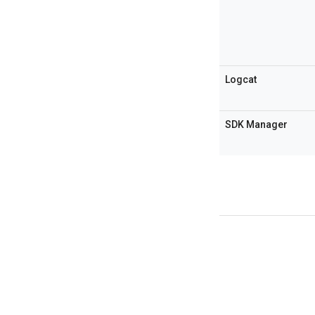
Logcat
SDK Manager