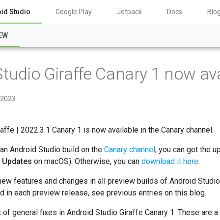
id Studio
Google Play
Jetpack
Docs
Blo
EW
tudio Giraffe Canary 1 now ava
 2023
affe | 2022.3.1 Canary 1 is now available in the Canary channel.
 an Android Studio build on the
Canary channel
, you can get the u
r Updates
on macOS). Otherwise, you can
download it here
.
new features and changes in all preview builds of Android Studio
ed in each preview release, see previous entries on this blog.
st of general fixes in Android Studio Giraffe Canary 1. These are 