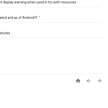
t display warning when used in try-with-resources
ated and as of Android P..."
minutes


