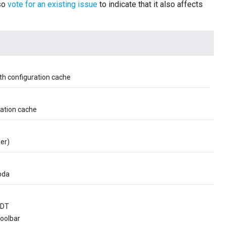
lso
vote for an existing issue
to indicate that it also affects
th configuration cache
ration cache
er)
bda
EDT
oolbar