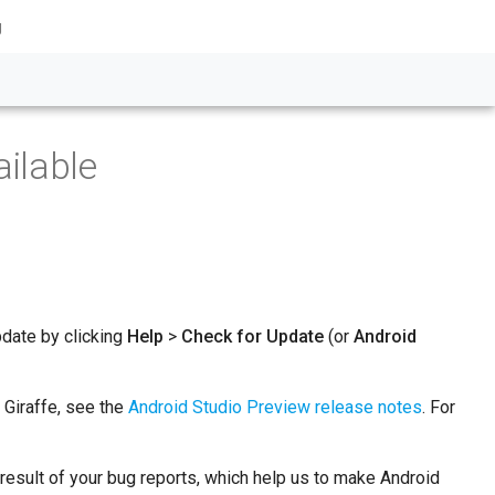
g
ilable
pdate by clicking
Help
>
Check for Update
(or
Android
 Giraffe, see the
Android Studio Preview release notes
. For
a result of your bug reports, which help us to make Android