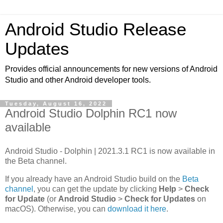
Android Studio Release
Updates
Provides official announcements for new versions of Android
Studio and other Android developer tools.
Tuesday, August 16, 2022
Android Studio Dolphin RC1 now
available
Android Studio - Dolphin | 2021.3.1 RC1 is now available in
the Beta channel.
If you already have an Android Studio build on the
Beta
channel
, you can get the update by clicking
Help
>
Check
for Update
(or
Android Studio
>
Check for Updates
on
macOS). Otherwise, you can
download it here
.