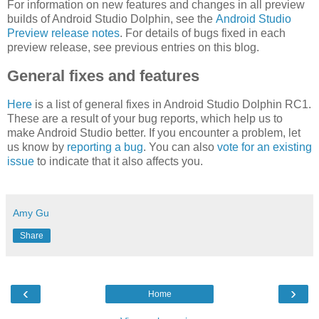
For information on new features and changes in all preview
builds of Android Studio Dolphin, see the
Android Studio
Preview release notes
. For details of bugs fixed in each
preview release, see previous entries on this blog.
General fixes and features
Here
is a list of general fixes in Android Studio Dolphin RC1.
These are a result of your bug reports, which help us to
make Android Studio better. If you encounter a problem, let
us know by
reporting a bug
. You can also
vote for an existing
issue
to indicate that it also affects you.
Amy Gu
Share
‹
›
Home