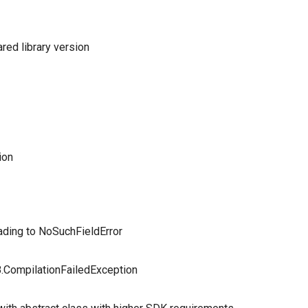
red library version
ion
ading to NoSuchFieldError
r8.CompilationFailedException