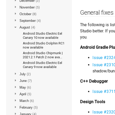
►
December
(3)
►
November
(5)
General fixes
►
October
(8)
►
September
(4)
The following is li
▼
August
(4)
Studio better. If y
Android Studio Electric Eel
you.
Canary 10 now available
Android Studio Dolphin RC1
Android Gradle Pl
now available
Android Studio Chipmunk |
2021.2.1 Patch 2 now ava...
Issue #232
Android Studio Electric Eel
Issue #231
Canary 9 now available
shadow/bund
►
July
(2)
►
June
(7)
C++ Debugger
►
May
(6)
Issue #371
►
April
(5)
►
March
(6)
Design Tools
►
February
(5)
Issue #232
►
January
(4)