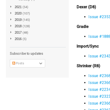
Dexer (D8)
►
2021
(54)
►
2020
(107)
Issue #235
►
2019
(145)
►
2018
(128)
Gradle
►
2017
(48)
Issue #188
►
2016
(5)
Import/Sync
Subscribe to updates
Issue #234
Posts
Shrinker (R8)
Issue #236
Issue #236
Issue #223
Issue #232
Issue #236