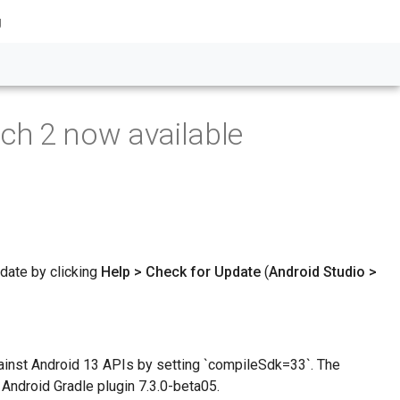
g
ch 2 now available
pdate by clicking
Help > Check for Update
(
Android Studio >
ainst Android 13 APIs by setting `compileSdk=33`. The
 Android Gradle plugin 7.3.0-beta05.