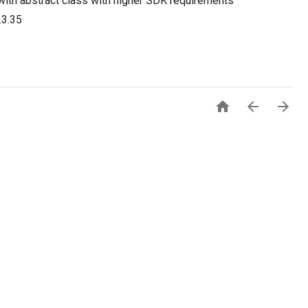
with abstract class with higher SDK requirements
.3.35


