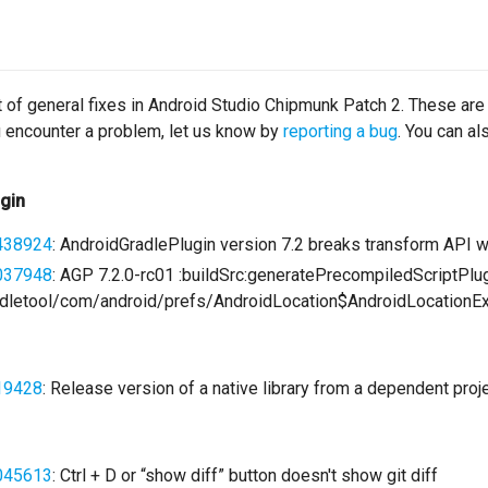
st of general fixes in Android Studio Chipmunk Patch 2. These are
ou encounter a problem, let us know by
reporting a bug
. You can a
ugin
438924
: AndroidGradlePlugin version 7.2 breaks transform API
037948
: AGP 7.2.0-rc01 :buildSrc:generatePrecompiledScriptPl
letool/com/android/prefs/AndroidLocation$AndroidLocationEx
19428
: Release version of a native library from a dependent pro
045613
: Ctrl + D or “show diff” button doesn't show git diff