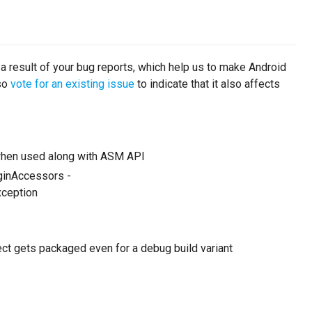
 a result of your bug reports, which help us to make Android
lso
vote for an existing issue
to indicate that it also affects
 when used along with ASM API
uginAccessors -
ception
ject gets packaged even for a debug build variant