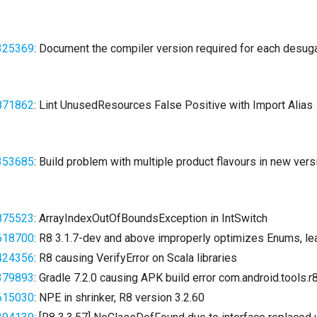
325369
: Document the compiler version required for each desuga
871862
: Lint UnusedResources False Positive with Import Alias
353685
: Build problem with multiple product flavours in new vers
875523
: ArrayIndexOutOfBoundsException in IntSwitch
618700
: R8 3.1.7-dev and above improperly optimizes Enums, le
424356
: R8 causing VerifyError on Scala libraries
379893
: Gradle 7.2.0 causing APK build error com.android.tools.
615030
: NPE in shrinker, R8 version 3.2.60