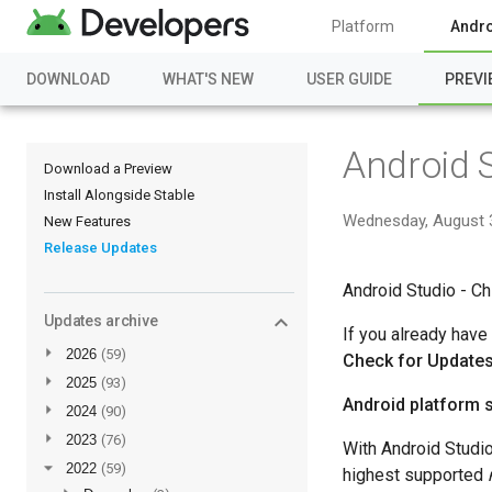
Platform
Andro
DOWNLOAD
WHAT'S NEW
USER GUIDE
PREVI
Android 
Download a Preview
Install Alongside Stable
Wednesday, August 
New Features
Release Updates
Android Studio - Ch
Updates archive
If you already have
►
2026
(59)
Check for Update
►
2025
(93)
Android platform 
►
2024
(90)
►
2023
(76)
With Android Studi
▼
2022
(59)
highest supported