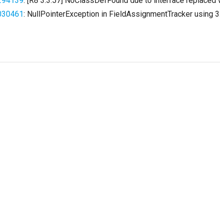
294139
: [R8 3.3.57] NoClassDefFound due to interface replaced 
030461
: NullPointerException in FieldAssignmentTracker using 3