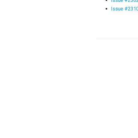
Issue #236
Issue #231