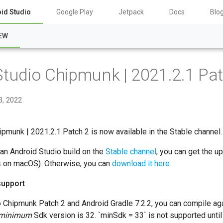
id Studio
Google Play
Jetpack
Docs
Blo
EW
Studio Chipmunk | 2021.2.1 Pat
3, 2022
ipmunk | 2021.2.1 Patch 2 is now available in the Stable channel.
 an Android Studio build on the
Stable channel
, you can get the u
s
on macOS). Otherwise, you can
download it here
.
support
o Chipmunk Patch 2 and Android Gradle 7.2.2, you can compile ag
minimum
Sdk version is 32. `minSdk = 33` is not supported until