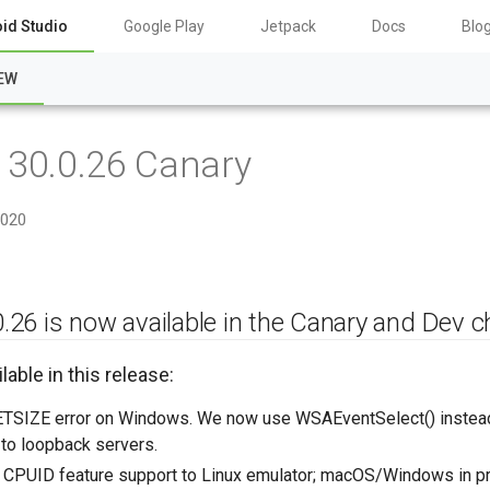
id Studio
Google Play
Jetpack
Docs
Blo
EW
 30.0.26 Canary
2020
.26 is now available in the Canary and Dev c
lable in this release:
TSIZE error on Windows. We now use WSAEventSelect() instead o
to loopback servers.
CPUID feature support to Linux emulator; macOS/Windows in p