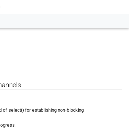
g
hannels.
f select() for establishing non-blocking
rogress.