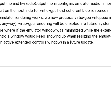
nput=no and hw.audioOutput=no in config.ini, emulator audio is no
t on the host side for virtio-gpu host coherent blob resources.
mulator rendering works, we now process virtio-gpu virtqueue in
s anyway). virtio-gpu rendering will be enabled in a future syste
ue where if the emulator window was minimized while the exten
ntrols window would keep showing up when resizing the emulato
th active extended controls window) in a future update.