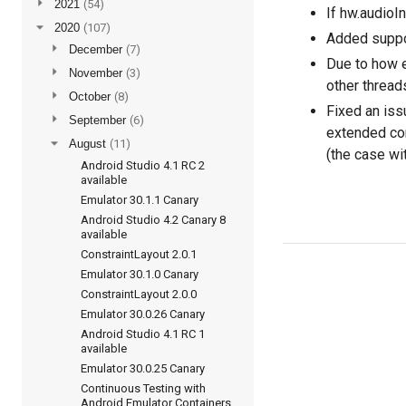
►
2021
(54)
If hw.audioI
▼
2020
(107)
Added suppor
►
December
(7)
Due to how e
►
November
(3)
other thread
►
October
(8)
Fixed an iss
►
September
(6)
extended co
▼
August
(11)
(the case wi
Android Studio 4.1 RC 2
available
Emulator 30.1.1 Canary
Android Studio 4.2 Canary 8
available
ConstraintLayout 2.0.1
Emulator 30.1.0 Canary
ConstraintLayout 2.0.0
Emulator 30.0.26 Canary
Android Studio 4.1 RC 1
available
Emulator 30.0.25 Canary
Continuous Testing with
Android Emulator Containers