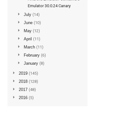
Emulator 30.0.24 Canary
►
July
(14)
►
June
(10)
►
May
(12)
►
April
(11)
►
March
(11)
►
February
(6)
►
January
(8)
►
2019
(145)
►
2018
(128)
►
2017
(48)
►
2016
(5)
Subscribe to updates
Posts