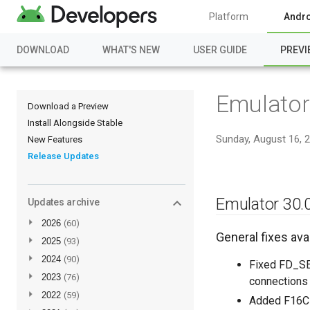
Platform
Andro
DOWNLOAD
WHAT'S NEW
USER GUIDE
PREVI
Emulator
Download a Preview
Install Alongside Stable
Sunday, August 16, 
New Features
Release Updates
Emulator 30.0
Updates archive
►
2026
(60)
General fixes avai
►
2025
(93)
►
2024
(90)
Fixed FD_SE
►
2023
(76)
connections 
►
2022
(59)
Added F16C 