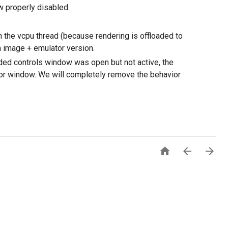
w properly disabled.
 the vcpu thread (because rendering is offloaded to
m image + emulator version.
ded controls window was open but not active, the
r window. We will completely remove the behavior


