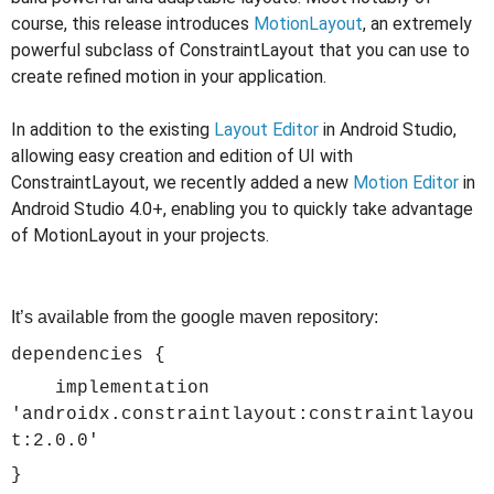
course,
this release introduces
MotionLayout
, an extremely
powerful subclass of ConstraintLayout that you can use to
create refined motion in your application.
In addition to the existing
Layout Editor
in Android Studio,
allowing easy creation and edition of UI with
ConstraintLayout, we recently added a new
Motion Editor
in
Android Studio 4.0+, enabling you to quickly take advantage
of MotionLayout in your projects.
It’s available from the google maven repository:
dependencies {
implementation
'androidx.constraintlayout:constraintlayou
t:2.0.0'
}