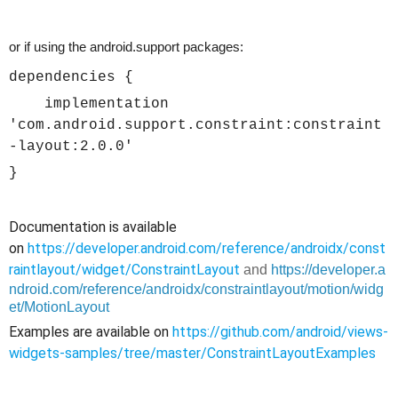
or if using the android.support packages:
dependencies {
implementation
'com.android.support.constraint:constraint
-layout:2.0.0'
}
Documentation is available
on
https://developer.android.com/reference/androidx/const
raintlayout/widget/ConstraintLayout
and
https://developer.a
ndroid.com/reference/androidx/constraintlayout/motion/widg
et/MotionLayout
Examples are available on
https://github.com/android/views-
widgets-samples/tree/master/ConstraintLayoutExamples