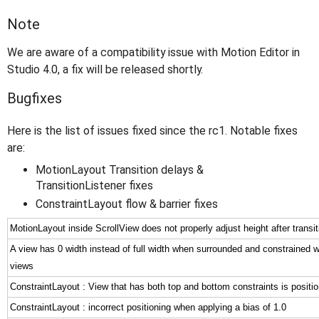
Note
We are aware of a compatibility issue with Motion Editor in
Studio 4.0, a fix will be released shortly.
Bugfixes
Here is the list of issues fixed since the rc1. Notable fixes
are:
MotionLayout Transition delays &
TransitionListener fixes
ConstraintLayout flow & barrier fixes
MotionLayout inside ScrollView does not properly adjust height after transit
A view has 0 width instead of full width when surrounded and constrained w
views
ConstraintLayout : View that has both top and bottom constraints is positi
ConstraintLayout : incorrect positioning when applying a bias of 1.0