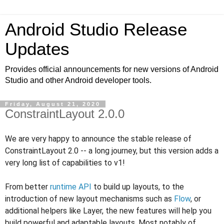
Android Studio Release
Updates
Provides official announcements for new versions of Android
Studio and other Android developer tools.
Friday, August 21, 2020
ConstraintLayout 2.0.0
We are very happy to announce the stable release of
ConstraintLayout 2.0 -- a long journey, but this version
adds a
very long list of capabilities to v1!
From better
runtime API
to build up layouts, to the
introduction of new layout mechanisms such as
Flow
, or
additional helpers like Layer, the new features will help you
build powerful and adaptable layouts. Most notably of