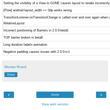
Setting the visibility of a View to GONE causes layout to render incorrectly
[Flow] android:layout_width == 0dp works wrong
TransitionListener.onTransitionChange is called over and over again when 
RelativeLayout
Incorrect positioning of Barriers in 2.0.0-beta5
TOP barrier broken in beta8
Long duration fadeIn animation
Negative padding causes issues with 2.0.0-rc1
Nicolas Roard
Share
‹
›
Home
View web version