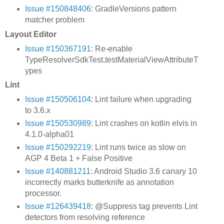
Issue #150848406
: GradleVersions pattern
matcher problem
Layout Editor
Issue #150367191
: Re-enable
TypeResolverSdkTest.testMaterialViewAttributeT
ypes
Lint
Issue #150506104
: Lint failure when upgrading
to 3.6.x
Issue #150530989
: Lint crashes on kotlin elvis in
4.1.0-alpha01
Issue #150292219
: Lint runs twice as slow on
AGP 4 Beta 1 + False Positive
Issue #140881211
: Android Studio 3.6 canary 10
incorrectly marks butterknife as annotation
processor.
Issue #126439418
: @Suppress tag prevents Lint
detectors from resolving reference