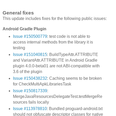
General fixes
This update includes fixes for the following public issues:
Android Gradle Plugin
Issue #150500779
: test code is not able to
access internal methods from the library it is
testing
Issue #151040815
: BuildTypeAttr.ATTRIBUTE
and VariantAttr.ATTRIBUTE in Android Gradle
plugin 4.0.0-beta01 are not ABI-compatible with
3.6 of the plugin
Issue #150438232
: Caching seems to be broken
for CheckMultiApkLibrariesTask
Issue #150817339
:
MergeJavaResourcesDelegateTest.testMergeRe
sources fails locally
Issue #113978810
: Bundled proguard-android.txt
should not obfuscate descriptor classes for native