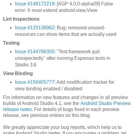
Issue #148172219
: [AGP 4.0.0-alpha09] False
error: X must extend android.view.View
Lint Inspections
Issue #125138962
: Bug: removed-unused-
resources can show items that are actually used
Testing
Issue #144788300
: "Test framework quit
unexpectedly" after running Espresso tests in
Studio 3.6
View Binding
Issue #150405777
: Add modification tracker for
view binding enabled / disabled
For information on new features and changes in all preview
builds of Android Studio 4.1, see the
Android Studio Preview
release notes
. For details of bugs fixed in each preview
release, see previous entries on this blog.
We greatly appreciate your bug reports, which help us to
make Android Studio better. If you encounter a problem, let