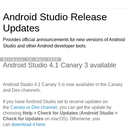
Android Studio Release
Updates
Provides official announcements for new versions of Android
Studio and other Android developer tools.
Mittwoch, 18. März 2020
Android Studio 4.1 Canary 3 available
Android Studio 4.1 Canary 3 is now available in the Canary
and Dev channels.
If you have Android Studio set to receive updates on
the
Canary or Dev channel
, you can get the update by
choosing
Help > Check for Updates
(
Android Studio >
Check for Updates
on macOS). Otherwise, you
can
download it here
.