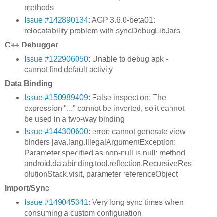
methods
Issue #142890134
: AGP 3.6.0-beta01:
relocatability problem with syncDebugLibJars
C++ Debugger
Issue #122906050
: Unable to debug apk -
cannot find default activity
Data Binding
Issue #150989409
: False inspection: The
expression "..." cannot be inverted, so it cannot
be used in a two-way binding
Issue #144300600
: error: cannot generate view
binders java.lang.IllegalArgumentException:
Parameter specified as non-null is null: method
android.databinding.tool.reflection.RecursiveRes
olutionStack.visit, parameter referenceObject
Import/Sync
Issue #149045341
: Very long sync times when
consuming a custom configuration