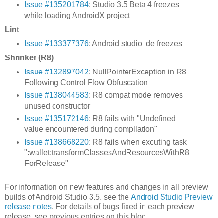
Issue #135201784
: Studio 3.5 Beta 4 freezes
while loading AndroidX project
Lint
Issue #133377376
: Android studio ide freezes
Shrinker (R8)
Issue #132897042
: NullPointerException in R8
Following Control Flow Obfuscation
Issue #138044583
: R8 compat mode removes
unused constructor
Issue #135172146
: R8 fails with "Undefined
value encountered during compilation"
Issue #138668220
: R8 fails when excuting task
":wallet:transformClassesAndResourcesWithR8
ForRelease"
For information on new features and changes in all preview
builds of Android Studio 3.5, see the
Android Studio Preview
release notes
. For details of bugs fixed in each preview
release, see previous entries on this blog.