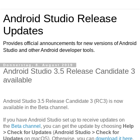
Android Studio Release
Updates
Provides official announcements for new versions of Android
Studio and other Android developer tools.
Donnerstag, 8. August 2019
Android Studio 3.5 Release Candidate 3
available
Android Studio 3.5 Release Candidate 3 (RC3) is now
available in the Beta channel.
If you have Android Studio set up to receive updates on
the
Beta channel
, you can get the update by choosing
Help
> Check for Updates
(
Android Studio > Check for
Updates
on macOS). Otherwise, you can
download it here
.