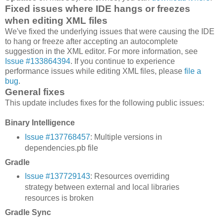
Fixed issues where IDE hangs or freezes
when editing XML files
We've fixed the underlying issues that were causing the IDE
to hang or freeze after accepting an autocomplete
suggestion in the XML editor. For more information, see
Issue #133864394
. If you continue to experience
performance issues while editing XML files, please
file a
bug
.
General fixes
This update includes fixes for the following public issues:
Binary Intelligence
Issue #137768457
: Multiple versions in
dependencies.pb file
Gradle
Issue #137729143
: Resources overriding
strategy between external and local libraries
resources is broken
Gradle Sync