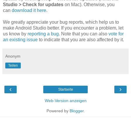
Studio > Check for updates
on Mac). Otherwise, you
can
download it here
.
We greatly appreciate your bug reports, which help us to
make Android Studio better. If you encounter a problem, let
us know by
reporting a bug
. Note that you can also
vote for
an existing issue
to indicate that you are also affected by it.
Anonym
Teilen
‹
›
Startseite
Web-Version anzeigen
Powered by
Blogger
.