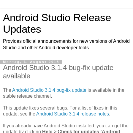
Android Studio Release
Updates
Provides official announcements for new versions of Android
Studio and other Android developer tools.
Montag, 6. August 2018
Android Studio 3.1.4 bug-fix update
available
The
Android Studio 3.1.4 bug-fix update
is available in the
stable release channel.
This update fixes several bugs. For a list of fixes in this
update, see the
Android Studio 3.1.4 release notes
.
If you already have Android Studio installed, you can get the
update by clicking
Help > Check for updates
(
Android