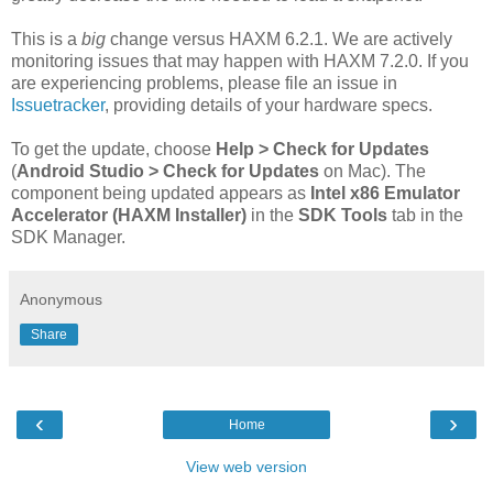
This is a
big
change versus HAXM 6.2.1. We are actively
monitoring issues that may happen with HAXM 7.2.0. If you
are experiencing problems, please file an issue in
Issuetracker
, providing details of your hardware specs.
To get the update, choose
Help > Check for Updates
(
Android Studio > Check for Updates
on Mac). The
component being updated appears as
Intel x86 Emulator
Accelerator (HAXM Installer)
in the
SDK Tools
tab in the
SDK Manager.
Anonymous
Share
‹
›
Home
View web version