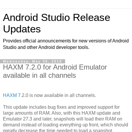
Android Studio Release
Updates
Provides official announcements for new versions of Android
Studio and other Android developer tools.
Wednesday, May 30, 2018
HAXM 7.2.0 for Android Emulator
available in all channels
HAXM
7.2.0 is now available in all channels.
This update includes bug fixes and improved support for
large amounts of RAM. Also, with this HAXM update and
Emulator 27.3 and later, snapshots will load their RAM on
demand instead of loading everything up front, which should
greatly decrease the time needed to load a snapshot.