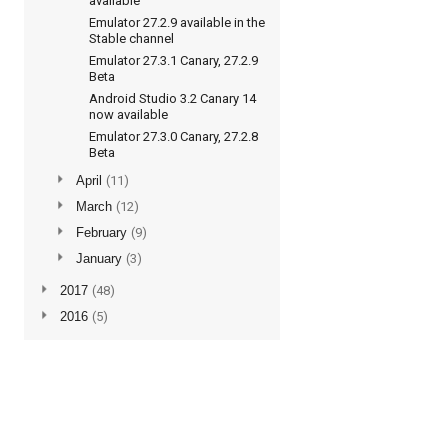
available
Emulator 27.2.9 available in the
Stable channel
Emulator 27.3.1 Canary, 27.2.9
Beta
Android Studio 3.2 Canary 14
now available
Emulator 27.3.0 Canary, 27.2.8
Beta
►
April
(11)
►
March
(12)
►
February
(9)
►
January
(3)
►
2017
(48)
►
2016
(5)
Subscribe to updates
Posts