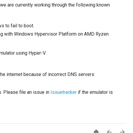
we are currently working through the following known
to fail to boot.
unning with Windows Hypervisor Platform on AMD Ryzen
mulator using Hyper-V.
he internet because of incorrect DNS servers:
. Please file an issue in
Issuetracker
if the emulator is


