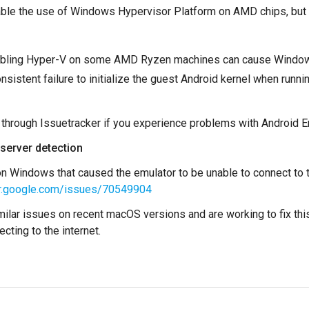
able the use of Windows Hypervisor Platform on AMD chips, but 
abling Hyper-V on some AMD Ryzen machines can cause Windows 
onsistent failure to initialize the guest Android kernel when r
 through Issuetracker if you experience problems with Android E
 server detection
n Windows that caused the emulator to be unable to connect to t
ker.google.com/issues/70549904
ilar issues on recent macOS versions and are working to fix this
cting to the internet.