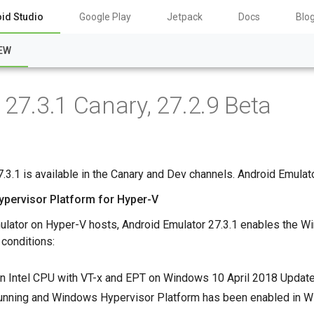
id Studio
Google Play
Jetpack
Docs
Blo
EW
27.3.1 Canary, 27.2.9 Beta
.3.1 is available in the Canary and Dev channels. Android Emulator
ypervisor Platform for Hyper-V
ulator on Hyper-V hosts, Android Emulator 27.3.1 enables the W
 conditions:
n Intel CPU with VT-x and EPT on Windows 10 April 2018 Update 
running and Windows Hypervisor Platform has been enabled in W