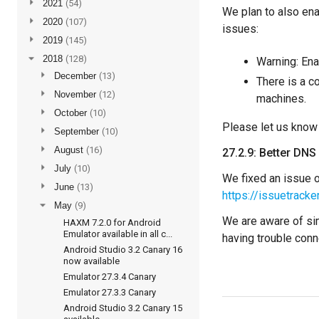
►
2021
(54)
We plan to also en
►
2020
(107)
issues:
►
2019
(145)
▼
2018
(128)
Warning: En
►
December
(13)
There is a c
►
November
(12)
machines.
►
October
(10)
Please let us know
►
September
(10)
►
August
(16)
27.2.9: Better DNS
►
July
(10)
We fixed an issue o
►
June
(13)
https://issuetrac
▼
May
(9)
We are aware of sim
HAXM 7.2.0 for Android
Emulator available in all c...
having trouble conne
Android Studio 3.2 Canary 16
now available
Emulator 27.3.4 Canary
Emulator 27.3.3 Canary
Android Studio 3.2 Canary 15