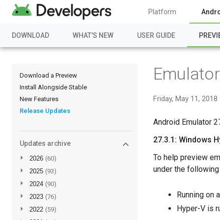
Platform
Andro
DOWNLOAD
WHAT'S NEW
USER GUIDE
PREVI
Emulator 
Download a Preview
Install Alongside Stable
Friday, May 11, 2018
New Features
Release Updates
Android Emulator 27
27.3.1: Windows H
Updates archive
To help preview em
►
2026
(60)
under the following
►
2025
(93)
►
2024
(90)
Running on a
►
2023
(76)
Hyper-V is 
►
2022
(59)