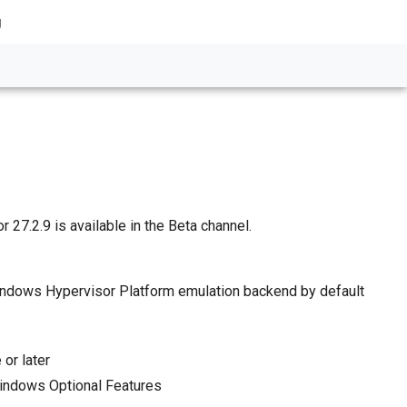
g
 27.2.9 is available in the Beta channel.
indows Hypervisor Platform emulation backend by default
or later
indows Optional Features