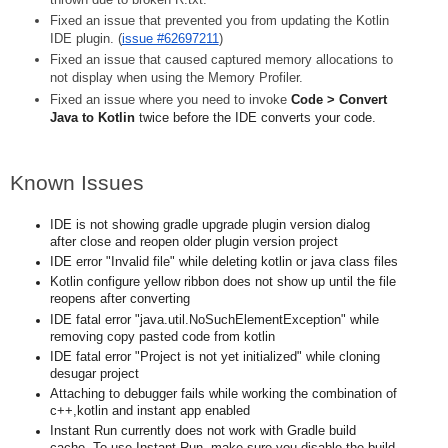
Fixed an issue that prevented you from updating the Kotlin 
IDE plugin. (
issue #62697211
)
Fixed an issue that caused captured memory allocations to 
not display when using the Memory Profiler.
Fixed an issue where you need to invoke 
Code > Convert 
Java to Kotlin
 twice before the IDE converts your code.
Known Issues
IDE is not showing gradle upgrade plugin version dialog 
after close and reopen older plugin version project 
IDE error "Invalid file" while deleting kotlin or java class files 
Kotlin configure yellow ribbon does not show up until the file 
reopens after converting
IDE fatal error "java.util.NoSuchElementException" while 
removing copy pasted code from kotlin
IDE fatal error "Project is not yet initialized" while cloning 
desugar project
Attaching to debugger fails while working the combination of 
c++,kotlin and instant app enabled
Instant Run currently does not work with Gradle build 