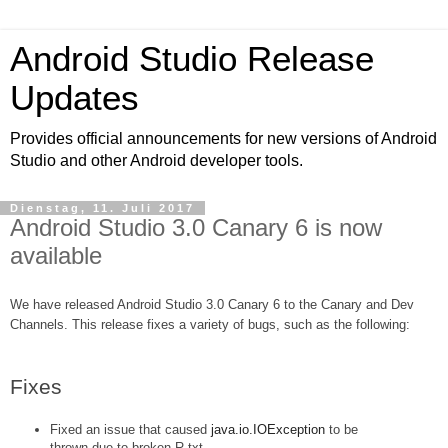
Android Studio Release
Updates
Provides official announcements for new versions of Android
Studio and other Android developer tools.
Dienstag, 11. Juli 2017
Android Studio 3.0 Canary 6 is now
available
We have released Android Studio 3.0 Canary 6 to the Canary and Dev 
Channels. This release fixes a variety of bugs, such as the following:
Fixes
Fixed an issue that caused 
java.io.IOException
 to be 
thrown due to broken R.txt.