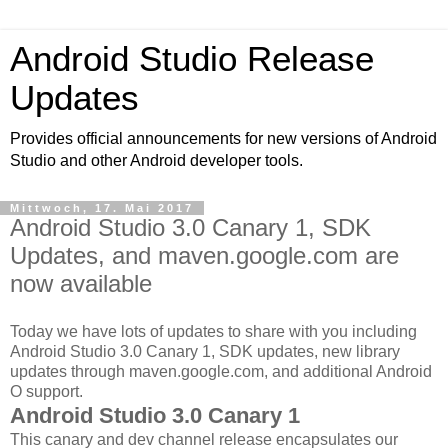
Android Studio Release
Updates
Provides official announcements for new versions of Android
Studio and other Android developer tools.
Mittwoch, 17. Mai 2017
Android Studio 3.0 Canary 1, SDK
Updates, and maven.google.com are
now available
Today we have lots of updates to share with you including
Android Studio 3.0 Canary 1, SDK updates, new library
updates through maven.google.com, and additional Android
O support.
Android Studio 3.0 Canary 1
This canary and dev channel release encapsulates our