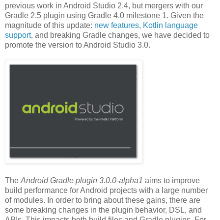
previous work in Android Studio 2.4, but mergers with our
Gradle 2.5 plugin using Gradle 4.0 milestone 1. Given the
magnitude of this update:
new features
,
Kotlin language
support
, and breaking Gradle changes, we have decided to
promote the version to Android Studio 3.0.
The
Android Gradle plugin 3.0.0-alpha1
aims to improve
build performance for Android projects with a large number
of modules. In order to bring about these gains, there are
some breaking changes in the plugin behavior, DSL, and
APIs. This impacts both build files and Gradle plugins. For