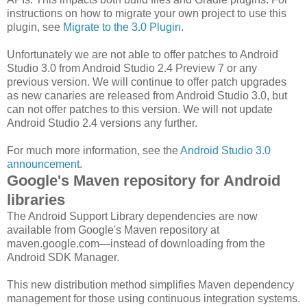
instructions on how to migrate your own project to use this
plugin, see
Migrate to the 3.0 Plugin
.
Unfortunately we are not able to offer patches to Android
Studio 3.0 from Android Studio 2.4 Preview 7 or any
previous version. We will continue to offer patch upgrades
as new canaries are released from Android Studio 3.0, but
can not offer patches to this version. We will not update
Android Studio 2.4 versions any further.
For much more information, see the
Android Studio 3.0
announcement
.
Google's Maven repository for Android
libraries
The Android Support Library dependencies are now
available from Google's Maven repository at
maven.google.com—instead of downloading from the
Android SDK Manager.
This new distribution method simplifies Maven dependency
management for those using continuous integration systems.