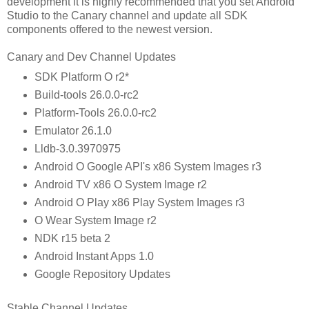
development it is highly recommended that you set Android
Studio to the Canary channel and update all SDK
components offered to the newest version.
Canary and Dev Channel Updates
SDK Platform O r2*
Build-tools 26.0.0-rc2
Platform-Tools 26.0.0-rc2
Emulator 26.1.0
Lldb-3.0.3970975
Android O Google API's x86 System Images r3
Android TV x86 O System Image r2
Android O Play x86 Play System Images r3
O Wear System Image r2
NDK r15 beta 2
Android Instant Apps 1.0
Google Repository Updates
Stable Channel Updates