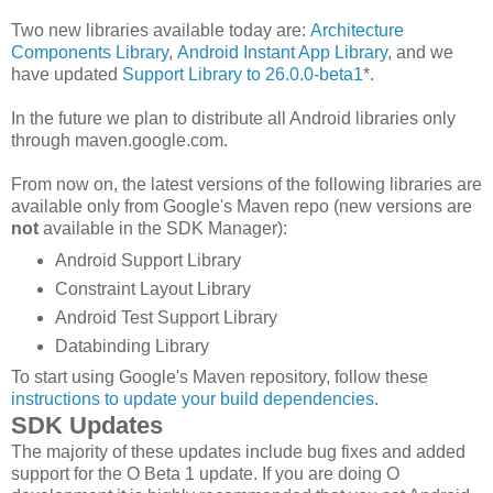
Two new libraries available today are:
Architecture
Components Library
,
Android Instant App Library
, and we
have updated
Support Library to 26.0.0-beta1
*.
In the future we plan to distribute all Android libraries only
through maven.google.com.
From now on, the latest versions of the following libraries are
available only from Google's Maven repo (new versions are
not
available in the SDK Manager):
Android Support Library
Constraint Layout Library
Android Test Support Library
Databinding Library
To start using Google's Maven repository, follow these
instructions to update your build dependencies
.
SDK Updates
The majority of these updates include bug fixes and added
support for the O Beta 1 update. If you are doing O