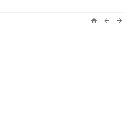


