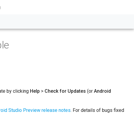
g
ble
ate by clicking
Help
>
Check for Updates
(or
Android
oid Studio Preview release notes
. For details of bugs fixed