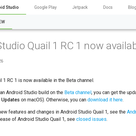
id Studio
Google Play
Jetpack
Docs
Blo
EW
tudio Quail 1 RC 1 now availa
26
l 1 RC 1 is now available in the Beta channel.
 an Android Studio build on the
Beta channel
, you can get the upd
r Updates
on macOS). Otherwise, you can
download it here
.
new features and changes in Android Studio Quail 1, see the
Andr
lease of Android Studio Quail 1, see
closed issues
.