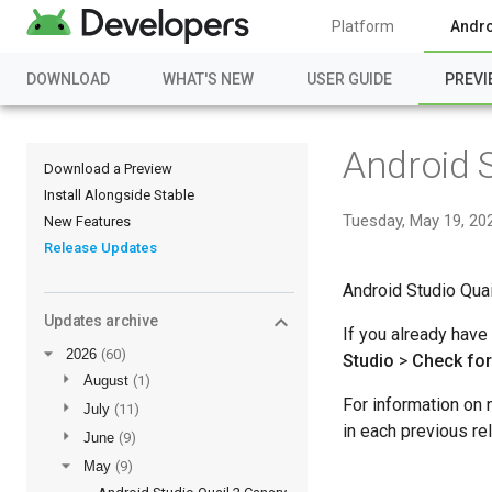
Platform
Andro
DOWNLOAD
WHAT'S NEW
USER GUIDE
PREVI
Android S
Download a Preview
Install Alongside Stable
Tuesday, May 19, 20
New Features
Release Updates
Android Studio Quai
Updates archive
If you already have
▼
2026
(60)
Studio
>
Check fo
►
August
(1)
For information on 
►
July
(11)
in each previous re
►
June
(9)
▼
May
(9)