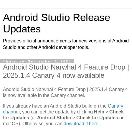
Android Studio Release
Updates
Provides official announcements for new versions of Android
Studio and other Android developer tools.
Thursday, September 4, 2025
Android Studio Narwhal 4 Feature Drop |
2025.1.4 Canary 4 now available
Android Studio Narwhal 4 Feature Drop | 2025.1.4 Canary 4
is now available in the Canary channel.
If you already have an Android Studio build on the
Canary
channel
, you can get the update by clicking
Help
>
Check
for Updates
(or
Android Studio
>
Check for Updates
on
macOS). Otherwise, you can
download it here
.