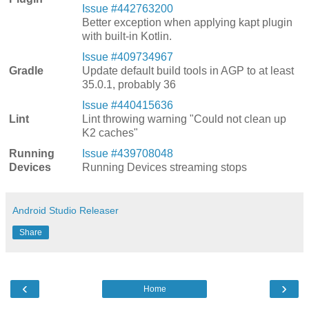
Issue #442763200
Better exception when applying kapt plugin
with built-in Kotlin.
Issue #409734967
Gradle
Update default build tools in AGP to at least
35.0.1, probably 36
Issue #440415636
Lint
Lint throwing warning "Could not clean up
K2 caches"
Running
Issue #439708048
Devices
Running Devices streaming stops
Android Studio Releaser
Share
‹
›
Home