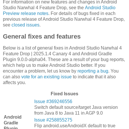
For information on new features and changes in Android
Studio Narwhal 4 Feature Drop, see the
Android Studio
Preview release notes
. For details of bugs fixed in each
previous release of Android Studio Narwhal 4 Feature Drop,
see
closed issues
.
General fixes and features
Below is a list of general fixes in Android Studio Narwhal 4
Feature Drop | 2025.1.4 Canary 4 and Android Gradle
Plugin 9.0.0-alpha04. These are a result of your bug reports,
which help us to make Android Studio better. If you
encounter a problem, let us know by
reporting a bug
. You
can also
vote for an existing issue
to indicate that it also
affects you.
Fixed Issues
Issue #369246556
Switch default source/target Java version
from Java 8 to Java 11 in AGP 9.0
Android
Issue #258855275
Gradle
Flip android.useAndroidX default to true
Plugin