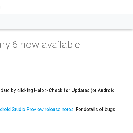
g
ry 6 now available
pdate by clicking
Help
>
Check for Updates
(or
Android
droid Studio Preview release notes
. For details of bugs