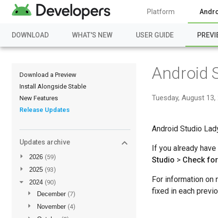
Platform
Andro
DOWNLOAD
WHAT'S NEW
USER GUIDE
PREVI
Android 
Download a Preview
Install Alongside Stable
Tuesday, August 13,
New Features
Release Updates
Android Studio Lady
Updates archive
If you already have
►
2026
(59)
Studio
>
Check fo
►
2025
(93)
For information on
▼
2024
(90)
fixed in each prev
►
December
(7)
►
November
(4)