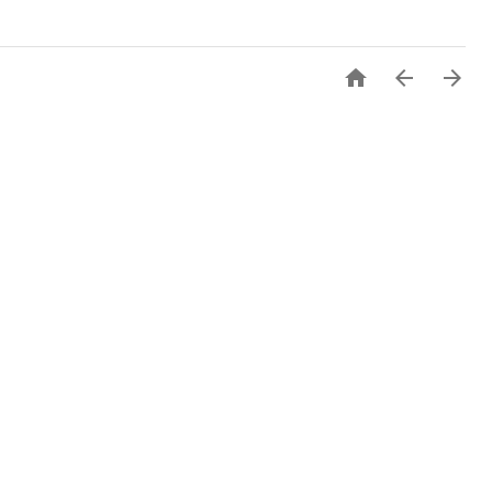


