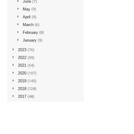
►
June
(7)
►
May
(9)
►
April
(9)
►
March
(6)
►
February
(8)
►
January
(9)
►
2023
(76)
►
2022
(59)
►
2021
(54)
►
2020
(107)
►
2019
(145)
►
2018
(128)
►
2017
(48)
►
2016
(5)
Subscribe to updates
Posts