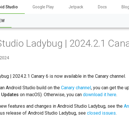
id Studio
Google Play
Jetpack
Docs
Blo
EW
Studio Ladybug | 2024.2.1 Cana
 2024
bug | 2024.2.1 Canary 6 is now available in the Canary channel.
 an Android Studio build on the
Canary channel
, you can get the u
r Updates
on macOS). Otherwise, you can
download it here
.
 new features and changes in Android Studio Ladybug, see the
An
ious release of Android Studio Ladybug, see
closed issues
.