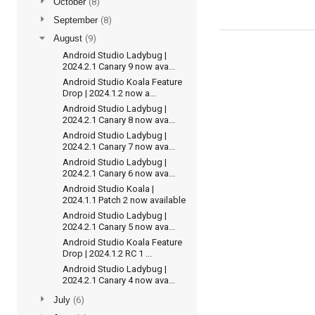
►
October
(8)
►
September
(8)
▼
August
(9)
Android Studio Ladybug |
2024.2.1 Canary 9 now ava...
Android Studio Koala Feature
Drop | 2024.1.2 now a...
Android Studio Ladybug |
2024.2.1 Canary 8 now ava...
Android Studio Ladybug |
2024.2.1 Canary 7 now ava...
Android Studio Ladybug |
2024.2.1 Canary 6 now ava...
Android Studio Koala |
2024.1.1 Patch 2 now available
Android Studio Ladybug |
2024.2.1 Canary 5 now ava...
Android Studio Koala Feature
Drop | 2024.1.2 RC 1 ...
Android Studio Ladybug |
2024.2.1 Canary 4 now ava...
►
July
(6)