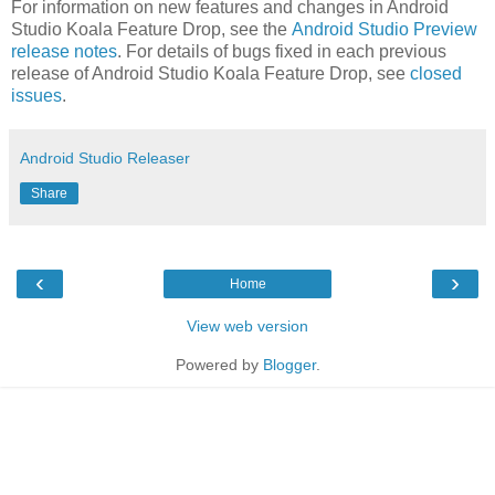
For information on new features and changes in Android
Studio Koala Feature Drop, see the
Android Studio Preview
release notes
. For details of bugs fixed in each previous
release of Android Studio Koala Feature Drop, see
closed
issues
.
Android Studio Releaser
Share
‹
›
Home
View web version
Powered by
Blogger
.