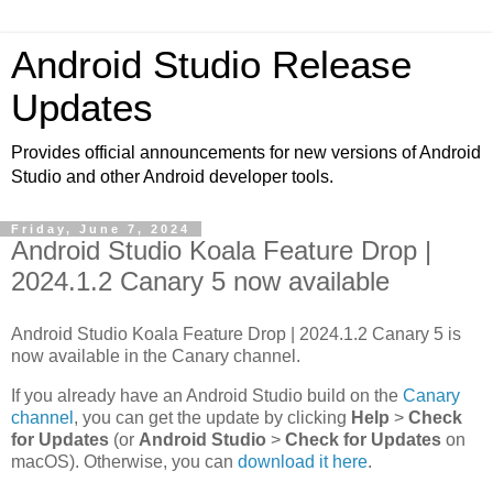
Android Studio Release
Updates
Provides official announcements for new versions of Android
Studio and other Android developer tools.
Friday, June 7, 2024
Android Studio Koala Feature Drop |
2024.1.2 Canary 5 now available
Android Studio Koala Feature Drop | 2024.1.2 Canary 5 is
now available in the Canary channel.
If you already have an Android Studio build on the
Canary
channel
, you can get the update by clicking
Help
>
Check
for Updates
(or
Android Studio
>
Check for Updates
on
macOS). Otherwise, you can
download it here
.