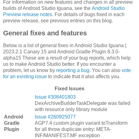
For information on new features and changes in all preview
builds of Android Studio Iguana, see the
Android Studio
Preview release notes
. For details of bugs fixed in each
preview release, see previous entries on this blog.
General fixes and features
Below is a list of general fixes in Android Studio Iguana |
2023.2.1 Canary 15 and Android Gradle Plugin 8.3.0-
alpha15 These are a result of your bug reports, which help
us to make Android Studio better. If you encounter a
problem, let us know by
reporting a bug
. You can also
vote
for an existing issue
to indicate that it also affects you.
Fixed Issues
Issue #308401803
DexArchiveBuilderTaskDelegate was failed
with resource only library module
Android
Issue #260925077
Gradle
AGP7.4 custom plugin variant toTransform
Plugin
for all throw duplicate entry: META-
INF/MANIFEST.MF exception