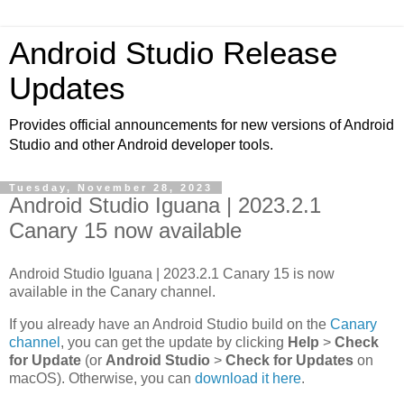
Android Studio Release
Updates
Provides official announcements for new versions of Android
Studio and other Android developer tools.
Tuesday, November 28, 2023
Android Studio Iguana | 2023.2.1
Canary 15 now available
Android Studio Iguana | 2023.2.1 Canary 15 is now
available in the Canary channel.
If you already have an Android Studio build on the
Canary
channel
, you can get the update by clicking
Help
>
Check
for Update
(or
Android Studio
>
Check for Updates
on
macOS). Otherwise, you can
download it here
.