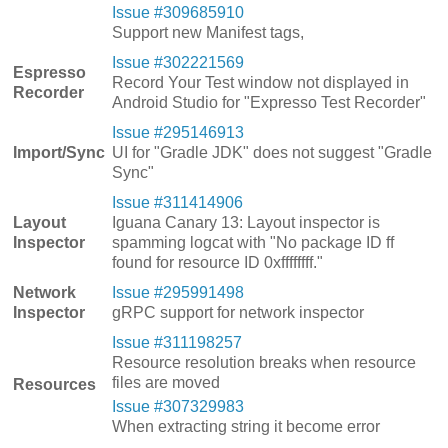
Issue #309685910
Support new Manifest tags,
Issue #302221569
Espresso
Record Your Test window not displayed in
Recorder
Android Studio for "Expresso Test Recorder"
Issue #295146913
Import/Sync
UI for "Gradle JDK" does not suggest "Gradle
Sync"
Issue #311414906
Layout
Iguana Canary 13: Layout inspector is
Inspector
spamming logcat with "No package ID ff
found for resource ID 0xffffffff."
Network
Issue #295991498
Inspector
gRPC support for network inspector
Issue #311198257
Resource resolution breaks when resource
files are moved
Resources
Issue #307329983
When extracting string it become error