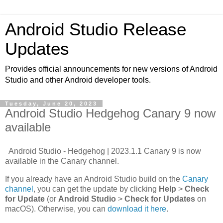
Android Studio Release
Updates
Provides official announcements for new versions of Android
Studio and other Android developer tools.
Tuesday, June 20, 2023
Android Studio Hedgehog Canary 9 now
available
Android Studio - Hedgehog | 2023.1.1 Canary 9 is now
available in the Canary channel.
If you already have an Android Studio build on the
Canary
channel
, you can get the update by clicking
Help
>
Check
for Update
(or
Android Studio
>
Check for Updates
on
macOS). Otherwise, you can
download it here
.