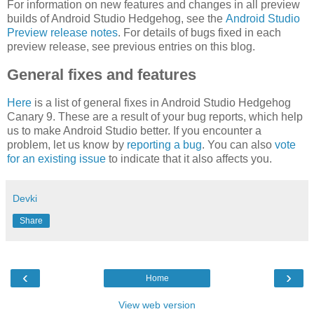
For information on new features and changes in all preview
builds of Android Studio Hedgehog, see the
Android Studio
Preview release notes
. For details of bugs fixed in each
preview release, see previous entries on this blog.
General fixes and features
Here
is a list of general fixes in Android Studio Hedgehog
Canary 9. These are a result of your bug reports, which help
us to make Android Studio better. If you encounter a
problem, let us know by
reporting a bug
. You can also
vote
for an existing issue
to indicate that it also affects you.
Devki
Share
‹
›
Home
View web version