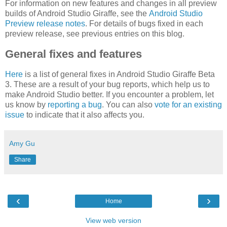
For information on new features and changes in all preview
builds of Android Studio Giraffe, see the
Android Studio
Preview release notes
. For details of bugs fixed in each
preview release, see previous entries on this blog.
General fixes and features
Here
is a list of general fixes in Android Studio Giraffe Beta
3. These are a result of your bug reports, which help us to
make Android Studio better. If you encounter a problem, let
us know by
reporting a bug
. You can also
vote for an existing
issue
to indicate that it also affects you.
Amy Gu
Share
‹
›
Home
View web version