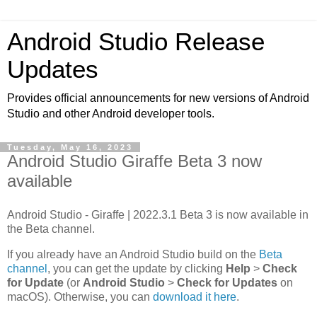
Android Studio Release
Updates
Provides official announcements for new versions of Android
Studio and other Android developer tools.
Tuesday, May 16, 2023
Android Studio Giraffe Beta 3 now
available
Android Studio - Giraffe | 2022.3.1 Beta 3 is now available in
the Beta channel.
If you already have an Android Studio build on the
Beta
channel
, you can get the update by clicking
Help
>
Check
for Update
(or
Android Studio
>
Check for Updates
on
macOS). Otherwise, you can
download it here
.