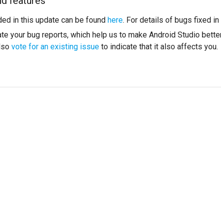
nd features
ded in this update can be found
here
. For details of bugs fixed i
te your bug reports, which help us to make Android Studio better
also
vote for an existing issue
to indicate that it also affects you.