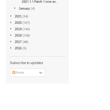
2021.1.1 Patch 1 now av...
►
January
(4)
►
2021
(54)
►
2020
(107)
►
2019
(145)
►
2018
(128)
►
2017
(48)
►
2016
(5)
Subscribe to updates
Posts