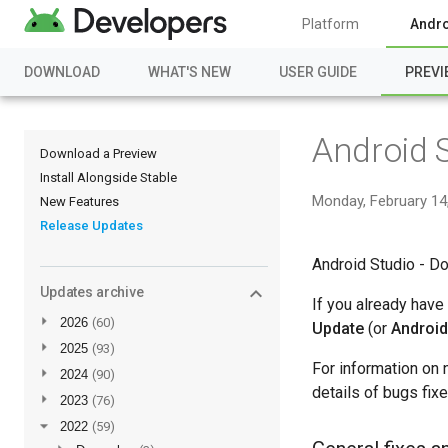
Platform
Andro
DOWNLOAD
WHAT'S NEW
USER GUIDE
PREVI
Android 
Download a Preview
Install Alongside Stable
Monday, February 14
New Features
Release Updates
Android Studio - Do
Updates archive
If you already have
►
2026
(60)
Update
(or
Android
►
2025
(93)
For information on 
►
2024
(90)
details of bugs fix
►
2023
(76)
▼
2022
(59)