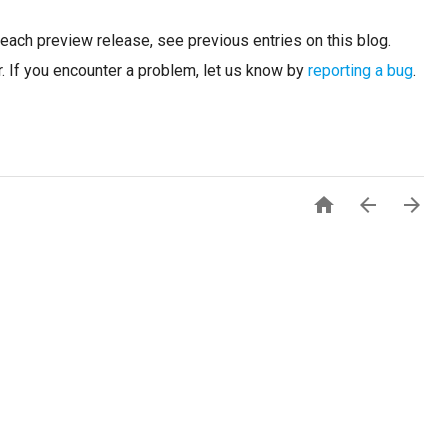
n each preview release, see previous entries on this blog.
. If you encounter a problem, let us know by
reporting a bug
.


