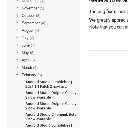
General fixes a
►
December
(3)
►
November
(5)
The bug fixes inclu
►
October
(8)
We greatly apprecia
►
September
(4)
Note that you can 
►
August
(4)
►
July
(2)
►
June
(7)
►
May
(6)
►
April
(5)
►
March
(6)
▼
February
(5)
Android Studio Bumblebee |
2021.1.1 Patch 2 now av...
Android Studio Dolphin Canary
3 now available
Android Studio Dolphin Canary
2 now available
Android Studio Chipmunk Beta
2 now available
Android Studio Bumblebee |