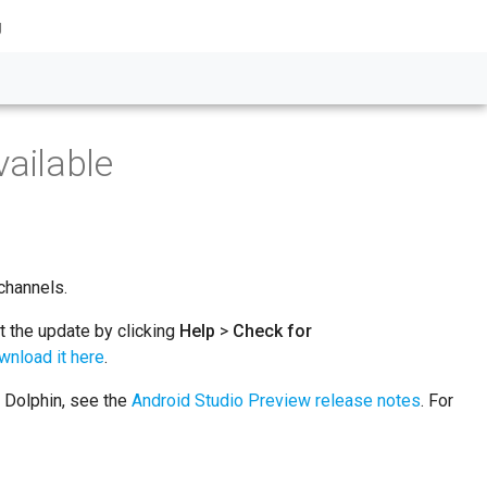
g
ailable
channels.
et the update by clicking
Help
>
Check for
wnload it here
.
o Dolphin, see the
Android Studio Preview release notes
. For