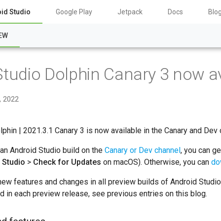
id Studio
Google Play
Jetpack
Docs
Blo
EW
Studio Dolphin Canary 3 now av
, 2022
lphin | 2021.3.1 Canary 3 is now available in the Canary and Dev 
 an Android Studio build on the
Canary or Dev channel
, you can g
 Studio
>
Check for Updates
on macOS). Otherwise, you can
do
new features and changes in all preview builds of Android Studi
ed in each preview release, see previous entries on this blog.