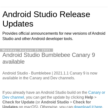
Android Studio Release
Updates
Provides official announcements for new versions of Android
Studio and other Android developer tools.
Monday, August 23, 2021
Android Studio Bumblebee Canary 9
available
Android Studio - Bumblebee | 2021.1.1 Canary 9 is now
available in the Canary and Dev channels.
If you already have an Android Studio build on the
Canary or
Dev channel
, you can get the update by clicking
Help
>
Check for Update
(or
Android Studio
>
Check for
Updates
on macOS). Otherwise, you can
download it here
.