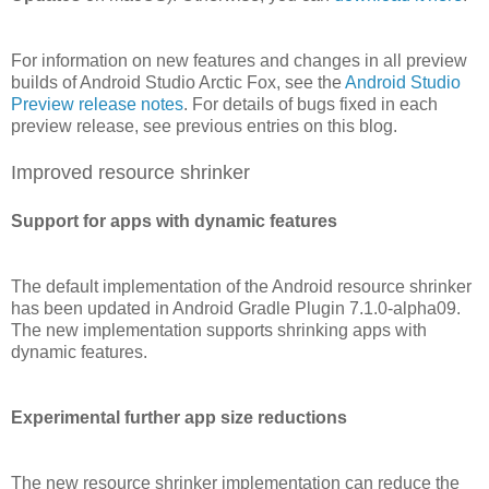
For information on new features and changes in all preview
builds of Android Studio Arctic Fox, see the
Android Studio
Preview release notes
. For details of bugs fixed in each
preview release, see previous entries on this blog.
Improved resource shrinker
Support for apps with dynamic features
The default implementation of the Android resource shrinker
has been updated in Android Gradle Plugin 7.1.0-alpha09.
The new implementation supports shrinking apps with
dynamic features.
Experimental further app size reductions
The new resource shrinker implementation can reduce the