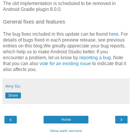
The old implementation is scheduled to be removed in
Android Gradle plugin 8.0.0.
General fixes and features
The bug fixes included in this update can be found
here
. For
details of bugs fixed in each preview release, see previous
entries on this blog.We greatly appreciate your bug reports,
which help us to make Android Studio better. If you
encounter a problem, let us know by
reporting a bug
. Note
that you can also
vote for an existing issue
to indicate that it
also affects you.
Amy Gu
Share
‹
›
Home
View web version