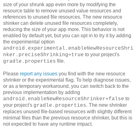
size of your shrunk app even more by modifying the
resource table to remove unused value resources and
references to unused file resources. The new resource
shinker can delete unused file resources completely,
reducing the size of your app more. This behavior is not
enabled by default yet, but you can opt in to try it by adding
the experimental option
android.experimental.enableNewResourceShri
to your project's
nker.preciseShrinking=true
file.
gradle.properties
Please
report any issues
you find with the new resource
shrinker or the experimental flag. To help diagnose issues,
or as a temporary workaround, you can switch back to the
previous implementation by adding
to
android.enableNewResourceShrinker=false
your project's
. The new shrinker
gradle.properties
replaces unused file-based resources with slightly different
minimal files than the previous resource shrinker, but this is
not expected to have any runtime impact.