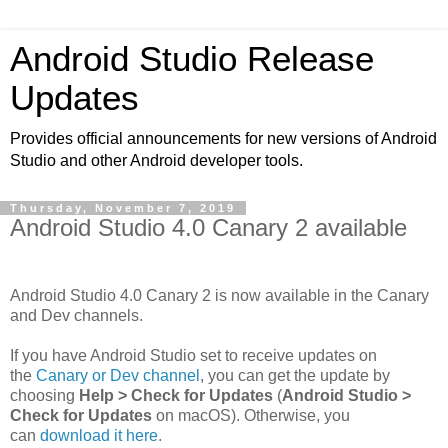
Android Studio Release
Updates
Provides official announcements for new versions of Android
Studio and other Android developer tools.
Thursday, November 7, 2019
Android Studio 4.0 Canary 2 available
Android Studio 4.0 Canary 2 is now available in the Canary
and Dev channels.
If you have Android Studio set to receive updates on
the
Canary or Dev channel
, you can get the update by
choosing
Help > Check for Updates
(
Android Studio >
Check for Updates
on macOS). Otherwise, you
can
download it here
.