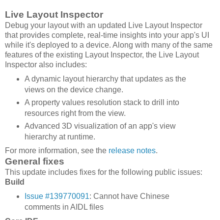
Live Layout Inspector
Debug your layout with an updated Live Layout Inspector
that provides complete, real-time insights into your app's UI
while it's deployed to a device. Along with many of the same
features of the existing Layout Inspector, the Live Layout
Inspector also includes:
A dynamic layout hierarchy that updates as the
views on the device change.
A property values resolution stack to drill into
resources right from the view.
Advanced 3D visualization of an app's view
hierarchy at runtime.
For more information, see the
release notes
.
General fixes
This update includes fixes for the following public issues:
Build
Issue #139770091
: Cannot have Chinese
comments in AIDL files