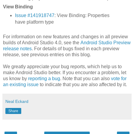
View Binding
Issue #141918747
: View Binding: Properties
have platform type
For information on new features and changes in all preview
builds of Android Studio 4.0, see the
Android Studio Preview
release notes
. For details of bugs fixed in each preview
release, see previous entries on this blog.
We greatly appreciate your bug reports, which help us to
make Android Studio better. If you encounter a problem, let
us know by
reporting a bug
. Note that you can also
vote for
an existing issue
to indicate that you are also affected by it.
Neal Eckard
Share