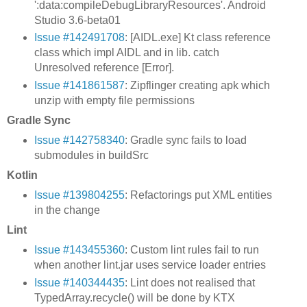
':data:compileDebugLibraryResources'. Android
Studio 3.6-beta01
Issue #142491708
: [AIDL.exe] Kt class reference
class which impl AIDL and in lib. catch
Unresolved reference [Error].
Issue #141861587
: Zipflinger creating apk which
unzip with empty file permissions
Gradle Sync
Issue #142758340
: Gradle sync fails to load
submodules in buildSrc
Kotlin
Issue #139804255
: Refactorings put XML entities
in the change
Lint
Issue #143455360
: Custom lint rules fail to run
when another lint.jar uses service loader entries
Issue #140344435
: Lint does not realised that
TypedArray.recycle() will be done by KTX