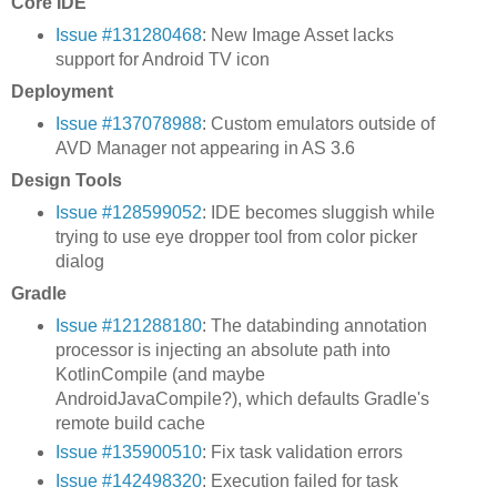
Core IDE
Issue #131280468
: New Image Asset lacks
support for Android TV icon
Deployment
Issue #137078988
: Custom emulators outside of
AVD Manager not appearing in AS 3.6
Design Tools
Issue #128599052
: IDE becomes sluggish while
trying to use eye dropper tool from color picker
dialog
Gradle
Issue #121288180
: The databinding annotation
processor is injecting an absolute path into
KotlinCompile (and maybe
AndroidJavaCompile?), which defaults Gradle's
remote build cache
Issue #135900510
: Fix task validation errors
Issue #142498320
: Execution failed for task