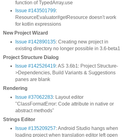
function of TypedArray.use
Issue #143501799
:
ResourceEvaluator#getResource doesn't work
for kotlin expressions
New Project Wizard
Issue #142890135
: Creating new project in
existing directory no longer possible in 3.6-beta1
Project Structure Dialog
Issue #142526419
: AS 3.6b1: Project Structure-
>Dependencies, Build Variants & Suggestions
panes are blank
Rendering
Issue #37062283
: Layout editor
"ClassFormatError: Code attribute in native or
abstract methods"
Strings Editor
Issue #135209257
: Android Studio hangs when
loading project when translation editor left open