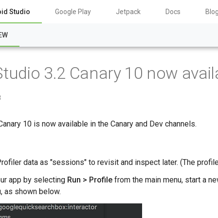
id Studio
Google Play
Jetpack
Docs
Blo
EW
Studio 3.2 Canary 10 now avail
8
Canary 10 is now available in the Canary and Dev channels.
filer data as "sessions" to revisit and inspect later. (The profil
our app by selecting
Run > Profile
from the main menu, start a n
, as shown below.