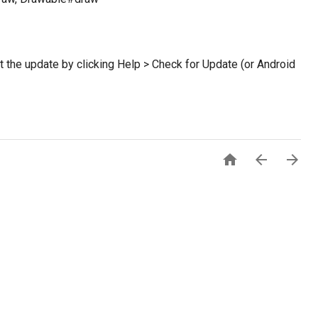
et the update by clicking Help > Check for Update (or Android


