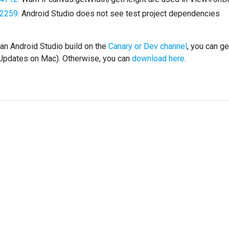
2259:
Android Studio does not see test project dependencies
 an Android Studio build on the
Canary or Dev channel
, you can g
 Updates on Mac). Otherwise, you can
download here
.