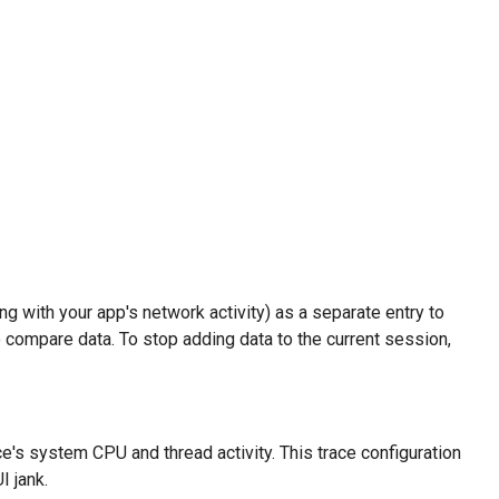
g with your app's network activity) as a separate entry to
 compare data. To stop adding data to the current session,
e's system CPU and thread activity. This trace configuration
I jank.