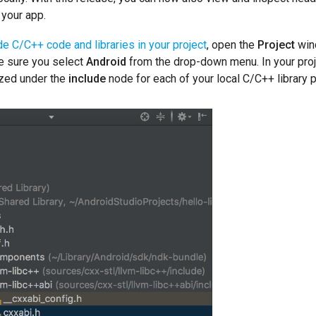
 your app.
de C/C++ code and libraries in your project
, open the
Project
wind
e sure you select
Android
from the drop-down menu. In your projec
ized under the
include
node for each of your local C/C++ library 