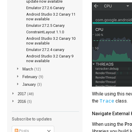
update now available
Emulator 27.2.6 Canary
Android Studio 3.2 Canary 11
now available
Emulator 27.2.5 Canary
ConstraintLayout 1.1.0
Android Studio 3.2 Canary 10
now available
Emulator 27.2.4 canary
Android Studio 3.2 Canary 9
now available
►
March
(12)
►
February
(9)
►
January
(3)
While using this ne
►
2017
(48)
the
class.
Trace
►
2016
(5)
Navigate External 
Subscribe to updates
When using the
Pro
Posts
libraries you build