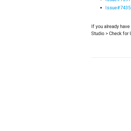
Issue#7435
If you already have
Studio > Check for