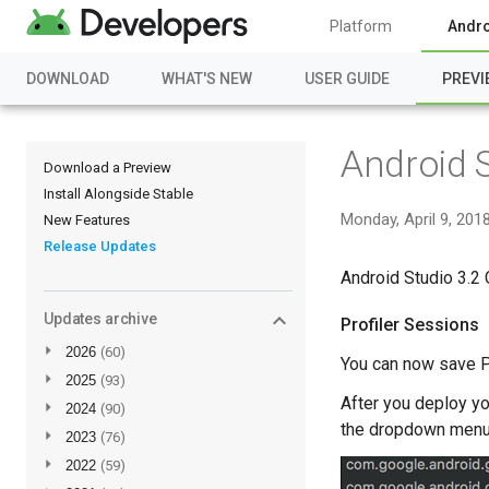
Platform
Andro
DOWNLOAD
WHAT'S NEW
USER GUIDE
PREVI
Android 
Download a Preview
Install Alongside Stable
Monday, April 9, 201
New Features
Release Updates
Android Studio 3.2 
Updates archive
Profiler Sessions
►
2026
(60)
You can now save Pro
►
2025
(93)
After you deploy y
►
2024
(90)
the dropdown menu
►
2023
(76)
►
2022
(59)