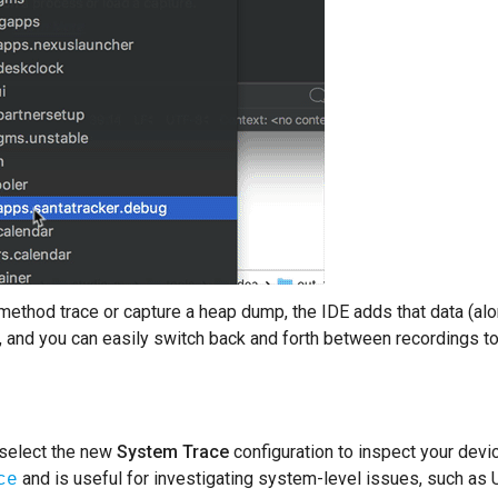
ethod trace or capture a heap dump, the IDE adds that data (alon
, and you can easily switch back and forth between recordings to
 select the new
System Trace
configuration to inspect your devic
and is useful for investigating system-level issues, such as U
ce