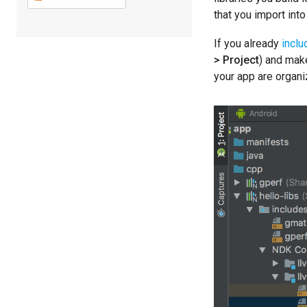
that you import into
If you already
inclu
> Project
) and mak
your app are organ