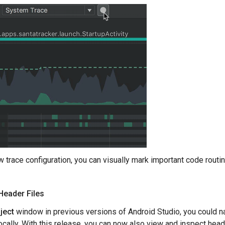
w trace configuration, you can visually mark important code routin
Header Files
ject
window in previous versions of Android Studio, you could nav
 locally. With this release, you can now also view and inspect hea