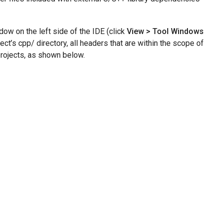
ow on the left side of the IDE (click
View > Tool Windows
t’s cpp/ directory, all headers that are within the scope of
projects, as shown below.