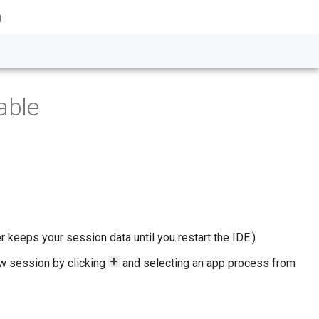
g
able
er keeps your session data until you restart the IDE.)
ew session by clicking
and selecting an app process from