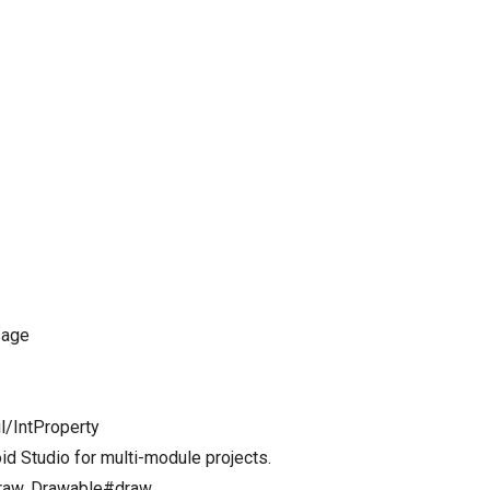
sage
il/IntProperty
id Studio for multi-module projects.
Draw, Drawable#draw