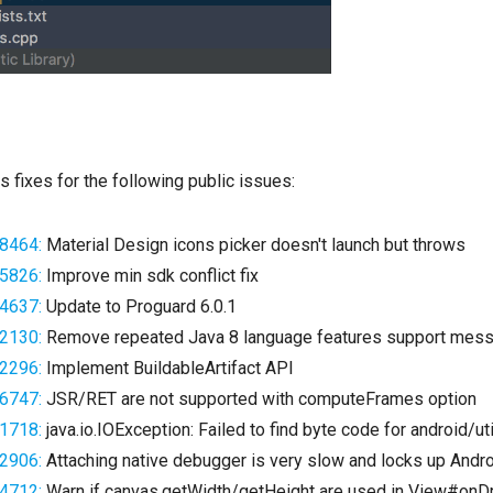
s fixes for the following public issues:
8464:
Material Design icons picker doesn't launch but throws
5826:
Improve min sdk conflict fix
4637:
Update to Proguard 6.0.1
2130:
Remove repeated Java 8 language features support mes
2296:
Implement BuildableArtifact API
6747:
JSR/RET are not supported with computeFrames option
1718:
java.io.IOException: Failed to find byte code for android/ut
2906:
Attaching native debugger is very slow and locks up Andro
4712:
Warn if canvas.getWidth/getHeight are used in View#on