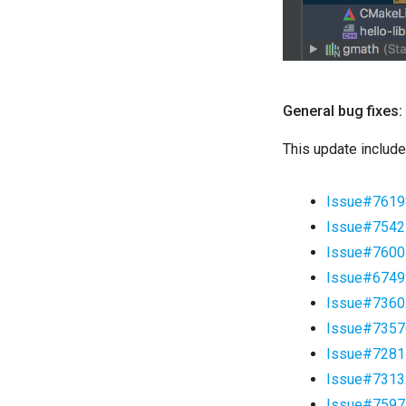
General bug fixes:
This update include
Issue#7619
Issue#7542
Issue#7600
Issue#6749
Issue#7360
Issue#7357
Issue#7281
Issue#7313
Issue#7597