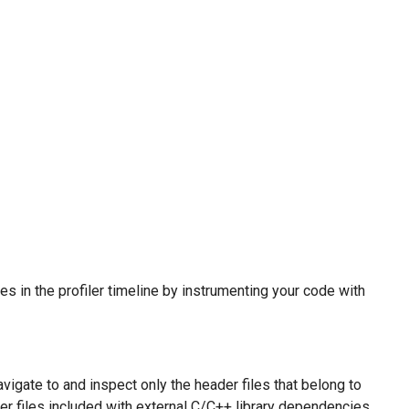
es in the profiler timeline by instrumenting your code with
igate to and inspect only the header files that belong to
der files included with external C/C++ library dependencies