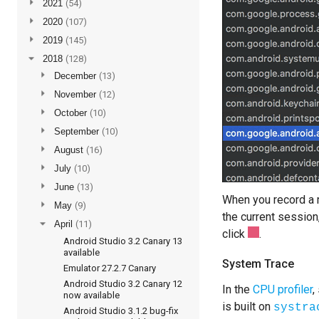
►
2021
(54)
►
2020
(107)
►
2019
(145)
▼
2018
(128)
►
December
(13)
►
November
(12)
►
October
(10)
►
September
(10)
►
August
(16)
►
July
(10)
►
June
(13)
When you record a m
►
May
(9)
the current session
▼
April
(11)
click
.
Android Studio 3.2 Canary 13
available
System Trace
Emulator 27.2.7 Canary
Android Studio 3.2 Canary 12
In the
CPU profiler
,
now available
is built on
systra
Android Studio 3.1.2 bug-fix