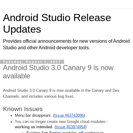
Android Studio Release
Updates
Provides official announcements for new versions of Android
Studio and other Android developer tools.
Tuesday, August 1, 2017
Android Studio 3.0 Canary 9 is now
available
Android Studio 3.0 Canary 9 is now available in the Canary and Dev 
Channels, and includes various bug fixes.
Known Issues
Menu bar disappears.
(
Issue #63743086
)
You can no longer create new Google cloud modules–
working as intended
.
(
Issue #63974954
)