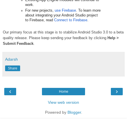
Existing App Engine modules will continue to 
work.
For new projects, 
use Firebase
. To learn more 
about integrating your Android Studio project 
to Firebase, read 
Connect to Firebase
.
Our primary focus at this stage is to stabilize Android Studio 3.0 to a beta
quality release. Please keep sending your feedback by clicking
Help >
Submit Feedback
.
Adarsh
Share
‹
›
Home
View web version
Powered by
Blogger
.