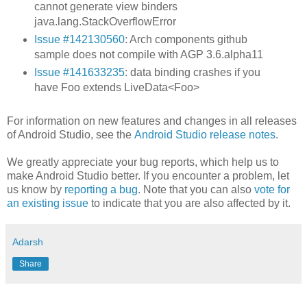
cannot generate view binders
java.lang.StackOverflowError
Issue #142130560
: Arch components github
sample does not compile with AGP 3.6.alpha11
Issue #141633235
: data binding crashes if you
have Foo extends LiveData<Foo>
For information on new features and changes in all releases
of Android Studio, see the
Android Studio release notes
.
We greatly appreciate your bug reports, which help us to
make Android Studio better. If you encounter a problem, let
us know by
reporting a bug
. Note that you can also
vote for
an existing issue
to indicate that you are also affected by it.
Adarsh
Share