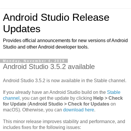
Android Studio Release
Updates
Provides official announcements for new versions of Android
Studio and other Android developer tools.
Monday, November 4, 2019
Android Studio 3.5.2 available
Android Studio 3.5.2 is now available in the Stable channel.
If you already have an Android Studio build on the
Stable
channel
, you can get the update by clicking
Help > Check
for Update
(
Android Studio > Check for Updates
on
macOS). Otherwise, you can
download here
.
This minor release improves stability and performance, and
includes fixes for the following issues: