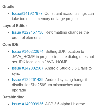
Gradle
Issue#141927977
: Constraint reason strings can
take too much memory on large projects
Layout Editor
Issue #129457736
: Reformatting changes the
order of elements
Core IDE
Issue #140220674
: Setting JDK location to
JAVA_HOME in project structure dialog does not
set JDK location to JAVA_HOME.
Issue #142002567
: Android Studio 3.5.1 fails to
sync
Issue #129261435
: Android syncing hangs if
distributionSha256Sum mismatches after
upgrade
Databinding
Issue #140999936
: AGP 3.6-alpha11: error: